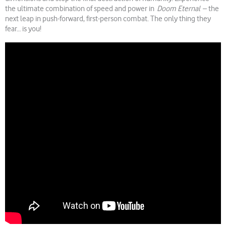
the ultimate combination of speed and power in
Doom Eternal
– the
next leap in push-forward, first-person combat. The only thing they
fear… is you!