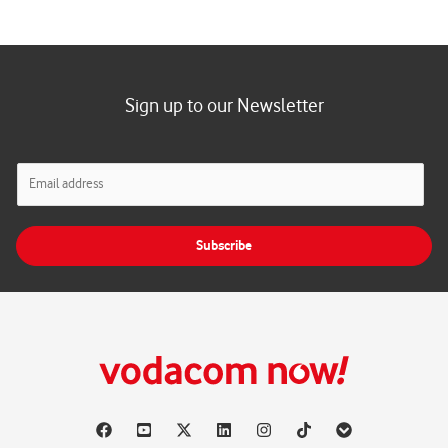
Sign up to our Newsletter
E
m
a
i
Subscribe
l
*