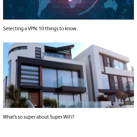
Selecting a VPN: 10 things to know
What’s so super about Super WiFi?