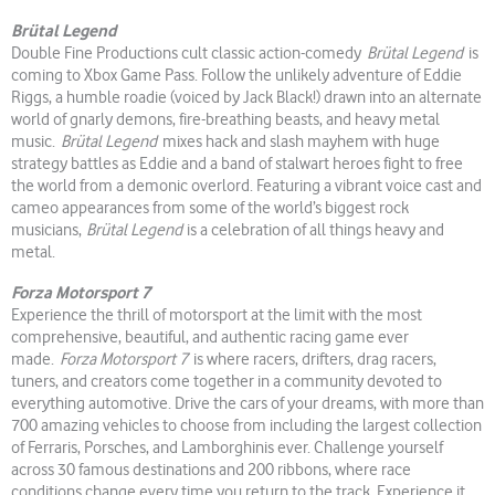
Brütal Legend
Double Fine Productions cult classic action-comedy
Brütal Legend
is
coming to Xbox Game Pass. Follow the unlikely adventure of Eddie
Riggs, a humble roadie (voiced by Jack Black!) drawn into an alternate
world of gnarly demons, fire-breathing beasts, and heavy metal
music.
Brütal Legend
mixes hack and slash mayhem with huge
strategy battles as Eddie and a band of stalwart heroes fight to free
the world from a demonic overlord. Featuring a vibrant voice cast and
cameo appearances from some of the world’s biggest rock
musicians,
Brütal Legend
is a celebration of all things heavy and
metal.
Forza Motorsport 7
Experience the thrill of motorsport at the limit with the most
comprehensive, beautiful, and authentic racing game ever
made.
Forza Motorsport 7
is where racers, drifters, drag racers,
tuners, and creators come together in a community devoted to
everything automotive. Drive the cars of your dreams, with more than
700 amazing vehicles to choose from including the largest collection
of Ferraris, Porsches, and Lamborghinis ever. Challenge yourself
across 30 famous destinations and 200 ribbons, where race
conditions change every time you return to the track. Experience it