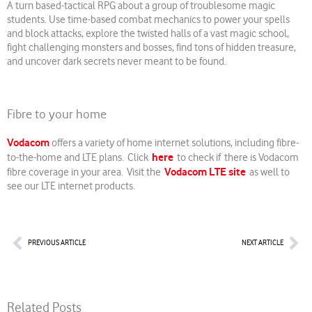
A turn based-tactical RPG about a group of troublesome magic
students. Use time-based combat mechanics to power your spells
and block attacks, explore the twisted halls of a vast magic school,
fight challenging monsters and bosses, find tons of hidden treasure,
and uncover dark secrets never meant to be found.
Fibre to your home
Vodacom
offers a variety of home internet solutions, including fibre-
here
to-the-home and LTE plans. Click
to check if there is Vodacom
Vodacom LTE site
fibre coverage in your area. Visit the
as well to
see our LTE internet products.
Prev
Nex
PREVIOUS ARTICLE
NEXT ARTICLE
Related Posts