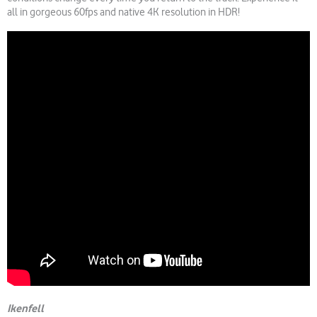
all in gorgeous 60fps and native 4K resolution in HDR!
Ikenfell