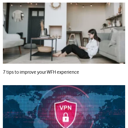
7 tips to improve your WFH experience