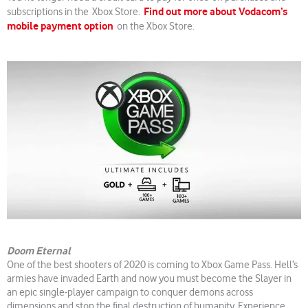
Find out more about Vodacom’s
subscriptions in the Xbox Store.
mobile payment option
on the Xbox Store.
Doom Eternal
One of the best shooters of 2020 is coming to Xbox Game Pass. Hell’s
armies have invaded Earth and now you must become the Slayer in
an epic single-player campaign to conquer demons across
dimensions and stop the final destruction of humanity. Experience