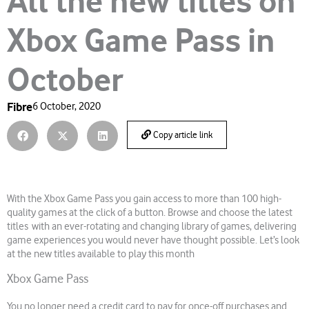
All the new titles on
Xbox Game Pass in
October
Fibre
6 October, 2020
Copy article link
With the Xbox Game Pass you gain access to more than 100 high-
quality games at the click of a button. Browse and choose the latest
titles with an ever-rotating and changing library of games, delivering
game experiences you would never have thought possible. Let’s look
at the new titles available to play this month
Xbox Game Pass
You no longer need a credit card to pay for once-off purchases and