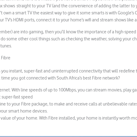
 shows straight to your TV (and the convenience of adding the latter to
n’t own a smart TV the easiest way to give it some smarts is with Google’s
our TV’s HDMI ports, connect it to your home’s wifi and stream shows like a
member) are into gaming, then you’ll know the importance of a high-speed
o do some other cool things such as checking the weather, solving your ch
 tunes.
 Fibre
you instant, super-fast and uninterrupted connectivity that will redefine 
 it time you got connected with South Africa’s best Fibre network?
nternet. With line speeds of up to 100Mbps, you can stream movies, play g
 super-fast speed
line to your Fibre package, to make and receive calls at unbelievable rates
your smart home devices.
 value of your home. With Fibre installed, your home is instantly worth mo