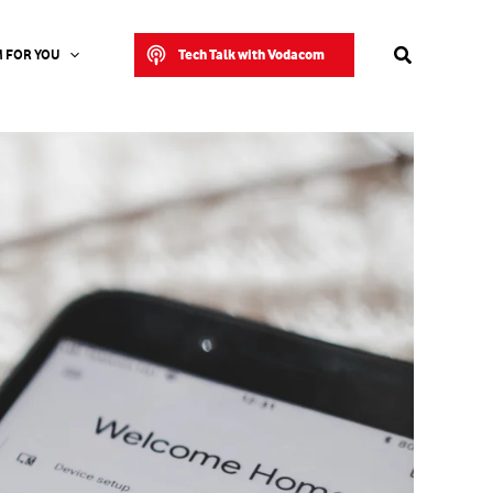
Search
Tech Talk with Vodacom
 FOR YOU