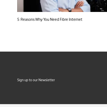
5 Reasons Why You Need Fibre Internet
Sign up to our Newsletter