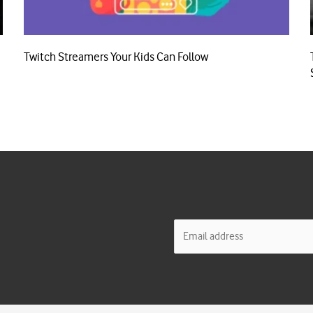
Twitch Streamers Your Kids Can Follow
E
m
a
i
l
*