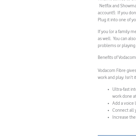
Netflix and Showmax
account!). If you do
Plug it into one of y
If you (or a family 
as well. You can als
problems or playing
Benefits of Vodacom
Vodacom Fibre gives 
work and play. Isn’t
Ultra-fast i
work done at
Add a voice 
Connect all 
Increase the