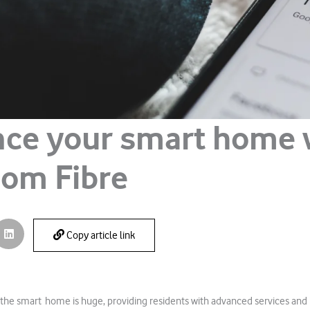
ce your smart home 
om Fibre
Copy article link
 the smart home is huge, providing residents with advanced services and 