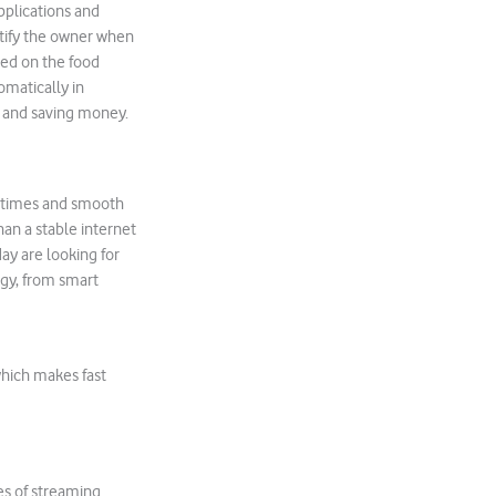
pplications and
otify the owner when
sed on the food
omatically in
y and saving money.
d times and smooth
han a stable internet
ay are looking for
ogy, from smart
which makes fast
es of streaming