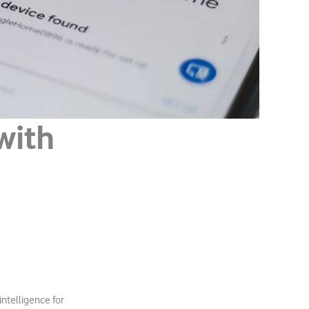
with
intelligence for