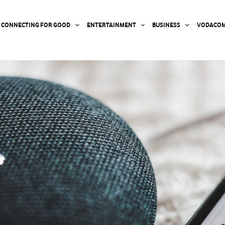
CONNECTING FOR GOOD
ENTERTAINMENT
BUSINESS
VODACOM