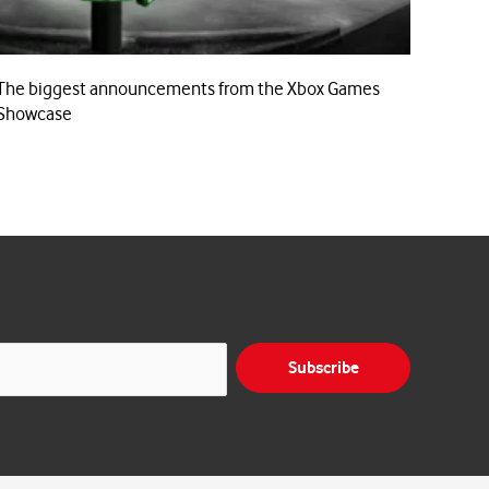
The biggest announcements from the Xbox Games
Showcase
Subscribe