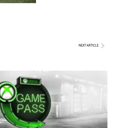
Next
NEXT ARTICLE