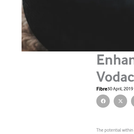
Enhan
Vodac
Fibre
30 April, 2019
The potential within