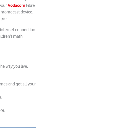
Vodacom
 your
Fibre
 Chromecast device.
 pro.
 internet connection
ildren’s math
the way you live,
ames and get all your
.
re.