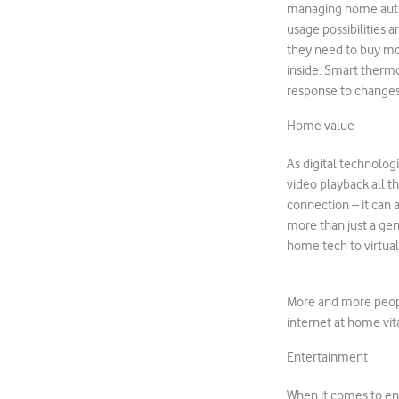
managing home autom
usage possibilities 
they need to buy mo
inside. Smart thermo
response to changes 
Home value
As digital technolog
video playback all th
connection – it can
more than just a gen
home tech to virtual
More and more peopl
internet at home vita
Entertainment
When it comes to ent