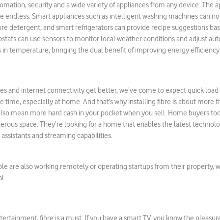
ation, security and a wide variety of appliances from any device. The a
are endless. Smart appliances such as intelligent washing machines can n
re detergent, and smart refrigerators can provide recipe suggestions ba
stats can use sensors to monitor local weather conditions and adjust aut
in temperature, bringing the dual benefit of improving energy efficienc
ies and internet connectivity get better, we’ve come to expect quick loa
e time, especially at home. And that’s why installing fibre is about more t
 also mean more hard cash in your pocket when you sell. Home buyers tod
erous space. They’re looking for a home that enables the latest technol
 assistants and streaming capabilities.
e are also working remotely or operating startups from their property, 
l.
ertainment, fibre is a must. If you have a smart TV, you know the pleasur