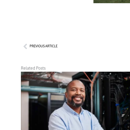
Prev
PREVIOUS ARTICLE
Related Posts