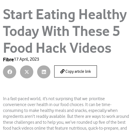
Start Eating Healthy
Today With These 5
Food Hack Videos
Fibre
17 April, 2023
Copy article link
In a fast-paced world, it’s not surprising that we prioritise
convenience over health in our food choices. It can be time-
consuming to make healthy meals and snacks, especially when
ingredients aren’t readily available. But there are ways to work around
these challenges and to help you, we’ve rounded up five of the best
food hack videos online that feature nutritious, quick-to-prepare, and