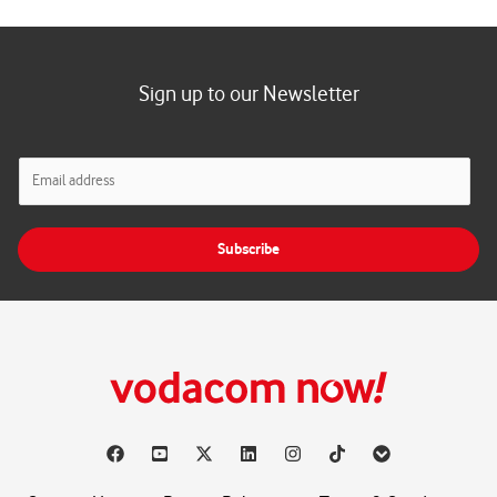
Sign up to our Newsletter
E
m
a
i
Subscribe
l
*