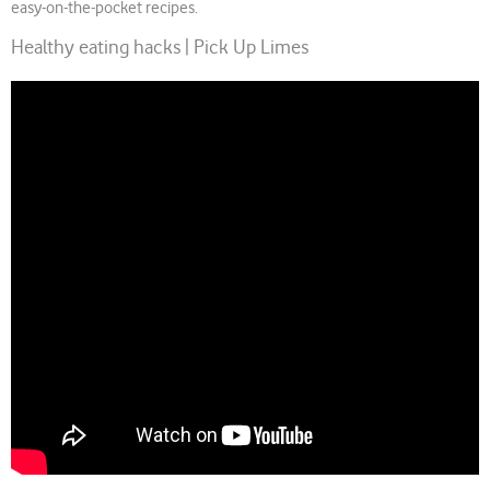
easy-on-the-pocket recipes.
Healthy eating hacks | Pick Up Limes