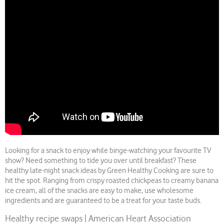
Looking for a snack to enjoy while binge-watching your favourite TV
show? Need something to tide you over until breakfast? These
healthy late-night snack ideas by Green Healthy Cooking are sure to
hit the spot. Ranging from crispy roasted chickpeas to creamy banana
ice cream, all of the snacks are easy to make, use wholesome
ingredients and are guaranteed to be a treat for your taste buds.
Healthy recipe swaps | American Heart Association