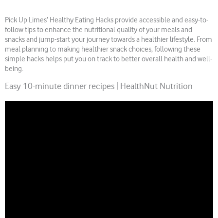
Pick Up Limes’ Healthy Eating Hacks provide accessible and easy-to-
follow tips to enhance the nutritional quality of your meals and
snacks and jump-start your journey towards a healthier lifestyle. From
meal planning to making healthier snack choices, following these
simple hacks helps put you on track to better overall health and well-
being.
Easy 10-minute dinner recipes | HealthNut Nutrition