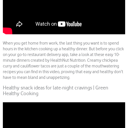
When you get home from work, the last thing you want is to spend
hours in the kitchen cooking up a healthy dinner. But before you click
on your go-to restaurant delivery app, take a look at these easy 10-
minute dinners created by HealthNut Nutrition. Creamy chickpea
curry and cauliflower tacos are just a couple of the mouthwatering
recipes you can find in this video, proving that easy and healthy don’t
have to mean bland and unappetizing.
Healthy snack ideas for late-night cravings | Green
Healthy Cooking