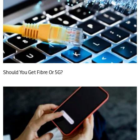
Should You Get Fibre Or 5G?