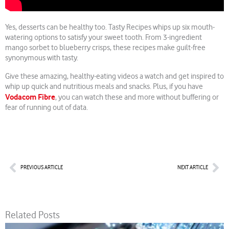
Yes, desserts can be healthy too. Tasty Recipes whips up six mouth-
watering options to satisfy your sweet tooth. From 3-ingredient
mango sorbet to blueberry crisps, these recipes make guilt-free
synonymous with tasty.
Give these amazing, healthy-eating videos a watch and get inspired to
whip up quick and nutritious meals and snacks. Plus, if you have
Vodacom Fibre
, you can watch these and more without buffering or
fear of running out of data.
Prev
Nex
PREVIOUS ARTICLE
NEXT ARTICLE
Related Posts