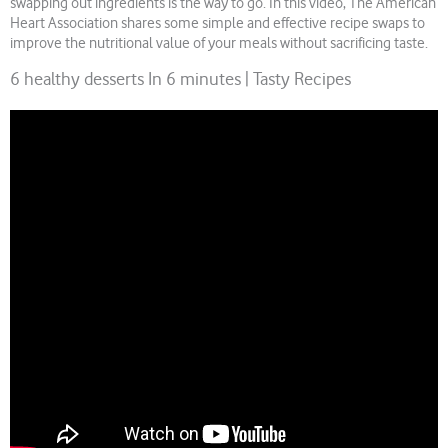
swapping out ingredients is the way to go. In this video, The American
Heart Association shares some simple and effective recipe swaps to
improve the nutritional value of your meals without sacrificing taste.
6 healthy desserts In 6 minutes | Tasty Recipes