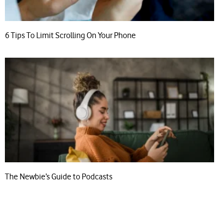
6 Tips To Limit Scrolling On Your Phone
The Newbie’s Guide to Podcasts