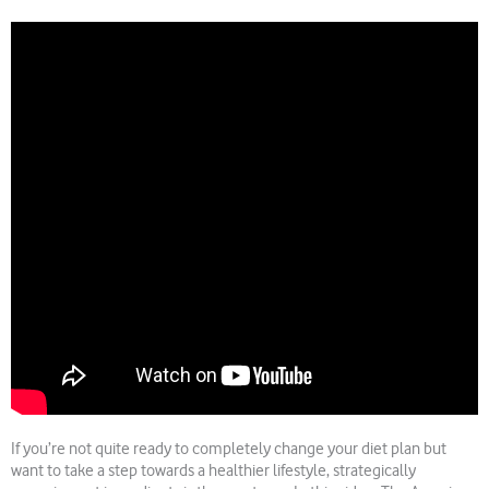
If you’re not quite ready to completely change your diet plan but
want to take a step towards a healthier lifestyle, strategically