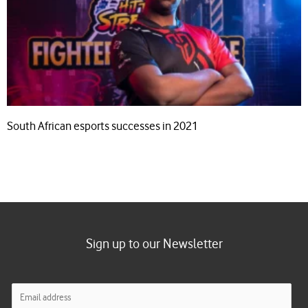
South African esports successes in 2021
Sign up to our Newsletter
E
m