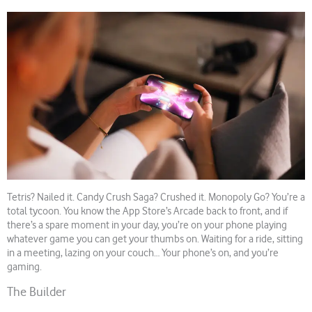
Tetris? Nailed it. Candy Crush Saga? Crushed it. Monopoly Go? You’re a
total tycoon. You know the App Store’s Arcade back to front, and if
there’s a spare moment in your day, you’re on your phone playing
whatever game you can get your thumbs on. Waiting for a ride, sitting
in a meeting, lazing on your couch… Your phone’s on, and you’re
gaming.
The Builder