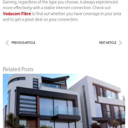
Gaming, regardless of the type you choose, is always experienced
more effectively with a stable internet connection. Check out
Vodacom Fibre
to find out whether you have coverage in your area
and to get a great deal on your connection.
Prev
Nex
PREVIOUS ARTICLE
NEXT ARTICLE
Related Posts