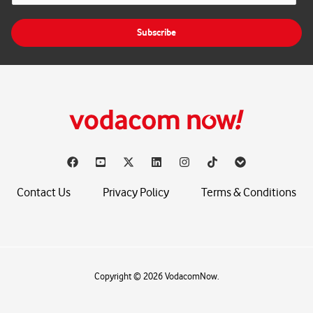
a
i
Subscribe
l
*
Contact Us
Privacy Policy
Terms & Conditions
Copyright © 2026 VodacomNow.