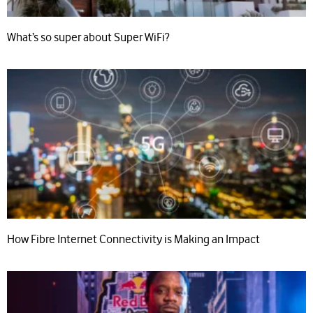
What’s so super about Super WiFi?
How Fibre Internet Connectivity is Making an Impact