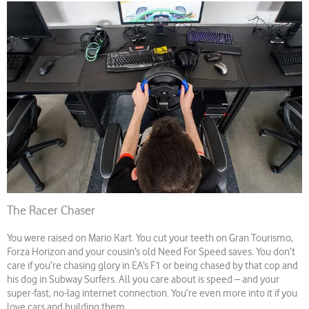
The Racer Chaser
You were raised on Mario Kart. You cut your teeth on Gran Tourismo,
Forza Horizon and your cousin’s old Need For Speed saves. You don’t
care if you’re chasing glory in EA’s F1 or being chased by that cop and
his dog in Subway Surfers. All you care about is speed – and your
super-fast, no-lag internet connection. You’re even more into it if you
love cars and building them.