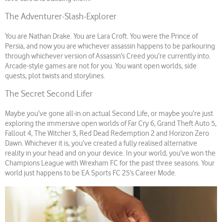
The Adventurer-Slash-Explorer
You are Nathan Drake. You are Lara Croft. You were the Prince of
Persia, and now you are whichever assassin happens to be parkouring
through whichever version of Assassin’s Creed you’re currently into.
Arcade-style games are not for you. You want open worlds, side
quests, plot twists and storylines.
The Secret Second Lifer
Maybe you’ve gone all-in on actual Second Life, or maybe you’re just
exploring the immersive open worlds of Far Cry 6, Grand Theft Auto 5,
Fallout 4, The Witcher 3, Red Dead Redemption 2 and Horizon Zero
Dawn. Whichever it is, you’ve created a fully realised alternative
reality in your head and on your device. In your world, you’ve won the
Champions League with Wrexham FC for the past three seasons. Your
world just happens to be EA Sports FC 25’s Career Mode.