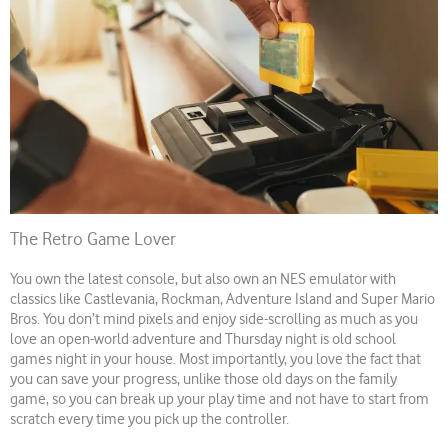
The Retro Game Lover
You own the latest console, but also own an NES emulator with
classics like Castlevania, Rockman, Adventure Island and Super Mario
Bros. You don’t mind pixels and enjoy side-scrolling as much as you
love an open-world adventure and Thursday night is old school
games night in your house. Most importantly, you love the fact that
you can save your progress, unlike those old days on the family
game, so you can break up your play time and not have to start from
scratch every time you pick up the controller.