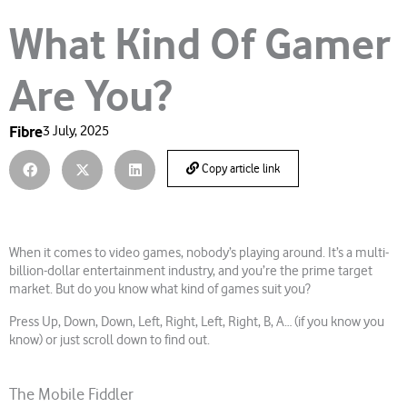
What Kind Of Gamer
Are You?
Fibre
3 July, 2025
Copy article link
When it comes to video games, nobody’s playing around. It’s a multi-
billion-dollar entertainment industry, and you’re the prime target
market. But do you know what kind of games suit you?
Press Up, Down, Down, Left, Right, Left, Right, B, A… (if you know you
know) or just scroll down to find out.
The Mobile Fiddler