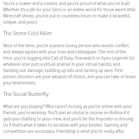
You’re a maker and a creator, and you’re proud of what you’ve built.
Whether it’s a life for your Sims or an entire world for those weird little
Minecraft sheep, you’ve put in countless hours to make it beautiful,
unique, and yours.
The Stone Cold Killer
Most of the time, you’re a peace-loving person who avoids conflict
and always agrees with your boss and colleagues. The rest of the
time, you’re logging into Call of Duty, Overwatch or Apex Legends (or
whatever else puts a virtual arsenal in your virtual hands), and
handing out damage, building up kills and racking up wins. First-
person shooters are your weapon of choice, and you can take or leave
your teammates.
The Social Butterfly
What are you playing? Who cares? As long as you’re online with your
friends, you’re winning. You’ll join an obstacle course on Roblox if it
gets you chatting to your crew, and you’ll be the Imposter in Among
Us if that’s what it takes to socialise with your besties. Gaming and
competition are secondary. Friendship is what you’re really after.