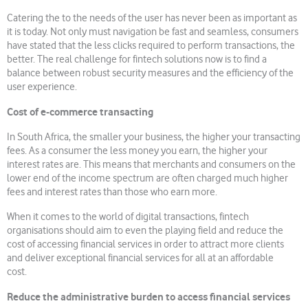
Catering the to the needs of the user has never been as important as
it is today. Not only must navigation be fast and seamless, consumers
have stated that the less clicks required to perform transactions, the
better. The real challenge for fintech solutions now is to find a
balance between robust security measures and the efficiency of the
user experience.
Cost of e-commerce transacting
In South Africa, the smaller your business, the higher your transacting
fees. As a consumer the less money you earn, the higher your
interest rates are. This means that merchants and consumers on the
lower end of the income spectrum are often charged much higher
fees and interest rates than those who earn more.
When it comes to the world of digital transactions, fintech
organisations should aim to even the playing field and reduce the
cost of accessing financial services in order to attract more clients
and deliver exceptional financial services for all at an affordable
cost.
Reduce the administrative burden to access financial services