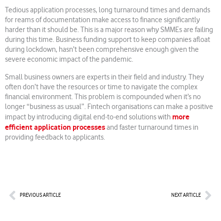
Tedious application processes, long turnaround times and demands
for reams of documentation make access to finance significantly
harder than it should be. This is a major reason why SMMEs are failing
during this time. Business funding support to keep companies afloat
during lockdown, hasn’t been comprehensive enough given the
severe economic impact of the pandemic.
Small business owners are experts in their field and industry. They
often don’t have the resources or time to navigate the complex
financial environment. This problem is compounded when it’s no
longer “business as usual”. Fintech organisations can make a positive
more
impact by introducing digital end-to-end solutions with
efficient application processes
and faster turnaround times in
providing feedback to applicants.
Prev
Nex
PREVIOUS ARTICLE
NEXT ARTICLE