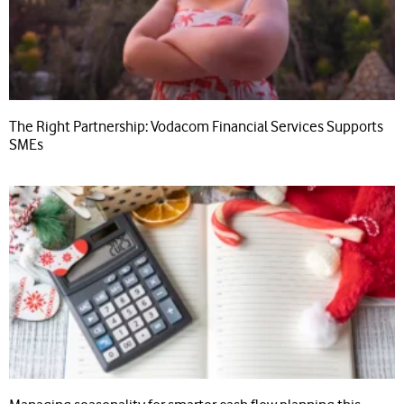
The Right Partnership: Vodacom Financial Services Supports
SMEs