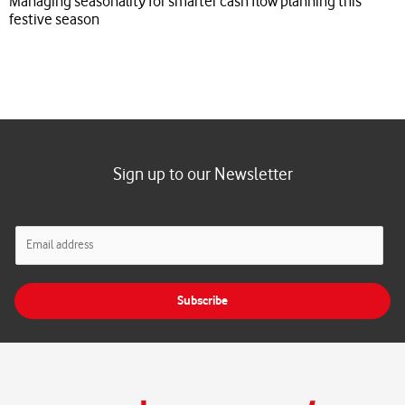
Managing seasonality for smarter cash flow planning this
festive season
Sign up to our Newsletter
E
m
a
i
Subscribe
l
*