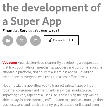
the development of
a Super App
Financial Services
28 January, 2021
Copy article link
Vodacom
Financial Services is currently developing a a super app
that links South African merchants, suppliers and consumers on one
affordable platform, and delivers a seamless and value-adding
experience to everyone who uses it, in a cost-efficient way.
Not only will the app allow you to transact safely, it also brings
together consumers and merchants in a virtual marketplace,
impacting every aspect of a user’s life. Those using the app will be
able to pay for their morning coffee, listen to a podcast, manage their
business, send and receive money, pay bills, shop online and even