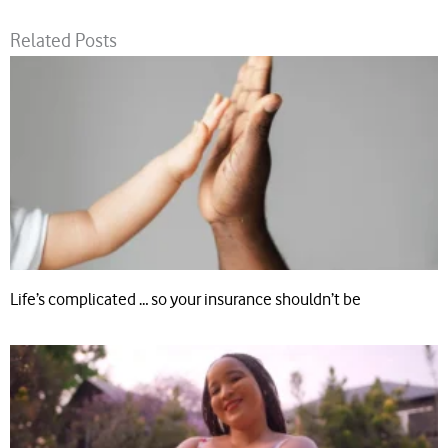
Related Posts
Life’s complicated … so your insurance shouldn’t be