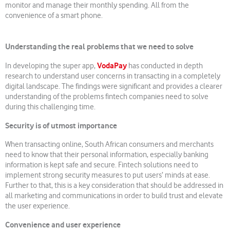
monitor and manage their monthly spending. All from the
convenience of a smart phone.
Understanding the real problems that we need to solve
VodaPay
In developing the super app,
has conducted in depth
research to understand user concerns in transacting in a completely
digital landscape. The findings were significant and provides a clearer
understanding of the problems fintech companies need to solve
during this challenging time.
Security is of utmost importance
When transacting online, South African consumers and merchants
need to know that their personal information, especially banking
information is kept safe and secure. Fintech solutions need to
implement strong security measures to put users’ minds at ease.
Further to that, this is a key consideration that should be addressed in
all marketing and communications in order to build trust and elevate
the user experience.
Convenience and user experience