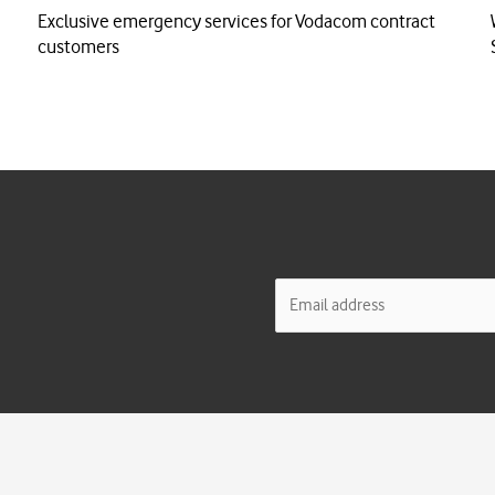
Exclusive emergency services for Vodacom contract
customers
E
m
a
i
l
*