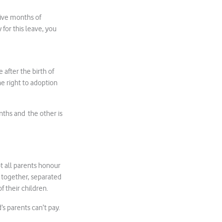
tive months of
for this leave, you
 after the birth of
he right to adoption
ths and the other is
t all parents honour
g together, separated
f their children.
s parents can’t pay.