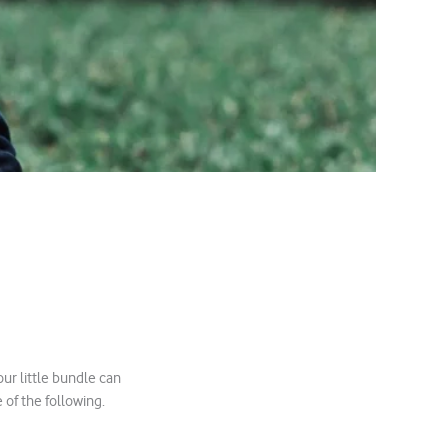
ur little bundle can
 of the following.