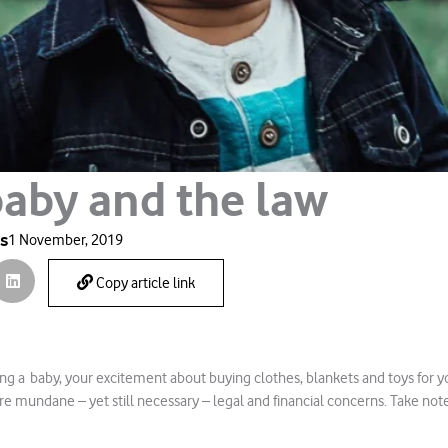
baby and the law
es
1 November, 2019
Copy article link
g a baby, your excitement about buying clothes, blankets and toys for yo
re mundane – yet still necessary – legal and financial concerns. Take note