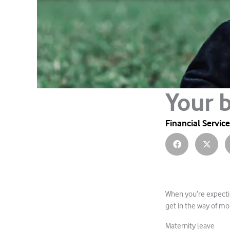
Your 
Financial Servic
When you’re expectin
get in the way of mo
Maternity leave