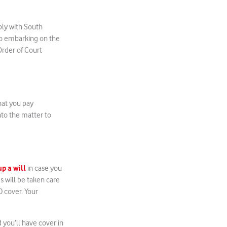
ply with South
 to embarking on the
rder of Court
hat you pay
nto the matter to
up a will
in case you
s will be taken care
0 cover. Your
 you’ll have cover in