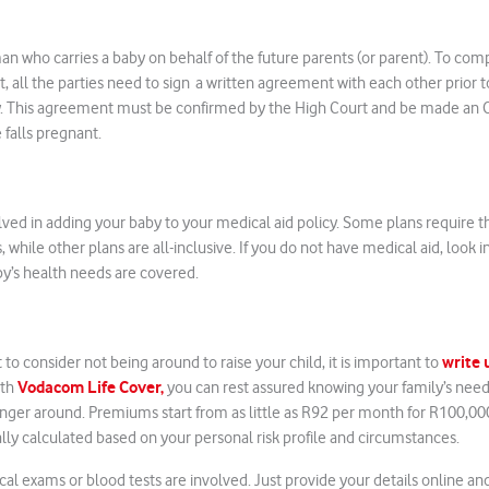
an who carries a baby on behalf of the future parents (or parent). To com
Act, all the parties need to sign a written agreement with each other prior
y. This agreement must be confirmed by the High Court and be made an O
 falls pregnant.
olved in adding your baby to your medical aid policy. Some plans require t
while other plans are all-inclusive. If you do not have medical aid, look i
y’s health needs are covered.
write 
to consider not being around to raise your child, it is important to
Vodacom Life Cover,
ith
you can rest assured knowing your family’s need
nger around. Premiums start from as little as R92 per month for R100,00
lly calculated based on your personal risk profile and circumstances.
l exams or blood tests are involved. Just provide your details online and