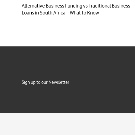
Alternative Business Funding vs Traditional Business
Loans in South Africa – What to Know
Sign up to our Newsletter