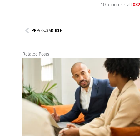
082
10 minutes. Call
Prev
PREVIOUS ARTICLE
Related Posts