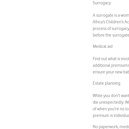
Surrogacy
A surrogate is a wom
Africa’s Children’s 
process of surrogac
before the surrogate
Medical aid
Find out what is inv
additional premiums, 
ensure your new bab
Estate planning
While you don’t want 
die unexpectedly. W
of when you’re no lo
premium is individua
No paperwork, medica