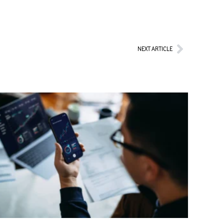
Next
NEXT ARTICLE