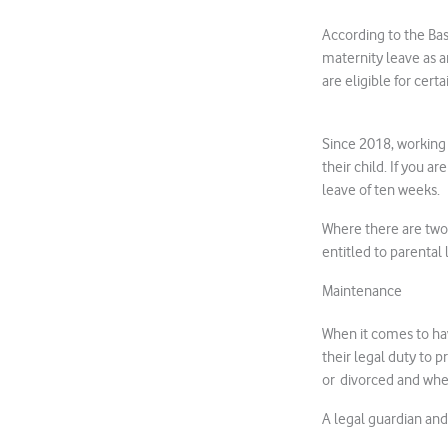
According to the Bas
maternity leave as a
are eligible for cer
Since 2018, working S
their child. If you a
leave of ten weeks.
Where there are two
entitled to parental 
Maintenance
When it comes to hav
their legal duty to 
or divorced and whet
A legal guardian and