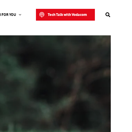
Search
Tech Talk with Vodacom
 FOR YOU