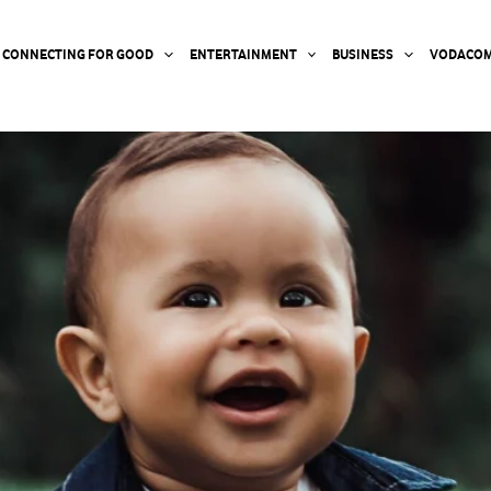
CONNECTING FOR GOOD
ENTERTAINMENT
BUSINESS
VODACOM