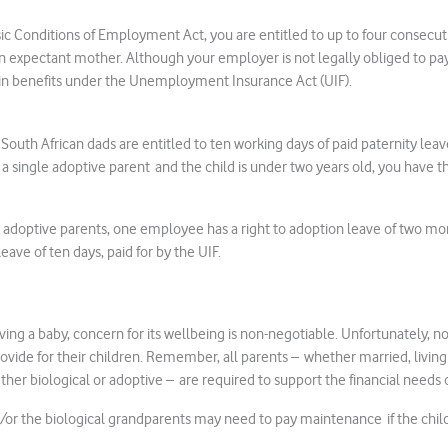
ic Conditions of Employment Act, you are entitled to up to four consecu
n expectant mother. Although your employer is not legally obliged to pay 
tain benefits under the Unemployment Insurance Act (UIF).
outh African dads are entitled to ten working days of paid paternity leave
re a single adoptive parent and the child is under two years old, you have t
 adoptive parents, one employee has a right to adoption leave of two mon
leave of ten days, paid for by the UIF.
ing a baby, concern for its wellbeing is non-negotiable. Unfortunately, no
provide for their children. Remember, all parents – whether married, livin
her biological or adoptive – are required to support the financial needs o
/or the biological grandparents may need to pay maintenance if the child’