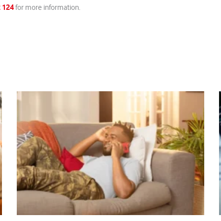
 124
for more information.