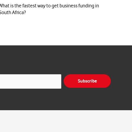
What is the fastest way to get business funding in
South Africa?
Subscribe