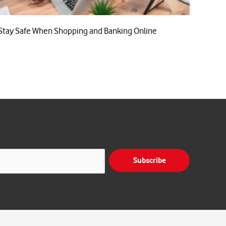
Stay Safe When Shopping and Banking Online
Subscribe