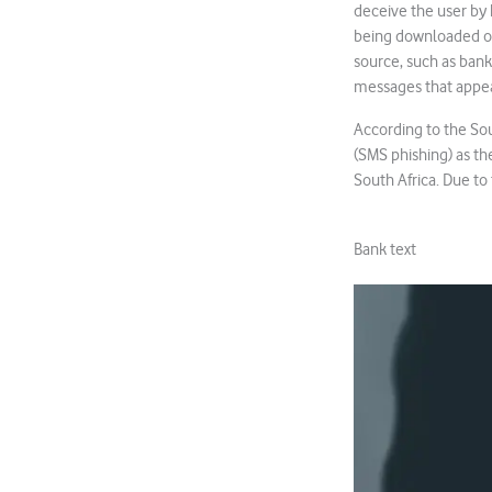
deceive the user by 
being downloaded ont
source, such as banks
messages that appear
According to the Sou
(SMS phishing) as th
South Africa. Due to 
Bank text