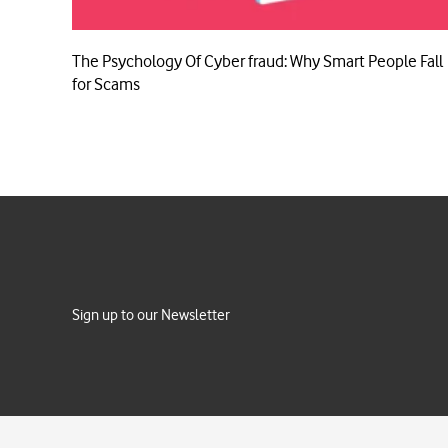
The Psychology Of Cyber fraud: Why Smart People Fall
for Scams
Sign up to our Newsletter