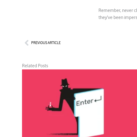
Remember, never clic
they’ve been imper
Prev
PREVIOUS ARTICLE
Related Posts