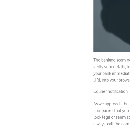
The banking scam nev
verify your details, 
your bank immediatel
URL into your browser
Courier notification
As we approach the 
companies that you n
look legit or seem s
always, call the comp