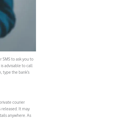
r SMS to ask you to
is advisable to call
e, type the bank’s
rivate courier
 released. It may
etails anywhere. As