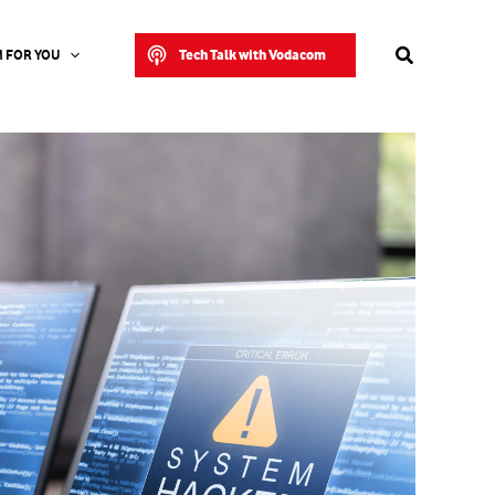
Search
Tech Talk with Vodacom
 FOR YOU