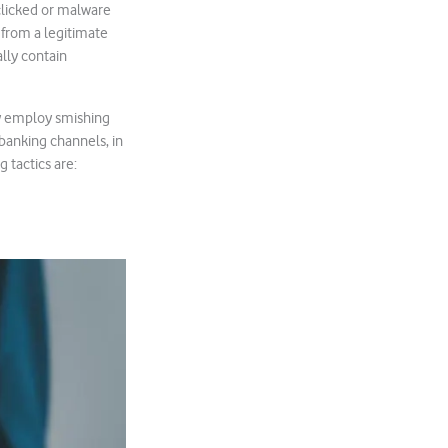
clicked or malware
 from a legitimate
ally contain
ly employ smishing
banking channels, in
g tactics are: