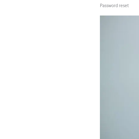
Password reset