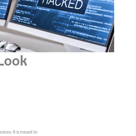
 Look
vices. It is meant to