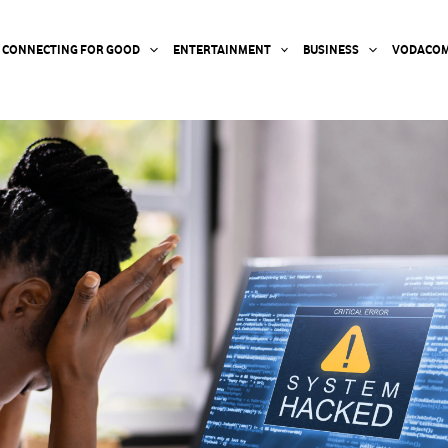
CONNECTING FOR GOOD
ENTERTAINMENT
BUSINESS
VODACOM