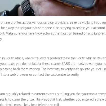
online profiles across various service providers. Be extra vigilant if you 
ld be a way to trick you that someone else is trying to access your account
to it. Make sure you have two-factor authentication turned on and ignore
y.
 in South Africa, where fraudsters pretend to be the South African Reven
 your taxes yet, do not fall for these scams. SARS themselves warn you not 
y paying back them money. The best way to verify is to go into your eFilin
into a web browser or contact the call centre to verify.
 arguably related to current events is telling you that you won a comp
tails to claim the prize. Think about it first, whether you entered a draw o
nk – it will most likely be a telephone call.