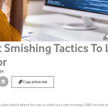
t Smishing Tactics To
or
024
Copy article link
 cyber-attack where the user is baited via a text message (SMS) on their de