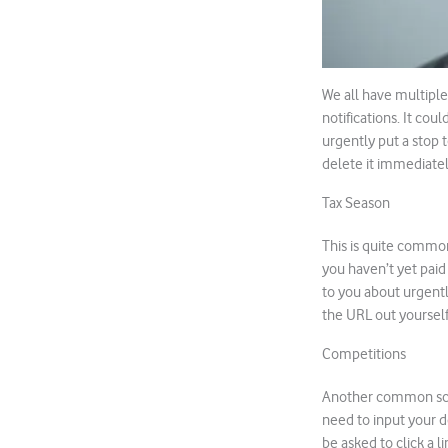
We all have multiple 
notifications. It cou
urgently put a stop 
delete it immediatel
Tax Season
This is quite common
you haven’t yet paid
to you about urgentl
the URL out yourself 
Competitions
Another common scam
need to input your de
be asked to click a li