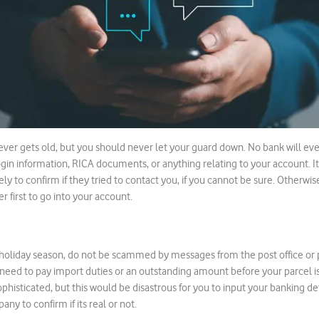
er gets old, but you should never let your guard down. No bank will eve
login information, RICA documents, or anything relating to your account. It 
y to confirm if they tried to contact you, if you cannot be sure. Otherwis
 first to go into your account.
holiday season, do not be scammed by messages from the post office or p
eed to pay import duties or an outstanding amount before your parcel is
ophisticated, but this would be disastrous for you to input your banking d
any to confirm if its real or not.