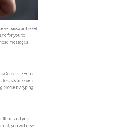
receive password reset
 and for you to
 these messages –
ue Service. Even if
to click links sent
g profile by typing
etition, and you
r not, you will never