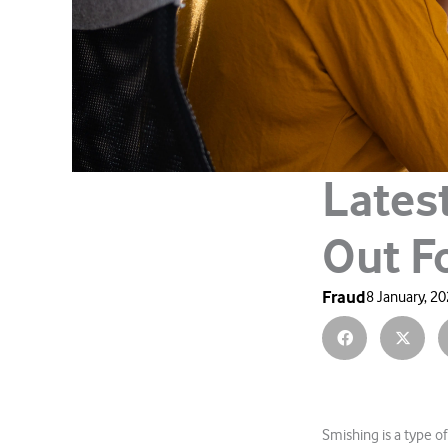
Lates
Out F
Fraud
8 January, 2
Smishing is a type of