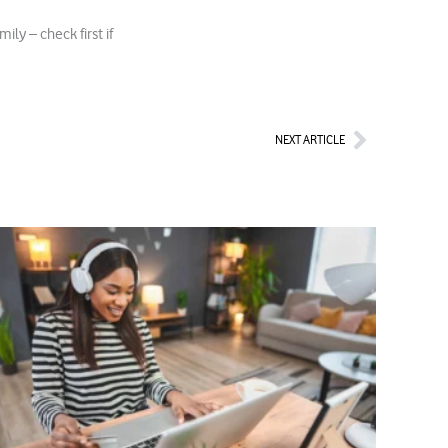
ly – check first if
Next
NEXT ARTICLE