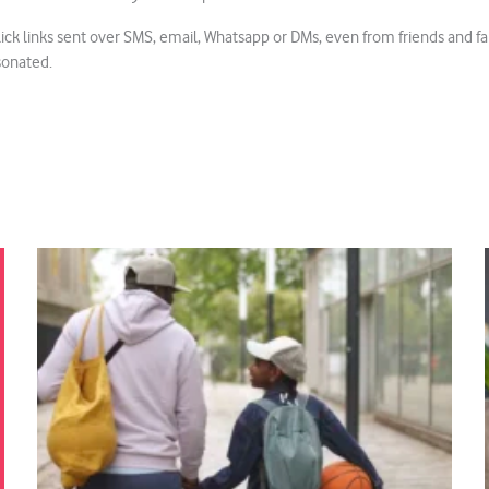
k links sent over SMS, email, Whatsapp or DMs, even from friends and fami
sonated.