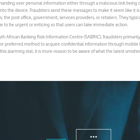
handing over personal information either through a malicious link being 
o the device. Fraudsters send these messages to make it seem like it is
, the post office, government, services providers, or retailers. They typic
 to be urgent or enticing so that users can take immediate action.
th African Banking Risk Information Centre (SABRIC), fraudsters primari
eir preferred method to acquire confidential information through mobile 
this alarming stat, it is more reason to be aware of what the latest smishin