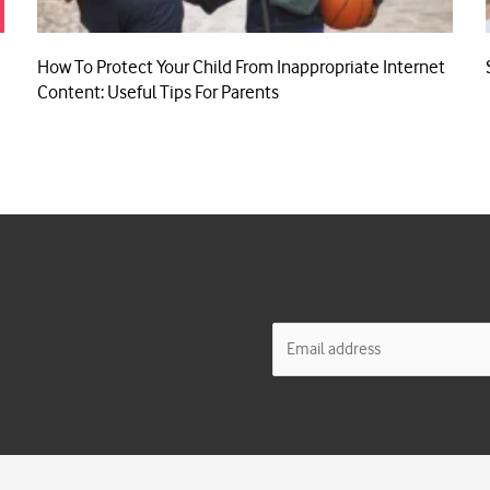
How To Protect Your Child From Inappropriate Internet
Content: Useful Tips For Parents
E
m
a
i
l
*