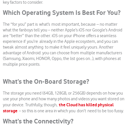
key factors to consider.
Which Operating System Is Best For You?
The “for you” part is what’s most important, because – no matter
what the fanboys tell you – neither Apple’s iOS nor Google’s Android
are “better” than the other. iOS on your iPhone offers a seamless
experience if you’re already in the Apple ecosystem, and you can
tweak almost anything to make it feel uniquely yours. Another
advantage of Android: you can choose from multiple manufacturers
(Samsung, Xiaomi, HONOR, Oppo, the list goes on…), with phones at
multiple price points.
What’s the On-Board Storage?
The storage you need (64GB, 128GB, or 256GB) depends on how you
use your phone and how many photos and videos you want stored on
the Cloud has killed physical
your device. Truthfully, though,
storage
– so this is one area in which you don’t need to be too fussy.
What’s the Connectivity?