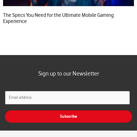
The Specs You Need for the Ultimate Mobile Gaming
Experience
Sign up to our Newsletter
E
m
a
i
Subscribe
l
*