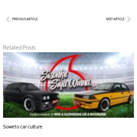
Prev
Nex
PREVIOUS ARTICLE
NEXT ARTICLE
Related Posts
Soweto car culture