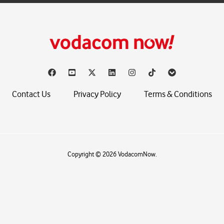
Contact Us
Privacy Policy
Terms & Conditions
Copyright © 2026 VodacomNow.