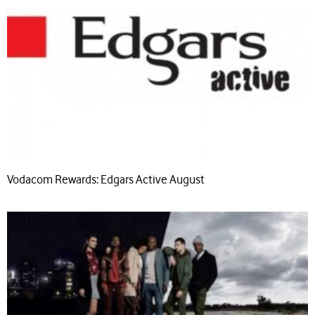
Vodacom Rewards: Edgars Active August