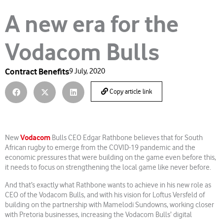
A new era for the
Vodacom Bulls
Contract Benefits
9 July, 2020
Copy article link
Vodacom
New
Bulls CEO Edgar Rathbone believes that for South
African rugby to emerge from the COVID-19 pandemic and the
economic pressures that were building on the game even before this,
it needs to focus on strengthening the local game like never before.
And that’s exactly what Rathbone wants to achieve in his new role as
CEO of the Vodacom Bulls, and with his vision for Loftus Versfeld of
building on the partnership with Mamelodi Sundowns, working closer
with Pretoria businesses, increasing the Vodacom Bulls’ digital