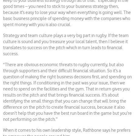
keep to your business strategy through all of that. Especially in the
good times – you need to stick to your business strategy then,
because it’s easy to lose your way when everything is going well. The
basic business principle of spending money with the companies who
spent money with you is also crucial.
Strategy and team culture plays a very big part in rugby. If the team
culture is sound and you treasure your local talent, then I believe it
translates to success on the pitch which in turn leads to financial
success.
“There are obvious economic threats to rugby currently, but also
through supporters and their difficult financial situation. So it’s a
question of making the right business decisions first, and spending on
the right things. If conditioning in the past was your issue, then we
need to spend on the facilities and the gym. That in return gives you
results on the pitch and that brings financial success. It’s about
identifying the small things that you can change that will bring the
difference on the pitch to create financial success, because it also
doesn’t help that you have the best run board in the game but you’re
not performing on the pitch.”
When it comes to his own leadership style, Rathbone says he prefers