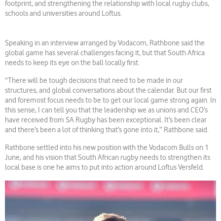
footprint, and strengthening the relationship with local rugby clubs,
schools and universities around Loftus.
Speaking in an interview arranged by Vodacom, Rathbone said the
global game has several challenges facing it, but that South Africa
needs to keep its eye on the ball locally first.
“There will be tough decisions that need to be made in our
structures, and global conversations about the calendar. But our first
and foremost focus needs to be to get our local game strong again. In
this sense, I can tell you that the leadership we as unions and CEO’s
have received from SA Rugby has been exceptional. It’s been clear
and there’s been a lot of thinking that’s gone into it,” Rathbone said.
Rathbone settled into his new position with the Vodacom Bulls on 1
June, and his vision that South African rugby needs to strengthen its
local base is one he aims to put into action around Loftus Versfeld.