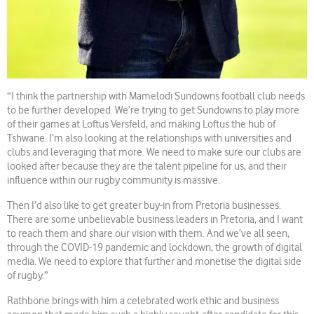
“I think the partnership with Mamelodi Sundowns football club needs
to be further developed. We’re trying to get Sundowns to play more
of their games at Loftus Versfeld, and making Loftus the hub of
Tshwane. I’m also looking at the relationships with universities and
clubs and leveraging that more. We need to make sure our clubs are
looked after because they are the talent pipeline for us, and their
influence within our rugby community is massive.
Then I’d also like to get greater buy-in from Pretoria businesses.
There are some unbelievable business leaders in Pretoria, and I want
to reach them and share our vision with them. And we’ve all seen,
through the COVID-19 pandemic and lockdown, the growth of digital
media. We need to explore that further and monetise the digital side
of rugby.”
Rathbone brings with him a celebrated work ethic and business