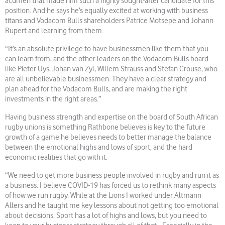
acumen that made him such a highly sought-after candidate for this
position. And he says he’s equally excited at working with business
titans and Vodacom Bulls shareholders Patrice Motsepe and Johann
Rupert and learning from them.
“It’s an absolute privilege to have businessmen like them that you
can learn from, and the other leaders on the Vodacom Bulls board
like Pieter Uys, Johan van Zyl, Willem Strauss and Stefan Crouse, who
are all unbelievable businessmen. They have a clear strategy and
plan ahead for the Vodacom Bulls, and are making the right
investments in the right areas.”
Having business strength and expertise on the board of South African
rugby unions is something Rathbone believes is key to the future
growth of a game he believes needs to better manage the balance
between the emotional highs and lows of sport, and the hard
economic realities that go with it.
“We need to get more business people involved in rugby and run it as
a business. I believe COVID-19 has forced us to rethink many aspects
of how we run rugby. While at the Lions I worked under Altmann
Allers and he taught me key lessons about not getting too emotional
about decisions. Sport has a lot of highs and lows, but you need to