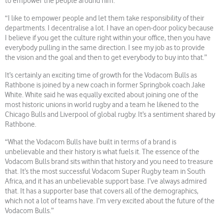
to empower the people around him.
“I like to empower people and let them take responsibility of their
departments. I decentralise a lot. I have an open-door policy because
I believe if you get the culture right within your office, then you have
everybody pulling in the same direction. I see my job as to provide
the vision and the goal and then to get everybody to buy into that.”
It’s certainly an exciting time of growth for the Vodacom Bulls as
Rathbone is joined by a new coach in former Springbok coach Jake
White. White said he was equally excited about joining one of the
most historic unions in world rugby and a team he likened to the
Chicago Bulls and Liverpool of global rugby. It’s a sentiment shared by
Rathbone.
“What the Vodacom Bulls have built in terms of a brand is
unbelievable and their history is what fuels it. The essence of the
Vodacom Bulls brand sits within that history and you need to treasure
that. It’s the most successful Vodacom Super Rugby team in South
Africa, and it has an unbelievable support base. I’ve always admired
that. It has a supporter base that covers all of the demographics,
which not a lot of teams have. I’m very excited about the future of the
Vodacom Bulls.”