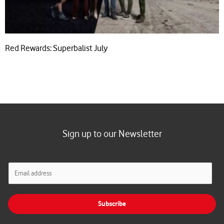
Red Rewards: Superbalist July
Sign up to our Newsletter
E
m
a
i
Subscribe
l
*