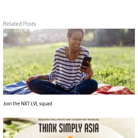
Related Posts
Join the NXT LVL squad