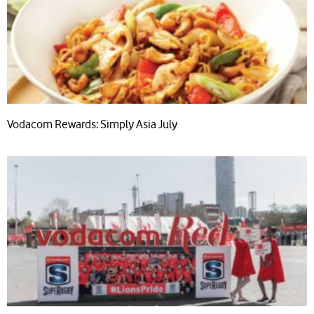
Vodacom Rewards: Simply Asia July