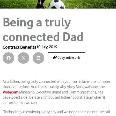
Being a truly
connected Dad
Contract Benefits
10 July, 2019
Copy article link
As a father, being truly connected with your son is far more complex
than ever before. And that’s exactly why Abey Mokgwatsane, the
Vodacom
Managing Executive Brand and Communications, has
developed a deliberate and focused fatherhood strategy when it
comes to his own son.
‘Technology is evolving every day and we need to be on our toes all