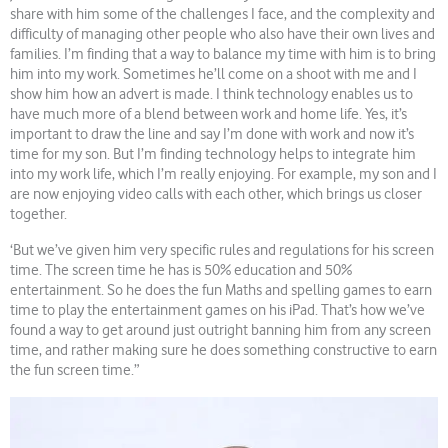
share with him some of the challenges I face, and the complexity and
difficulty of managing other people who also have their own lives and
families. I’m finding that a way to balance my time with him is to bring
him into my work. Sometimes he’ll come on a shoot with me and I
show him how an advert is made. I think technology enables us to
have much more of a blend between work and home life. Yes, it’s
important to draw the line and say I’m done with work and now it’s
time for my son. But I’m finding technology helps to integrate him
into my work life, which I’m really enjoying. For example, my son and I
are now enjoying video calls with each other, which brings us closer
together.
‘But we’ve given him very specific rules and regulations for his screen
time. The screen time he has is 50% education and 50%
entertainment. So he does the fun Maths and spelling games to earn
time to play the entertainment games on his iPad. That’s how we’ve
found a way to get around just outright banning him from any screen
time, and rather making sure he does something constructive to earn
the fun screen time.”