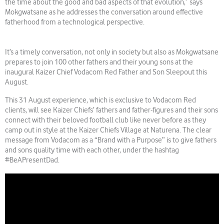
the time about the good and bad aspects of that evolution,’ says
Mokgwatsane as he addresses the conversation around effective
fatherhood from a technological perspective.
It’s a timely conversation, not only in society but also as Mokgwatsane
prepares to join 100 other fathers and their young sons at the
inaugural Kaizer Chief Vodacom Red Father and Son Sleepout this
August.
This 31 August experience, which is exclusive to Vodacom Red
clients, will see Kaizer Chiefs’ fathers and father-figures and their sons
connect with their beloved football club like never before as they
camp out in style at the Kaizer Chiefs Village at Naturena. The clear
message from Vodacom as a “Brand with a Purpose” is to give fathers
and sons quality time with each other, under the hashtag
#BeAPresentDad.