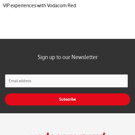
VIP experiences with Vodacom Red
Sign up to our Newsletter
E
m
a
i
Subscribe
l
*