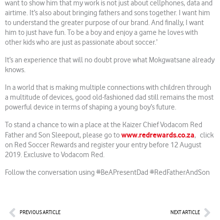
want to show him that my work is not just about cellphones, data and
airtime. It’s also about bringing fathers and sons together. I want him
to understand the greater purpose of our brand. And finally, I want
him to just have fun. To be a boy and enjoy a game he loves with
other kids who are just as passionate about soccer.’
It’s an experience that will no doubt prove what Mokgwatsane already
knows.
In a world that is making multiple connections with children through
a multitude of devices, good old-fashioned dad still remains the most
powerful device in terms of shaping a young boy’s future.
To stand a chance to win a place at the Kaizer Chief Vodacom Red
www.redrewards.co.za
Father and Son Sleepout, please go to
, click
on Red Soccer Rewards and register your entry before 12 August
2019. Exclusive to Vodacom Red.
Follow the conversation using #BeAPresentDad #RedFatherAndSon
Prev
Nex
PREVIOUS ARTICLE
NEXT ARTICLE