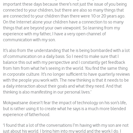
important these days because there’s not just the issue of you being
connected to your children, but there are also so many things that
are connected to your children than there were 10 or 20 years ago.
On the Internet alone your children have a connection to so many
things that are beyond your own viewpoint. So learning from my
experience with my father, I have a very open channel of
communication with my son.
It’s also from the understanding that he is being bombarded with a lot
of communication on a daily basis. So I need to make sure that I
balance this out with my perspective and I constantly get feedback
from him from what he’s seeing in the world. You find the same thing
in corporate culture. It’s no longer sufficient to have quarterly reviews
with the people you work with. The new thinking is that it needs to be
a daily interaction about their goals and what they need. And that
thinking is also manifesting in our personal lives.’
Mokgwatsane doesn’t fear the impact of technology on his son’s life,
but is rather using it to create what he says is a much more blended
experience of fatherhood.
‘I found that a lot of the conversations I’m having with my son are not
just about his world. I bring him into my world and the work I do. I