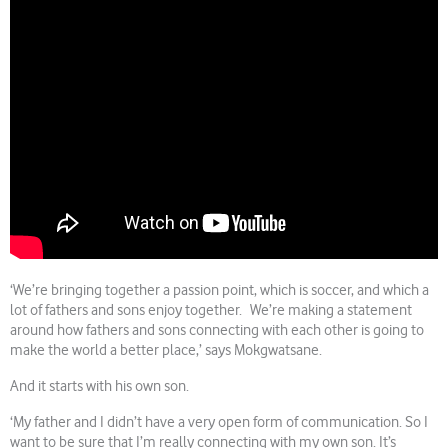
‘We’re bringing together a passion point, which is soccer, and which a
lot of fathers and sons enjoy together. We’re making a statement
around how fathers and sons connecting with each other is going to
make the world a better place,’ says Mokgwatsane.
And it starts with his own son.
‘My father and I didn’t have a very open form of communication. So I
want to be sure that I’m really connecting with my own son. It’s