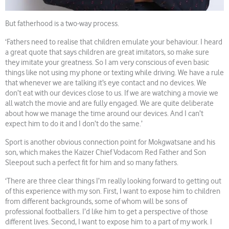
But fatherhood is a two-way process.
‘Fathers need to realise that children emulate your behaviour. I heard
a great quote that says children are great imitators, so make sure
they imitate your greatness. So I am very conscious of even basic
things like not using my phone or texting while driving. We have a rule
that whenever we are talking it’s eye contact and no devices. We
don’t eat with our devices close to us. If we are watching a movie we
all watch the movie and are fully engaged. We are quite deliberate
about how we manage the time around our devices. And I can’t
expect him to do it and I don’t do the same.’
Sport is another obvious connection point for Mokgwatsane and his
son, which makes the Kaizer Chief Vodacom Red Father and Son
Sleepout such a perfect fit for him and so many fathers.
‘There are three clear things I’m really looking forward to getting out
of this experience with my son. First, I want to expose him to children
from different backgrounds, some of whom will be sons of
professional footballers. I’d like him to get a perspective of those
different lives. Second, I want to expose him to a part of my work. I