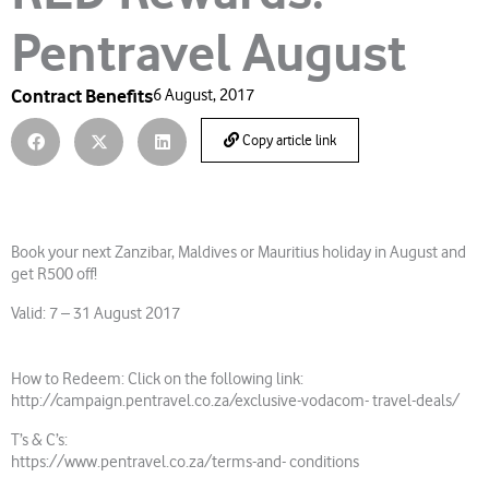
Pentravel August
Contract Benefits
6 August, 2017
Copy article link
Book your next Zanzibar, Maldives or Mauritius holiday in August and
get R500 off!
Valid: 7 – 31 August 2017
How to Redeem: Click on the following link:
http://campaign.pentravel.co.za/exclusive-vodacom- travel-deals/
T’s & C’s:
https://www.pentravel.co.za/terms-and- conditions