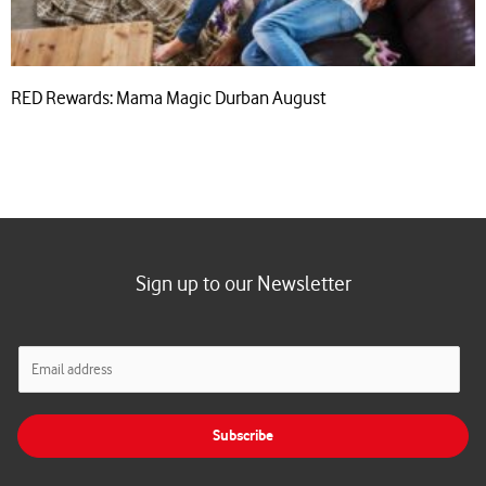
RED Rewards: Mama Magic Durban August
Sign up to our Newsletter
E
m
a
i
Subscribe
l
*