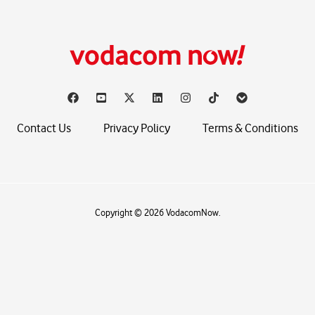
Contact Us
Privacy Policy
Terms & Conditions
Copyright © 2026 VodacomNow.