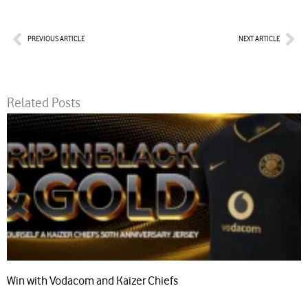
Prev
Nex
PREVIOUS ARTICLE
NEXT ARTICLE
Related Posts
Win with Vodacom and Kaizer Chiefs