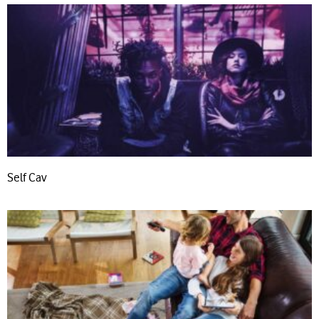
Self Cav