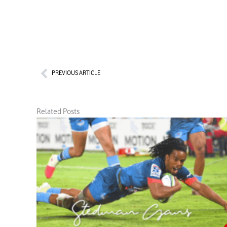
Prev
PREVIOUS ARTICLE
Related Posts