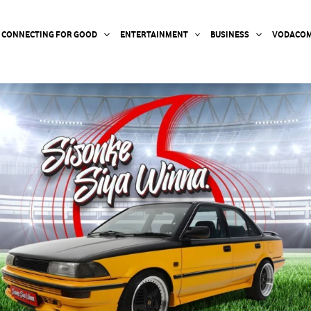
CONNECTING FOR GOOD
ENTERTAINMENT
BUSINESS
VODACOM