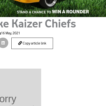
ke Kaizer Chiefs
s
16 May, 2021
Copy article link