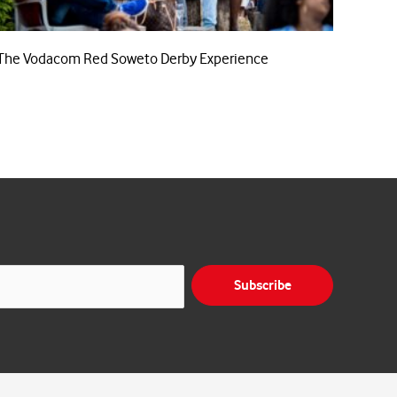
The Vodacom Red Soweto Derby Experience
Subscribe