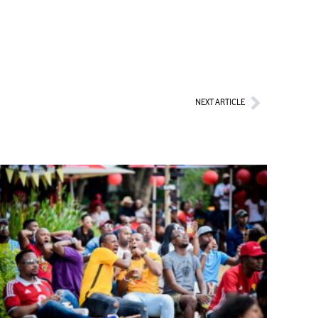
Next
NEXT ARTICLE