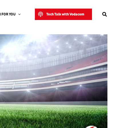
Search
Tech Talk with Vodacom
 FOR YOU