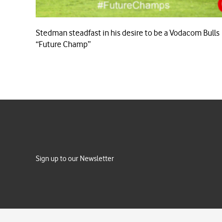
Stedman steadfast in his desire to be a Vodacom Bulls
“Future Champ”
Sign up to our Newsletter