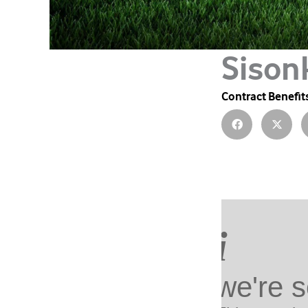
Sison
Contract Benefit