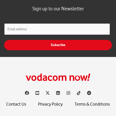
Sign up to our Newsletter
E
m
a
i
Subscribe
l
*
Contact Us
Privacy Policy
Terms & Conditions