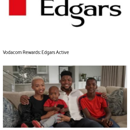
Vodacom Rewards: Edgars Active