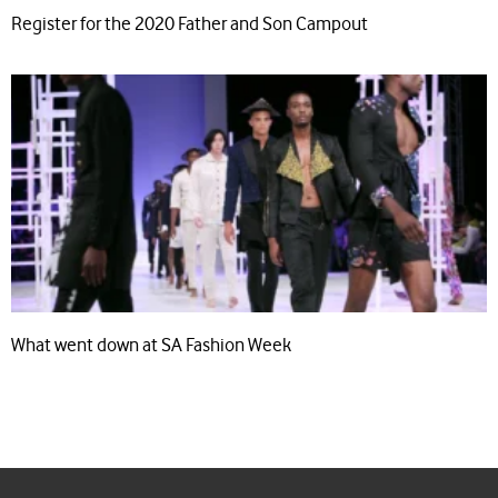
Register for the 2020 Father and Son Campout
What went down at SA Fashion Week