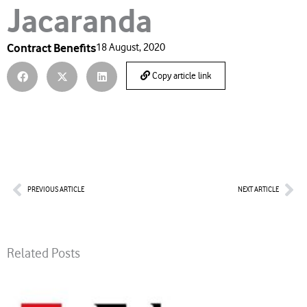
Jacaranda
Contract Benefits
18 August, 2020
Copy article link
Prev
Nex
PREVIOUS ARTICLE
NEXT ARTICLE
Related Posts