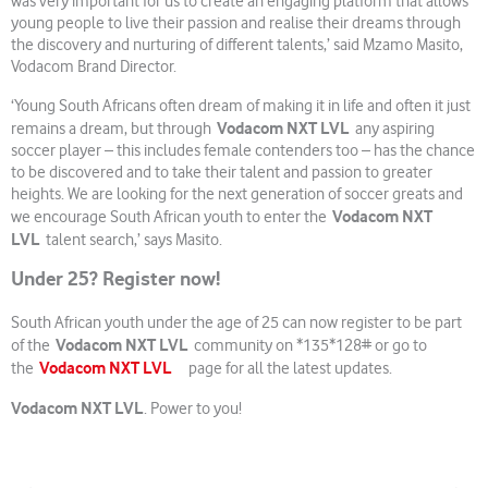
was very important for us to create an engaging platform that allows
young people to live their passion and realise their dreams through
the discovery and nurturing of different talents,’ said Mzamo Masito,
Vodacom Brand Director.
‘Young South Africans often dream of making it in life and often it just
Vodacom NXT LVL
remains a dream, but through
any aspiring
soccer player – this includes female contenders too – has the chance
to be discovered and to take their talent and passion to greater
heights. We are looking for the next generation of soccer greats and
Vodacom NXT
we encourage South African youth to enter the
LVL
talent search,’ says Masito.
Under 25? Register now!
South African youth under the age of 25 can now register to be part
Vodacom NXT LVL
of the
community on *135*128# or go to
Vodacom NXT LVL
the
page for all the latest updates.
Vodacom NXT LVL
. Power to you!