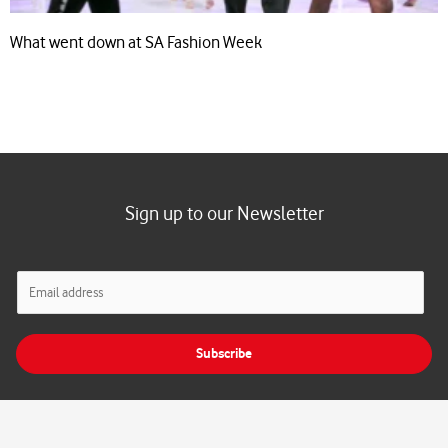
What went down at SA Fashion Week
Sign up to our Newsletter
E
m
a
i
Subscribe
l
*