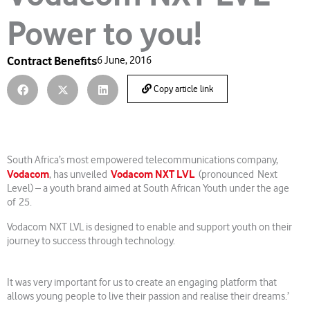
Power to you!
Contract Benefits
6 June, 2016
Copy article link
South Africa’s most empowered telecommunications company,
Vodacom
Vodacom NXT LVL
, has unveiled
(pronounced Next
Level) – a youth brand aimed at South African Youth under the age
of 25.
Vodacom NXT LVL is designed to enable and support youth on their
journey to success through technology.
It was very important for us to create an engaging platform that
allows young people to live their passion and realise their dreams.’