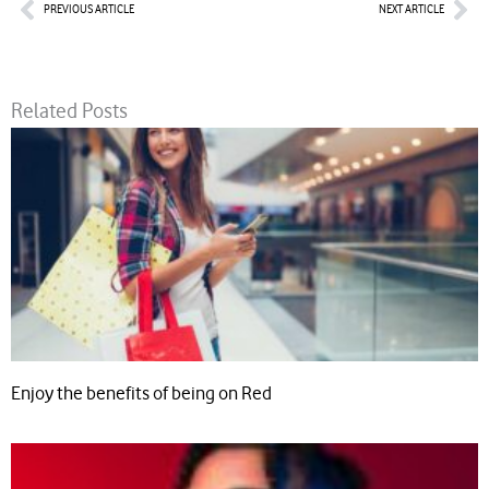
Prev
Nex
PREVIOUS ARTICLE
NEXT ARTICLE
Related Posts
Enjoy the benefits of being on Red