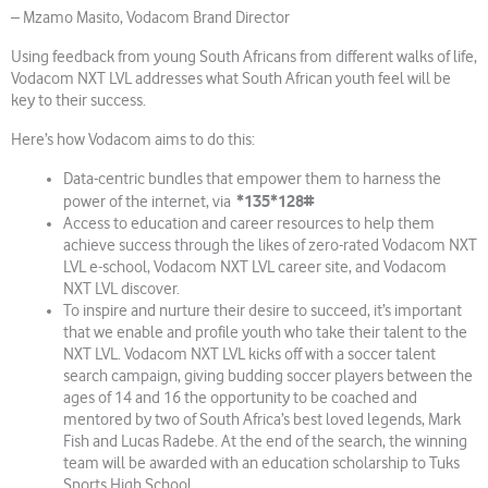
– Mzamo Masito, Vodacom Brand Director
Using feedback from young South Africans from different walks of life,
Vodacom NXT LVL addresses what South African youth feel will be
key to their success.
Here’s how Vodacom aims to do this:
Data-centric bundles that empower them to harness the
*135*128#
power of the internet, via
Access to education and career resources to help them
achieve success through the likes of zero-rated Vodacom NXT
LVL e-school, Vodacom NXT LVL career site, and Vodacom
NXT LVL discover.
To inspire and nurture their desire to succeed, it’s important
that we enable and profile youth who take their talent to the
NXT LVL. Vodacom NXT LVL kicks off with a soccer talent
search campaign, giving budding soccer players between the
ages of 14 and 16 the opportunity to be coached and
mentored by two of South Africa’s best loved legends, Mark
Fish and Lucas Radebe. At the end of the search, the winning
team will be awarded with an education scholarship to Tuks
Sports High School.