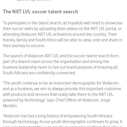
The NXT LVL soccer talent search
To participate in the talent search, all hopefuls will need to showcase
their soccer skills by uploading their videos on the NXT LVL portal, or
attending Vodacom NXT LVL activations around the country. Their
friends, family and South Africa will be able to view, vote and share in
their journey to success.
The launch of Vodacom NXT LVL and the soccer talent search form
part of a shared vision across the organisation and among the
business leadership team to live our brand purpose of ensuring all
South Africans are confidently connected.
‘The youth continue to be an important demographic for Vodacom
and as a business, we aim to always provide this important customer
with products and services that really take them to the NXT LVL,
powered by technology,’ says Chief Officer at Vodacom, Jorge
Mendes.
‘Vodacom has had a long history of empowering South Africans
through technology. As our youth demographic continues to grow, it