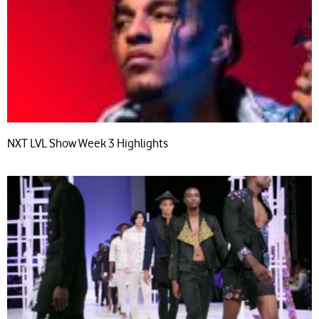
NXT LVL Show Week 3 Highlights