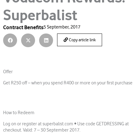
Superbalist
Contract Benefits
5 September, 2017
Copy article link
Offer
Get R250 off – when you spend R400 or more on your first purchase
How to Redeem
Log on or register at superbalist.com • Use code GETDRESSING at
checkout. Valid: 7 – 30 September 2017.