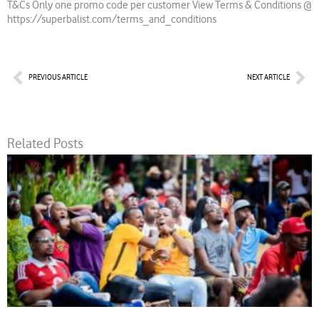
T&Cs Only one promo code per customer View Terms & Conditions @
https://superbalist.com/terms_and_conditions
Prev
Nex
PREVIOUS ARTICLE
NEXT ARTICLE
Related Posts