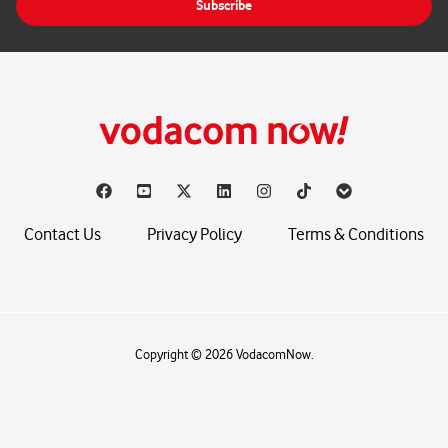
Subscribe
l
*
Contact Us
Privacy Policy
Terms & Conditions
Copyright © 2026 VodacomNow.