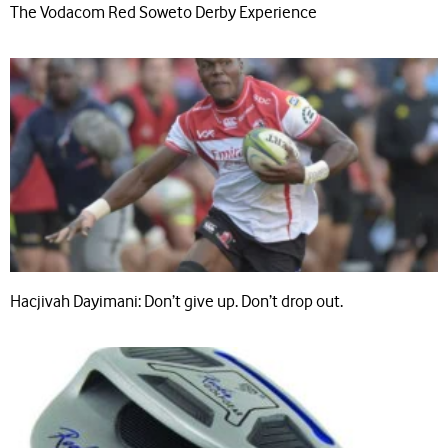
The Vodacom Red Soweto Derby Experience
Hacjivah Dayimani: Don’t give up. Don’t drop out.