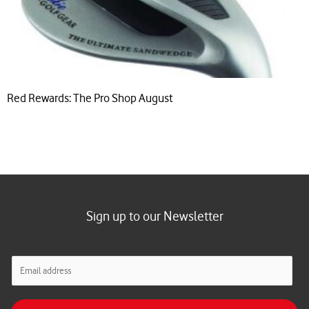
Red Rewards: The Pro Shop August
Sign up to our Newsletter
E
m
a
i