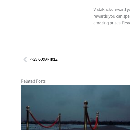
VodaBucks reward yo
rewards you can spe
amazing prizes. Rea
Prev
PREVIOUS ARTICLE
Related Posts