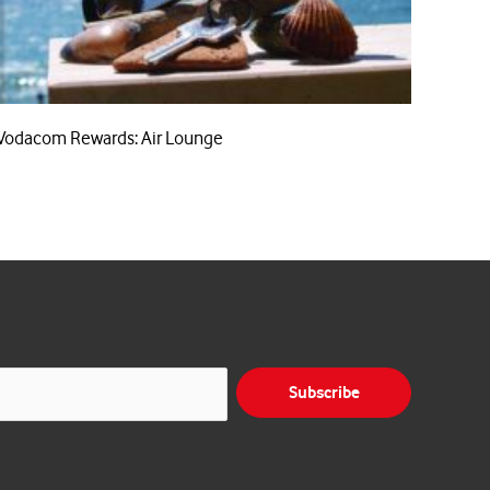
Vodacom Rewards: Air Lounge
Subscribe