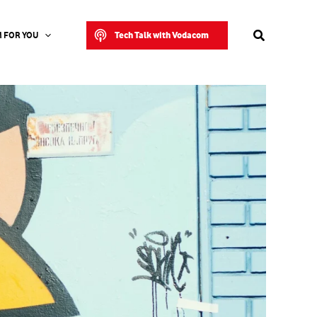
Search
Tech Talk with Vodacom
 FOR YOU