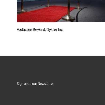
Vodacom Reward: Oyster Inc
Sign up to our Newsletter