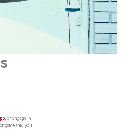
ks
App
, or engage in
ngside this, you