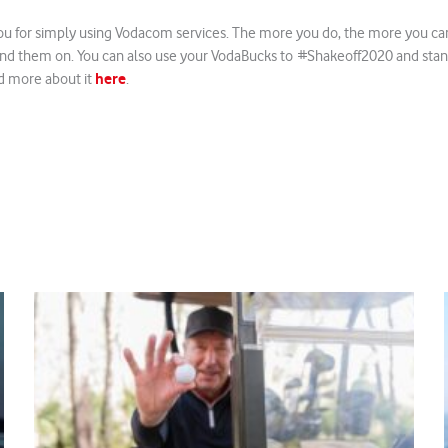
u for simply using Vodacom services. The more you do, the more you ca
nd them on. You can also use your VodaBucks to #Shakeoff2020 and stan
here
d more about it
.