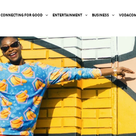
CONNECTING FOR GOOD
ENTERTAINMENT
BUSINESS
VODACOM