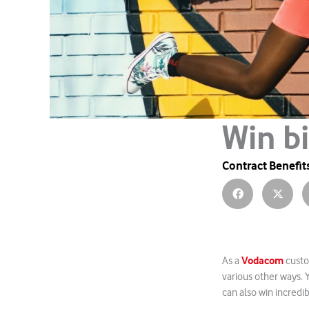
Win b
Contract Benefit
Vodacom
As a
custo
various other ways.
can also win incredib