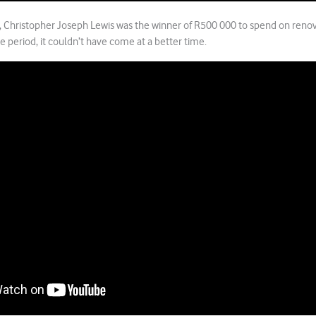
, Christopher Joseph Lewis was the winner of R500 000 to spend on renov
ve period, it couldn’t have come at a better time.