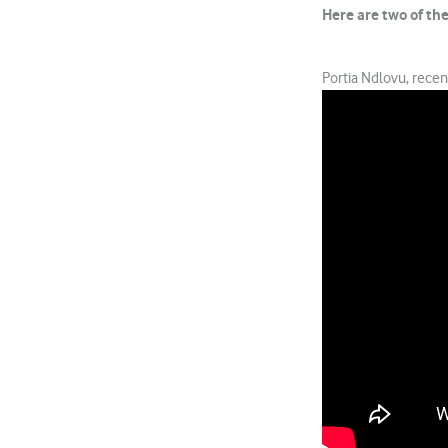
Here are two of th
Portia Ndlovu, rece