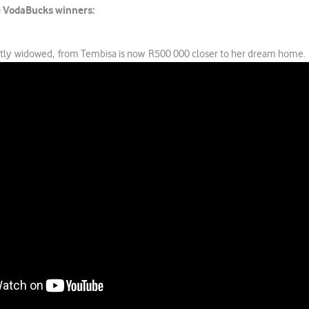
e VodaBucks winners:
ntly widowed, from Tembisa is now R500 000 closer to her dream home.