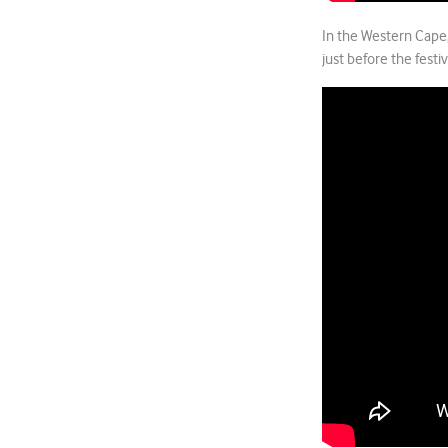
In the Western Cape
just before the festi