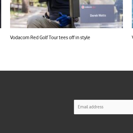
Vodacom Red Golf Tour tees off in style
E
m
a
i
l