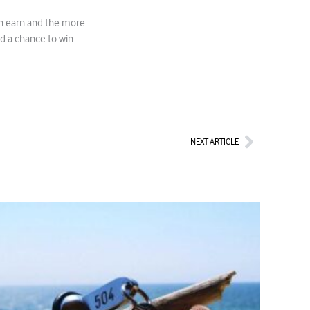
n earn and the more
d a chance to win
Next
NEXT ARTICLE