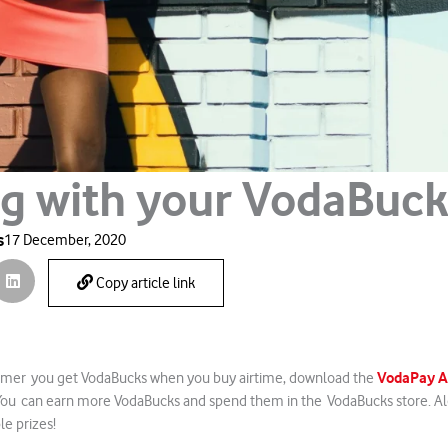
ig with your VodaBuc
s
17 December, 2020
Copy article link
VodaPay 
mer you get VodaBucks when you buy airtime, download the
 You can earn more VodaBucks and spend them in the VodaBucks store. Alo
le prizes!