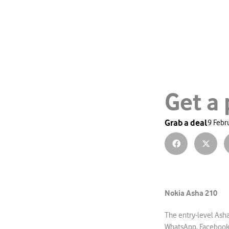
Get a
Grab a deal
9 Febr
Nokia Asha 210
The entry-level Ash
WhatsApp, Facebook 