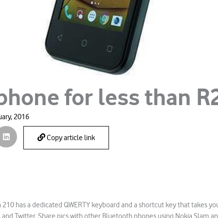
 phone for less than R
uary, 2016
Copy article link
a 210 has a dedicated QWERTY keyboard and a shortcut key that takes you
and Twitter. Share pics with other Bluetooth phones using Nokia Slam a