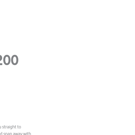
200
 straight to
nd snap away with