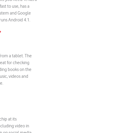
fast to use, has a
ystem and Google
 runs Android 4.1.
»
 from a tablet. The
reat for checking
ading books on the
sic, videos and
e.
hip at its
ncluding video in
up on social media,