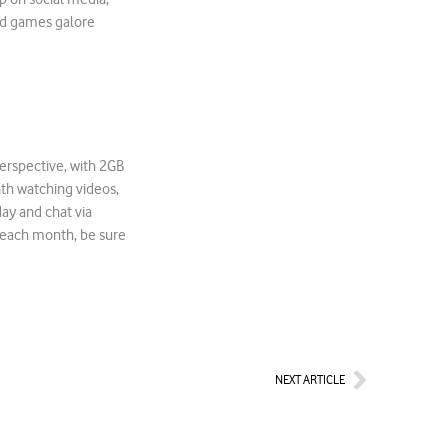
add games galore
erspective, with 2GB
th watching videos,
ay and chat via
 each month, be sure
Next
NEXT ARTICLE