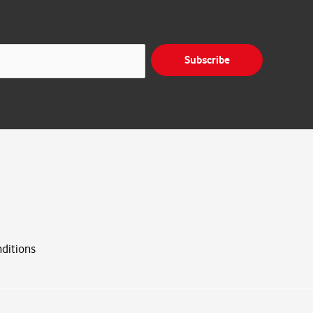
Subscribe
ditions