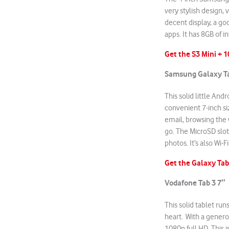
very stylish design, v
decent display, a g
apps. It has 8GB of 
Get the S3 Mini + 
Samsung Galaxy Ta
This solid little And
convenient 7-inch si
email, browsing the 
go. The MicroSD slo
photos. It’s also Wi-
Get the Galaxy Tab
Vodafone Tab
3 7″
This solid tablet run
heart. With a genero
1080p full HD. This i