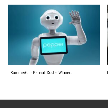
#SummerGigs Renault Duster Winners