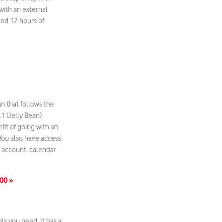
with an external
and 12 hours of
gn that follows the
1 (Jelly Bean)
fit of going with an
 You also have access
l account, calendar
00 »
ls you need. It has a