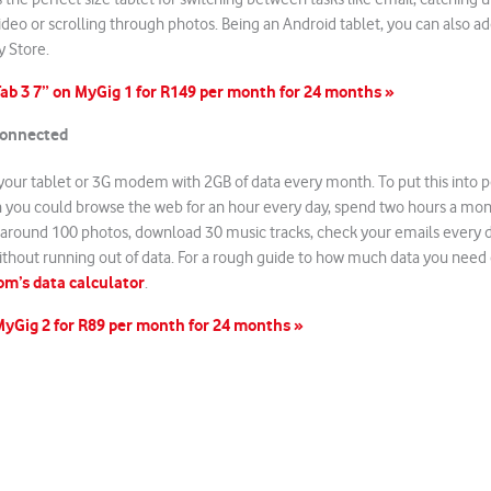
deo or scrolling through photos. Being an Android tablet, you can also 
y Store.
ab 3 7” on MyGig 1 for R149 per month for 24 months »
connected
your tablet or 3G modem with 2GB of data every month. To put this into p
h you could browse the web for an hour every day, spend two hours a mon
around 100 photos, download 30 music tracks, check your emails every d
ithout running out of data. For a rough guide to how much data you need
m’s data calculator
.
MyGig 2 for R89 per month for 24 months »