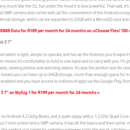
ery much like the S3, but under the hood it is less powerful. That said, it’s 
ood 5MP camera and comes with all the convenience of the Android ecos
internal storage, which can be expanded to 32GB with a MicrosSD card and
100MB Data for R189 per month for 24 months on uChoose Flexi 100 
b 3 7″
roid tablet is light, simple to operate and has all the features you’d expect
ze means it’s comfortable to hold in one hand and to carry with you. It’s g
web, viewing photos and watching videos. It’s also the perfect size for re
t means you can have up to 64GB storage, more than enough space for mu
Fi-enabled and you have access to millions of apps via the Google Play Stor
 3 7” on MyGig 1 for R199 per month for 24 months »
s on Android 4.2 (Jelly Bean), and is quite zippy, with a 1.2 GHz Quad Core c
us 7-inch screen and a 5MP camera, it has all the basics and then some, i
s the perfect size tablet for switching between tasks like email, catching 