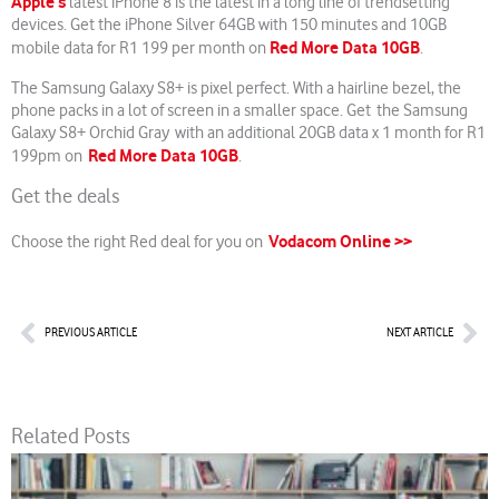
Apple’s
latest iPhone 8 is the latest in a long line of trendsetting
devices. Get the iPhone Silver 64GB with 150 minutes and 10GB
Red More Data 10GB
mobile data for R1 199 per month on
.
The Samsung Galaxy S8+ is pixel perfect. With a hairline bezel, the
phone packs in a lot of screen in a smaller space. Get the Samsung
Galaxy S8+ Orchid Gray with an additional 20GB data x 1 month for R1
Red More Data 10GB
199pm on
.
Get the deals
Vodacom Online >>
Choose the right Red deal for you on
Prev
Nex
PREVIOUS ARTICLE
NEXT ARTICLE
Related Posts