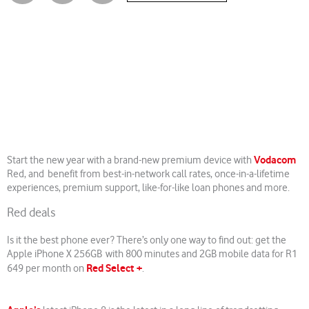
Vodacom
Start the new year with a brand-new premium device with
Red, and benefit from best-in-network call rates, once-in-a-lifetime
experiences, premium support, like-for-like loan phones and more.
Red deals
Is it the best phone ever? There’s only one way to find out: get the
Apple iPhone X 256GB with 800 minutes and 2GB mobile data for R1
Red Select +
649 per month on
.