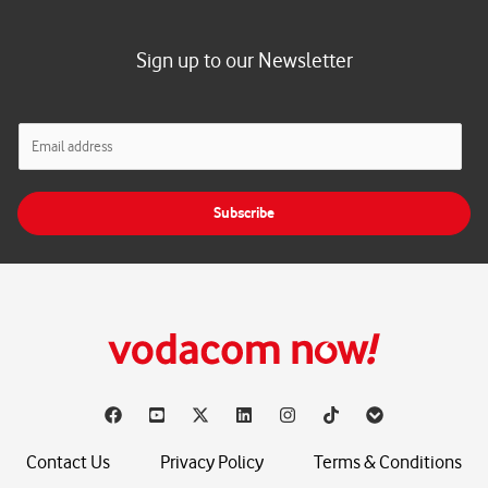
Sign up to our Newsletter
E
m
a
i
Subscribe
l
*
Contact Us
Privacy Policy
Terms & Conditions