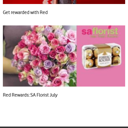
Get rewarded with Red
Red Rewards: SA Florist July