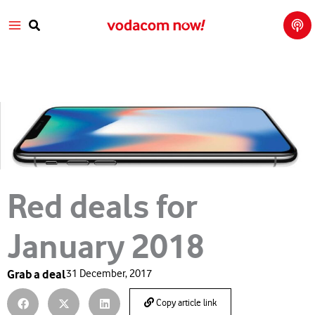
Tech
Skip
Main
Talk
to
with
Search
Vod
content
Menu
aco
m
Red deals for
January 2018
Grab a deal
31 December, 2017
Copy article link