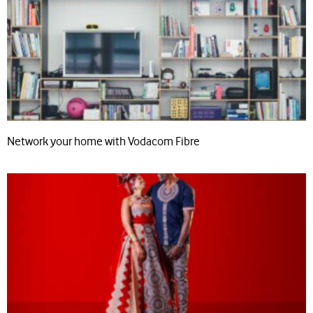
Network your home with Vodacom Fibre