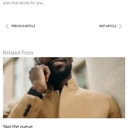
plan that works for you.
Prev
Nex
PREVIOUS ARTICLE
NEXT ARTICLE
Related Posts
Skip the queue