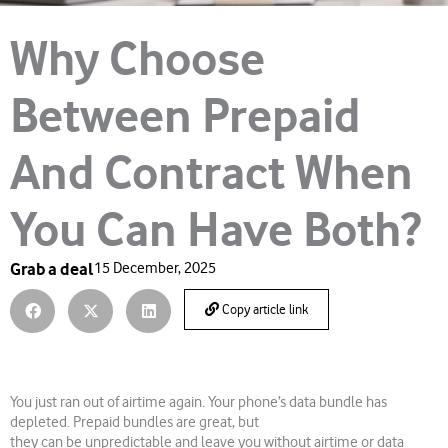
Why Choose
Between Prepaid
And Contract When
You Can Have Both?
Grab a deal
15 December, 2025
Copy article link
You just ran out of airtime again. Your phone’s data bundle has
depleted. Prepaid bundles are great, but
they can be unpredictable and leave you without airtime or data