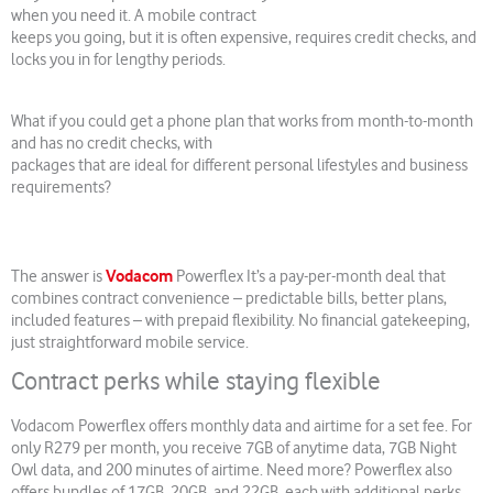
when you need it. A mobile contract
keeps you going, but it is often expensive, requires credit checks, and
locks you in for lengthy periods.
What if you could get a phone plan that works from month-to-month
and has no credit checks, with
packages that are ideal for different personal lifestyles and business
requirements?
Vodacom
The answer is
Powerflex It’s a pay-per-month deal that
combines contract convenience – predictable bills, better plans,
included features – with prepaid flexibility. No financial gatekeeping,
just straightforward mobile service.
Contract perks while staying flexible
Vodacom Powerflex offers monthly data and airtime for a set fee. For
only R279 per month, you receive 7GB of anytime data, 7GB Night
Owl data, and 200 minutes of airtime. Need more? Powerflex also
offers bundles of 17GB, 20GB, and 22GB, each with additional perks