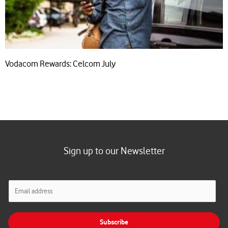
Vodacom Rewards: Celcom July
Sign up to our Newsletter
E
m
a
i
Subscribe
l