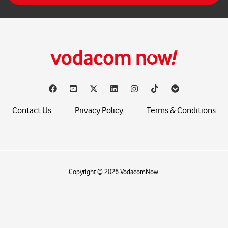
*
Contact Us
Privacy Policy
Terms & Conditions
Copyright © 2026 VodacomNow.