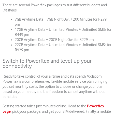
There are several Powerflex packages to suit different budgets and
lifestyles:
7GB Anytime Data + 7GB Night Owl + 200 Minutes for R279
pm
17GB Anytime Data + Unlimited Minutes + Unlimited SMSs for
R449 pm
20GB Anytime Data + 20GB Night Owl for R229 pm
22GB Anytime Data + Unlimited Minutes + Unlimited SMSs for
R579 pm
Switch to Powerflex and level up your
connectivity
Ready to take control of your airtime and data spend? Vodacom
Powerflex is a comprehensive, flexible mobile service plan bringing
you set monthly costs, the option to choose or change your plan
based on your needs, and the freedom to cancel anytime without
penalties.
Powerflex
Getting started takes just minutes online. Head to the
page
, pick your package, and get your SIM delivered. Finally, a mobile