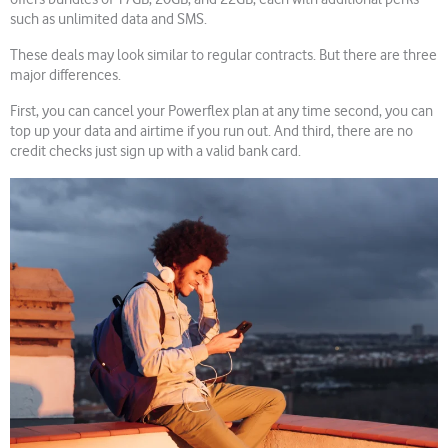
such as unlimited data and SMS.
These deals may look similar to regular contracts. But there are three
major differences.
First, you can cancel your Powerflex plan at any time second, you can
top up your data and airtime if you run out. And third, there are no
credit checks just sign up with a valid bank card.