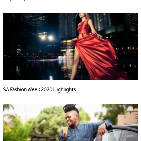
SA Fashion Week 2020 Highlights