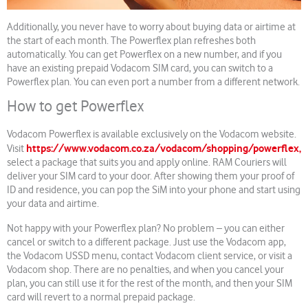
Additionally, you never have to worry about buying data or airtime at
the start of each month. The Powerflex plan refreshes both
automatically. You can get Powerflex on a new number, and if you
have an existing prepaid Vodacom SIM card, you can switch to a
Powerflex plan. You can even port a number from a different network.
How to get Powerflex
Vodacom Powerflex is available exclusively on the Vodacom website.
https://www.vodacom.co.za/vodacom/shopping/powerflex,
Visit
select a package that suits you and apply online. RAM Couriers will
deliver your SIM card to your door. After showing them your proof of
ID and residence, you can pop the SiM into your phone and start using
your data and airtime.
Not happy with your Powerflex plan? No problem – you can either
cancel or switch to a different package. Just use the Vodacom app,
the Vodacom USSD menu, contact Vodacom client service, or visit a
Vodacom shop. There are no penalties, and when you cancel your
plan, you can still use it for the rest of the month, and then your SIM
card will revert to a normal prepaid package.