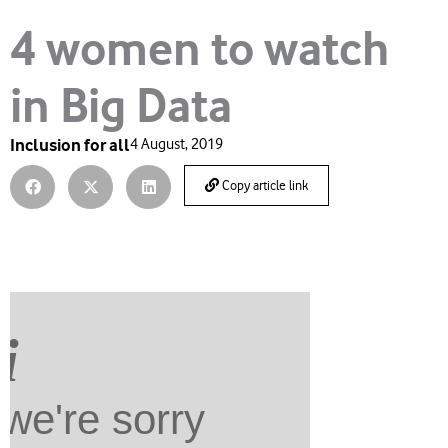
4 women to watch
in Big Data
Inclusion for all
4 August, 2019
Copy article link