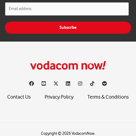
E
m
a
i
Subscribe
l
*
Contact Us
Privacy Policy
Terms & Conditions
Copyright © 2026 VodacomNow.