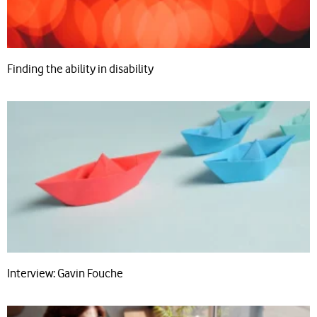
Finding the ability in disability
Interview: Gavin Fouche