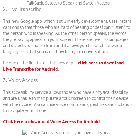
2. Live Transcribe
This new Google app, which is still in early development, uses instant
captions so that those who are hard of hearing or deaf can “listen” to
the person who is speaking. As the other person speaks, the words
they’re saying appear on your screen. There are over 70 languages
and dialects to choose from and it allows you to switch between
languages so that you can follow bilingual conversations.
click here to download
Be one of the first to test this new app –
Live Transcribe for Android.
3. Voice Access
This accessibility service allows those who have a physical disability
and are unable to manipulate a touchscreen to control their device
with their voice. You can use voice commands, gestures and dictation
to navigate your phone.
Click here to download Voice Access for Android.