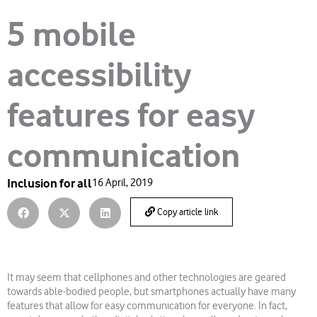
5 mobile
accessibility
features for easy
communication
Inclusion for all
16 April, 2019
Copy article link
It may seem that cellphones and other technologies are geared
towards able-bodied people, but smartphones actually have many
features that allow for easy communication for everyone. In fact,