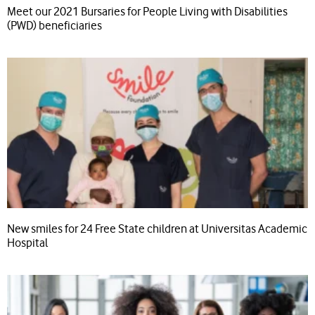
Meet our 2021 Bursaries for People Living with Disabilities
(PWD) beneficiaries
New smiles for 24 Free State children at Universitas Academic
Hospital