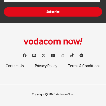
a
i
Subscribe
l
*
Contact Us
Privacy Policy
Terms & Conditions
Copyright © 2026 VodacomNow.