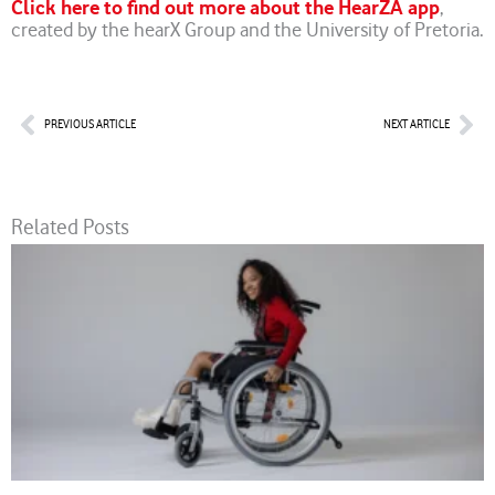
Click here to find out more about the HearZA app
,
created by the hearX Group and the University of Pretoria.
Prev
Nex
PREVIOUS ARTICLE
NEXT ARTICLE
Related Posts