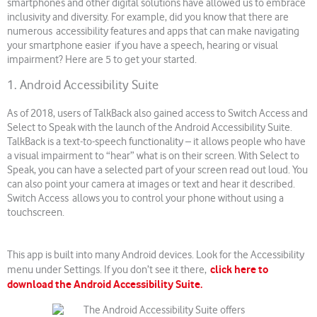
smartphones and other digital solutions have allowed us to embrace
inclusivity and diversity. For example, did you know that there are
numerous accessibility features and apps that can make navigating
your smartphone easier if you have a speech, hearing or visual
impairment? Here are 5 to get your started.
1. Android Accessibility Suite
As of 2018, users of TalkBack also gained access to Switch Access and
Select to Speak with the launch of the Android Accessibility Suite.
TalkBack is a text-to-speech functionality – it allows people who have
a visual impairment to “hear” what is on their screen. With Select to
Speak, you can have a selected part of your screen read out loud. You
can also point your camera at images or text and hear it described.
Switch Access allows you to control your phone without using a
touchscreen.
This app is built into many Android devices. Look for the Accessibility
click here to
menu under Settings. If you don’t see it there,
download the Android Accessibility Suite.