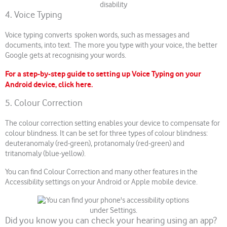
4. Voice Typing
Voice typing converts spoken words, such as messages and
documents, into text. The more you type with your voice, the better
Google gets at recognising your words.
For a step-by-step guide to setting up Voice Typing on your
Android device, click here.
5. Colour Correction
The colour correction setting enables your device to compensate for
colour blindness. It can be set for three types of colour blindness:
deuteranomaly (red-green), protanomaly (red-green) and
tritanomaly (blue-yellow).
You can find Colour Correction and many other features in the
Accessibility settings on your Android or Apple mobile device.
Did you know you can check your hearing using an app?