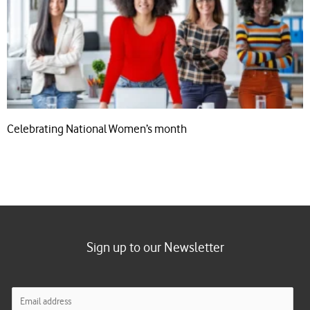
Celebrating National Women’s month
Sign up to our Newsletter
E
m