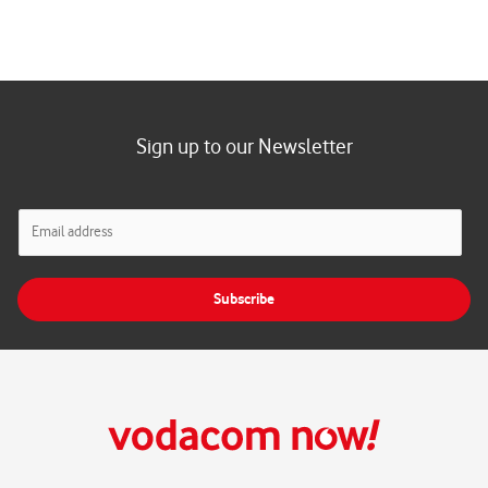
Sign up to our Newsletter
E
m
a
i
Subscribe
l
*