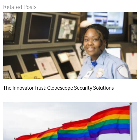
Related Posts
The Innovator Trust: Globescope Security Solutions