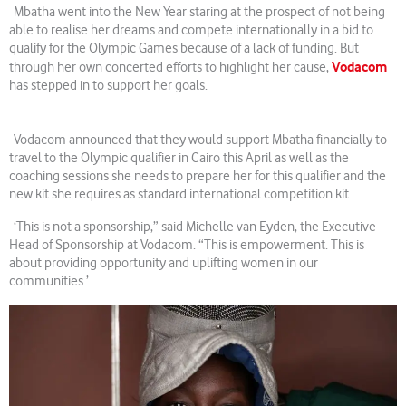
Mbatha went into the New Year staring at the prospect of not being
able to realise her dreams and compete internationally in a bid to
qualify for the Olympic Games because of a lack of funding. But
Vodacom
through her own concerted efforts to highlight her cause,
has stepped in to support her goals.
Vodacom announced that they would support Mbatha financially to
travel to the Olympic qualifier in Cairo this April as well as the
coaching sessions she needs to prepare her for this qualifier and the
new kit she requires as standard international competition kit.
‘This is not a sponsorship,” said Michelle van Eyden, the Executive
Head of Sponsorship at Vodacom. “This is empowerment. This is
about providing opportunity and uplifting women in our
communities.’