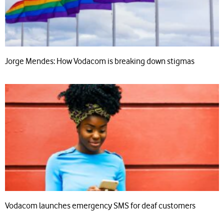
Jorge Mendes: How Vodacom is breaking down stigmas
Vodacom launches emergency SMS for deaf customers