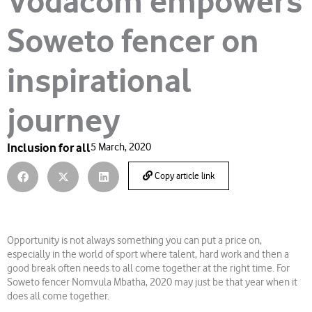
Vodacom empowers
Soweto fencer on
inspirational
journey
Inclusion for all
5 March, 2020
Copy article link
Opportunity is not always something you can put a price on,
especially in the world of sport where talent, hard work and then a
good break often needs to all come together at the right time. For
Soweto fencer Nomvula Mbatha, 2020 may just be that year when it
does all come together.