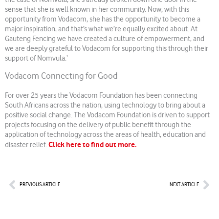
sense that she is well known in her community. Now, with this
opportunity from Vodacom, she has the opportunity to become a
major inspiration, and that’s what we’re equally excited about. At
Gauteng Fencing we have created a culture of empowerment, and
we are deeply grateful to Vodacom for supporting this through their
support of Nomvula.’
Vodacom Connecting for Good
For over 25 years the Vodacom Foundation has been connecting
South Africans across the nation, using technology to bring about a
positive social change. The Vodacom Foundation is driven to support
projects focusing on the delivery of public benefit through the
application of technology across the areas of health, education and
Click here to find out more.
disaster relief.
Prev
Nex
PREVIOUS ARTICLE
NEXT ARTICLE