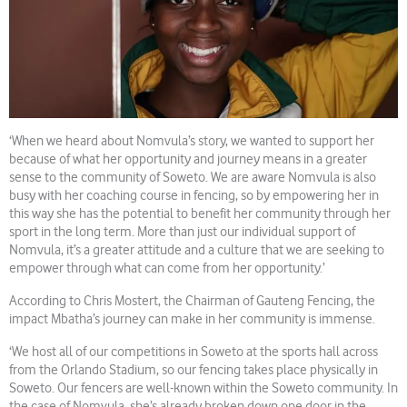
‘When we heard about Nomvula’s story, we wanted to support her
because of what her opportunity and journey means in a greater
sense to the community of Soweto. We are aware Nomvula is also
busy with her coaching course in fencing, so by empowering her in
this way she has the potential to benefit her community through her
sport in the long term. More than just our individual support of
Nomvula, it’s a greater attitude and a culture that we are seeking to
empower through what can come from her opportunity.’
According to Chris Mostert, the Chairman of Gauteng Fencing, the
impact Mbatha’s journey can make in her community is immense.
‘We host all of our competitions in Soweto at the sports hall across
from the Orlando Stadium, so our fencing takes place physically in
Soweto. Our fencers are well-known within the Soweto community. In
the case of Nomvula, she’s already broken down one door in the