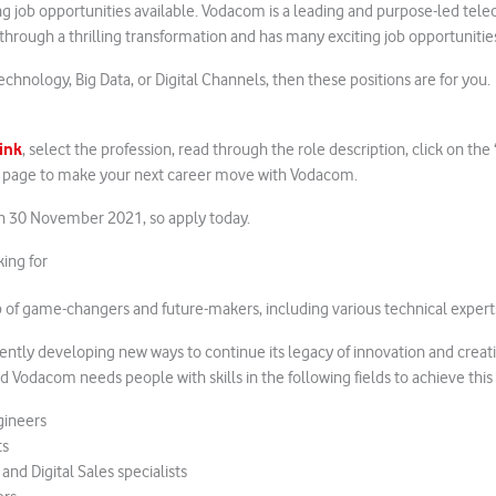
ng job opportunities available. Vodacom is a leading and purpose-led te
rough a thrilling transformation and has many exciting job opportunitie
Technology, Big Data, or Digital Channels, then these positions are for you.
link
, select the profession, read through the role description, click on t
e page to make your next career move with Vodacom.
on 30 November 2021, so apply today.
ing for
of game-changers and future-makers, including various technical expert
ently developing new ways to continue its legacy of innovation and creat
 Vodacom needs people with skills in the following fields to achieve this 
gineers
ts
d Digital Sales specialists