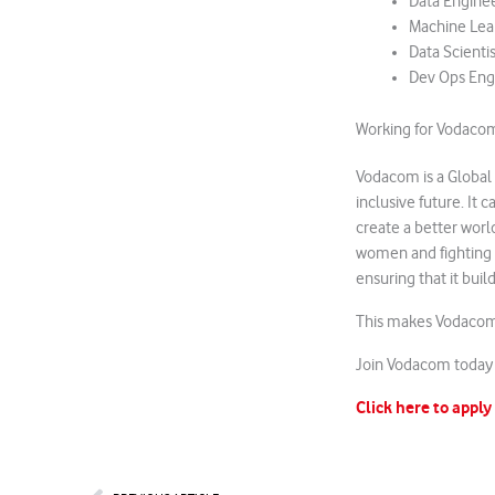
Data Engine
Machine Lea
Data Scientis
Dev Ops Eng
Working for Vodaco
Vodacom is a Global
inclusive future. It 
create a better worl
women and fighting 
ensuring that it bui
This makes Vodacom 
Join Vodacom today 
Click here to apply
Prev