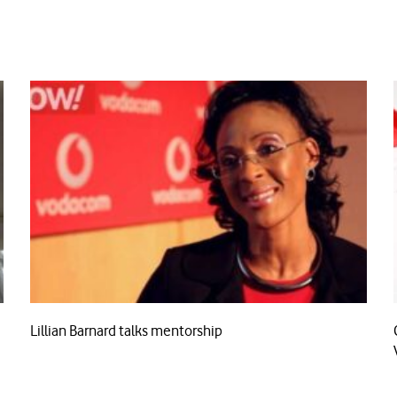
Lillian Barnard talks mentorship