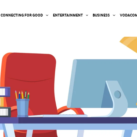
CONNECTING FOR GOOD
ENTERTAINMENT
BUSINESS
VODACOM