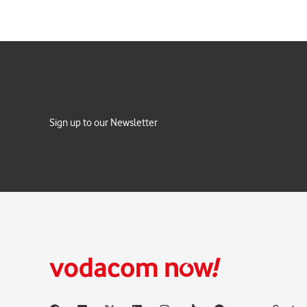
Sign up to our Newsletter