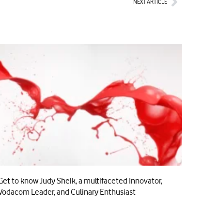
NEXT ARTICLE
Get to know Judy Sheik, a multifaceted Innovator,
Vodacom Leader, and Culinary Enthusiast