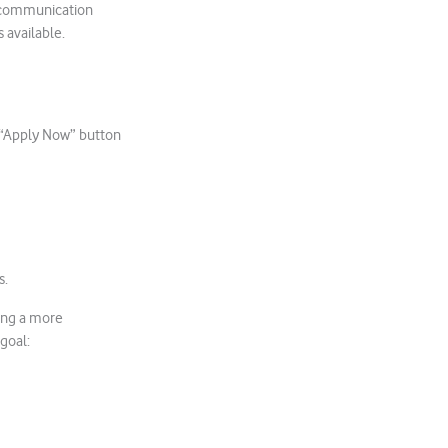
lecommunication
s available.
he “Apply Now” button
s.
ing a more
goal: