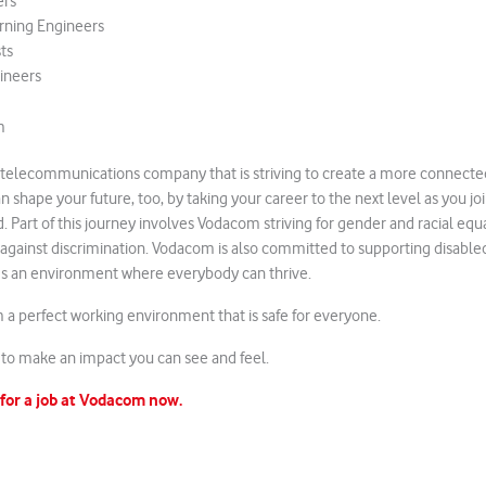
ers
rning Engineers
ts
ineers
m
 telecommunications company that is striving to create a more connected
can shape your future, too, by taking your career to the next level as you jo
d. Part of this journey involves Vodacom striving for gender and racial e
against discrimination. Vodacom is also committed to supporting disable
lds an environment where everybody can thrive.
a perfect working environment that is safe for everyone.
to make an impact you can see and feel.
 for a job at Vodacom now.