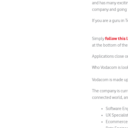
and has many exciti
company and going th
If you are a guru in 
follow this 
Simply
at the bottom of th
Applications close 
Who Vodacom is look
Vodacom is made up 
The company is curr
connected world, and
Software En
UX Specialis
Ecommerce an