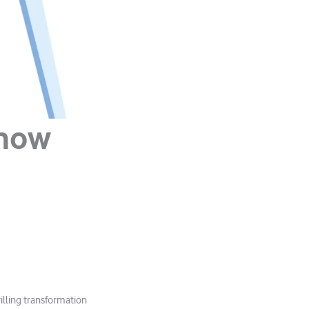
 how
illing transformation