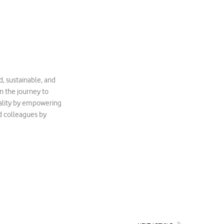
, sustainable, and
in the journey to
quality by empowering
d colleagues by
Next