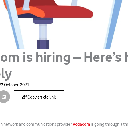
om is hiring – Here’s
ly
27 October, 2021
Copy article link
Vodacom
can network and communications provider
is going through a thr