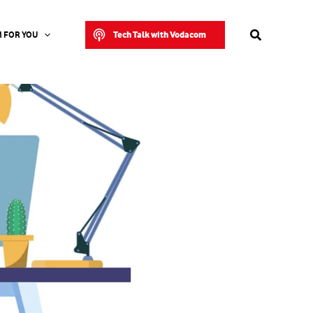
Search
Tech Talk with Vodacom
 FOR YOU