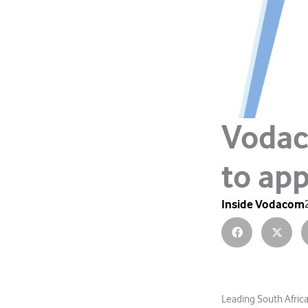
Vodac
to app
Inside Vodacom
Leading South Afri