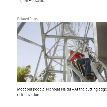
PREVIOUS ARTICLE
Related Posts
Meet our people: Nicholas Naidu – At the cutting edge
of innovation