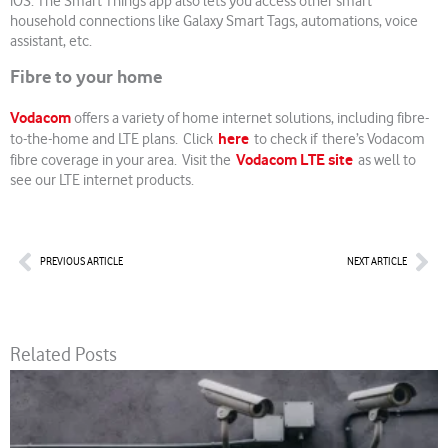
iOS. The Smart Things app also lets you access other smart
household connections like Galaxy Smart Tags, automations, voice
assistant, etc.
Fibre to your home
Vodacom
offers a variety of home internet solutions, including fibre-
here
to-the-home and LTE plans. Click
to check if there’s Vodacom
Vodacom LTE site
fibre coverage in your area. Visit the
as well to
see our LTE internet products.
Prev
Nex
PREVIOUS ARTICLE
NEXT ARTICLE
Related Posts