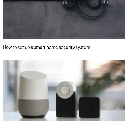
How to set up a smart home security system