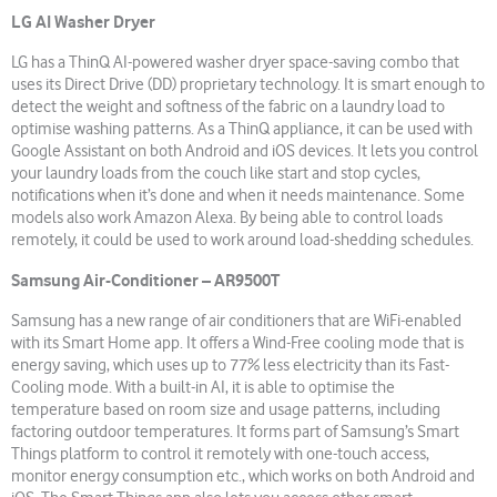
LG AI Washer Dryer
LG has a ThinQ AI-powered washer dryer space-saving combo that
uses its Direct Drive (DD) proprietary technology. It is smart enough to
detect the weight and softness of the fabric on a laundry load to
optimise washing patterns. As a ThinQ appliance, it can be used with
Google Assistant on both Android and iOS devices. It lets you control
your laundry loads from the couch like start and stop cycles,
notifications when it’s done and when it needs maintenance. Some
models also work Amazon Alexa. By being able to control loads
remotely, it could be used to work around load-shedding schedules.
Samsung Air-Conditioner – AR9500T
Samsung has a new range of air conditioners that are WiFi-enabled
with its Smart Home app. It offers a Wind-Free cooling mode that is
energy saving, which uses up to 77% less electricity than its Fast-
Cooling mode. With a built-in AI, it is able to optimise the
temperature based on room size and usage patterns, including
factoring outdoor temperatures. It forms part of Samsung’s Smart
Things platform to control it remotely with one-touch access,
monitor energy consumption etc., which works on both Android and