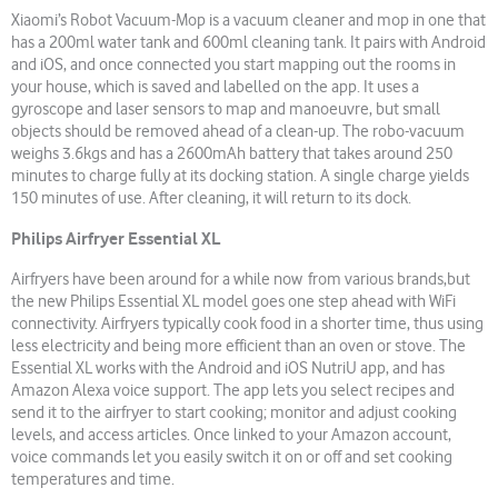
Xiaomi’s Robot Vacuum-Mop is a vacuum cleaner and mop in one that
has a 200ml water tank and 600ml cleaning tank. It pairs with Android
and iOS, and once connected you start mapping out the rooms in
your house, which is saved and labelled on the app. It uses a
gyroscope and laser sensors to map and manoeuvre, but small
objects should be removed ahead of a clean-up. The robo-vacuum
weighs 3.6kgs and has a 2600mAh battery that takes around 250
minutes to charge fully at its docking station. A single charge yields
150 minutes of use. After cleaning, it will return to its dock.
Philips Airfryer Essential XL
Airfryers have been around for a while now from various brands,but
the new Philips Essential XL model goes one step ahead with WiFi
connectivity. Airfryers typically cook food in a shorter time, thus using
less electricity and being more efficient than an oven or stove. The
Essential XL works with the Android and iOS NutriU app, and has
Amazon Alexa voice support. The app lets you select recipes and
send it to the airfryer to start cooking; monitor and adjust cooking
levels, and access articles. Once linked to your Amazon account,
voice commands let you easily switch it on or off and set cooking
temperatures and time.