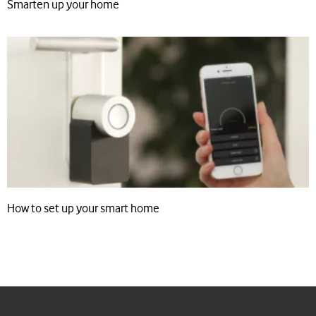
Smarten up your home
How to set up your smart home