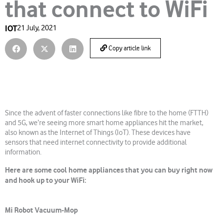
that connect to WiFi
IOT
21 July, 2021
Copy article link
Since the advent of faster connections like fibre to the home (FTTH)
and 5G, we’re seeing more smart home appliances hit the market,
also known as the Internet of Things (IoT). These devices have
sensors that need internet connectivity to provide additional
information.
Here are some cool home appliances that you can buy right now
and hook up to your WiFi:
Mi Robot Vacuum-Mop