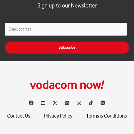
Sign up to our Newsletter
E
m
a
i
Subscribe
l
*
Contact Us
Privacy Policy
Terms & Conditions