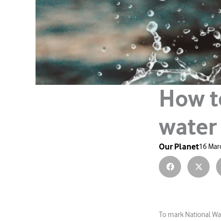
How t
water
Our Planet
16 Mar
To mark National Wat