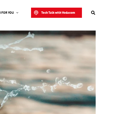
Search
Tech Talk with Vodacom
 FOR YOU