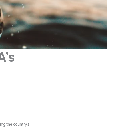
A’s
ing the country’s