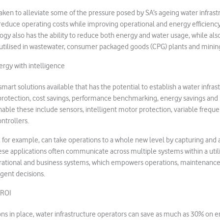
ken to alleviate some of the pressure posed by SA’s ageing water infras
 reduce operating costs while improving operational and energy efficiency
gy also has the ability to reduce both energy and water usage, while als
utilised in wastewater, consumer packaged goods (CPG) plants and minin
rgy with intelligence
smart solutions available that has the potential to establish a water infras
protection, cost savings, performance benchmarking, energy savings and 
able these include sensors, intelligent motor protection, variable freque
ntrollers.
 for example, can take operations to a whole new level by capturing and 
se applications often communicate across multiple systems within a util
rational and business systems, which empowers operations, maintena
igent decisions.
 ROI
ions in place, water infrastructure operators can save as much as 30% on