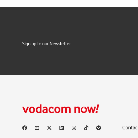
Sign up to our Newsletter
Contac