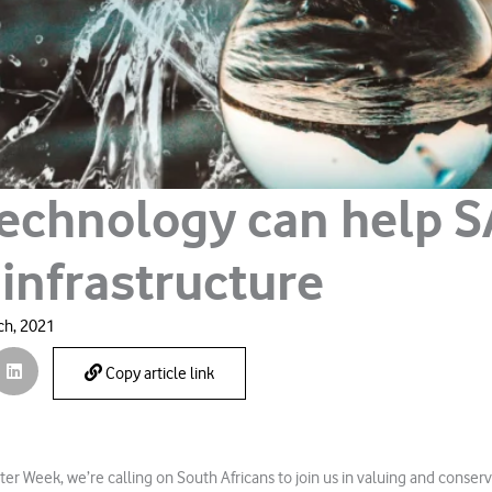
echnology can help S
 infrastructure
ch, 2021
Copy article link
er Week, we’re calling on South Africans to join us in valuing and conserv