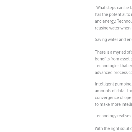
What steps can be ta
has the potential to
and energy. Technolo
reusing water when 
Saving water and ene
There is a myriad of 
benefits from asset 
Technologies that en
advanced process co
Intelligent pumping,
amounts of data. The
convergence of ope
to make more intell
Technology realises
With the right solut