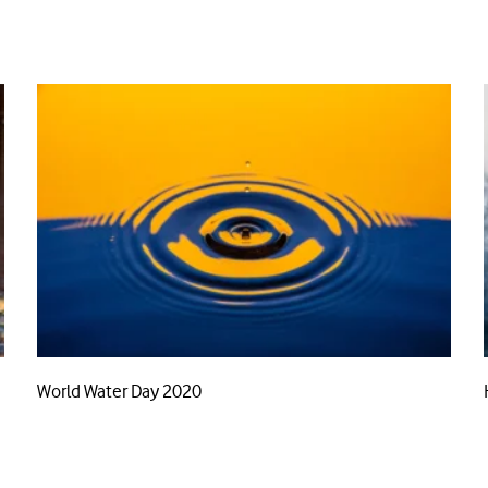
World Water Day 2020