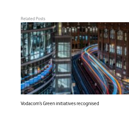
Related Posts
Vodacom’s Green initiatives recognised