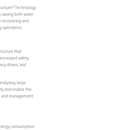
tructure? Technology
, saving both water
o recovering and
g operations.
tructure that
increased safety.
ncy drives, and
analysing large
ity and enable the
nce and management
 energy consumption.