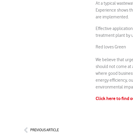
At a typical wastewa
Experience shows tha
are implemented.
Effective applicatio
treatment plant by 
Red loves Green
We believe that urge
should not come at a
where good business
energy efficiency, ou
environmental impa
Click here to find 
Prev
PREVIOUS ARTICLE