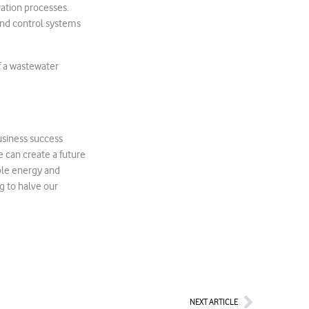
ration processes.
and control systems
f a wastewater
usiness success
e can create a future
ble energy and
g to halve our
Next
NEXT ARTICLE