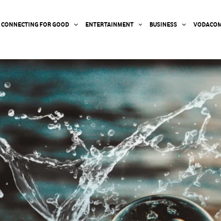
CONNECTING FOR GOOD
ENTERTAINMENT
BUSINESS
VODACOM