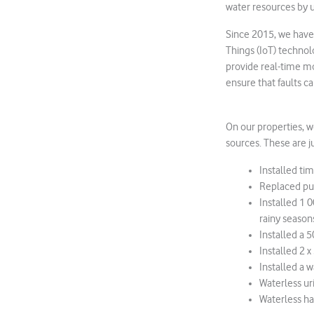
water resources by u
Since 2015, we have 
Things (IoT) technol
provide real-time m
ensure that faults c
On our properties, 
sources. These are j
Installed ti
Replaced pu
Installed 1 
rainy season
Installed a 
Installed 2 
Installed a w
Waterless ur
Waterless han