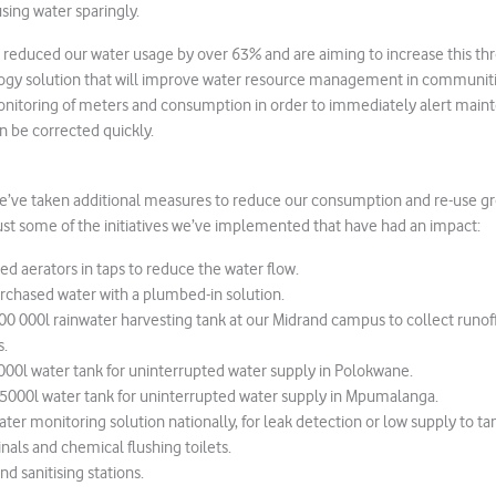
sing water sparingly.
reduced our water usage by over 63% and are aiming to increase this thr
ogy solution that will improve water resource management in communities
onitoring of meters and consumption in order to immediately alert mai
an be corrected quickly.
we’ve taken additional measures to reduce our consumption and re-use gr
ust some of the initiatives we’ve implemented that have had an impact:
med aerators in taps to reduce the water flow.
rchased water with a plumbed-in solution.
000 000l rainwater harvesting tank at our Midrand campus to collect runof
s.
5000l water tank for uninterrupted water supply in Polokwane.
x 5000l water tank for uninterrupted water supply in Mpumalanga.
ater monitoring solution nationally, for leak detection or low supply to ta
inals and chemical flushing toilets.
d sanitising stations.