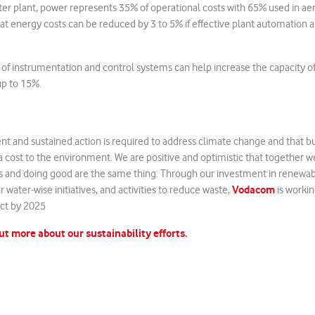
ter plant, power represents 35% of operational costs with 65% used in ae
t energy costs can be reduced by 3 to 5% if effective plant automation 
n of instrumentation and control systems can help increase the capacity o
up to 15%.
nt and sustained action is required to address climate change and that b
 cost to the environment. We are positive and optimistic that together w
 and doing good are the same thing. Through our investment in renewa
Vodacom
r water-wise initiatives, and activities to reduce waste,
is workin
ct by 2025
out more about our sustainability efforts.