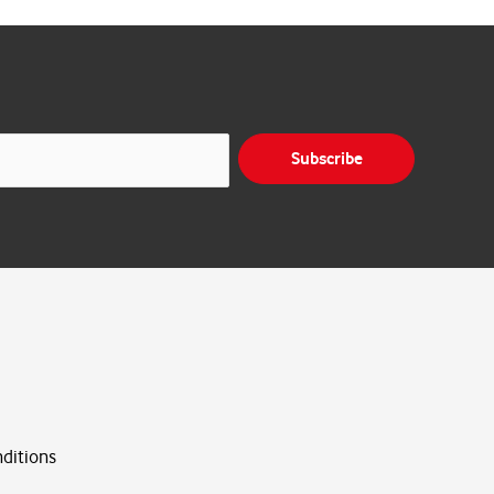
Subscribe
ditions