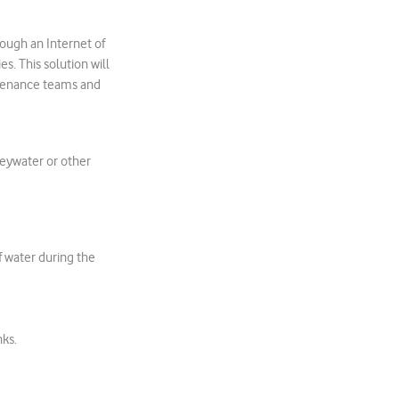
ough an Internet of
. This solution will
ntenance teams and
eywater or other
f water during the
nks.