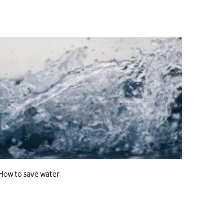
How to save water