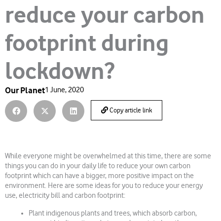
reduce your carbon
footprint during
lockdown?
Our Planet
1 June, 2020
Copy article link
While everyone might be overwhelmed at this time, there are some
things you can do in your daily life to reduce your own carbon
footprint which can have a bigger, more positive impact on the
environment. Here are some ideas for you to reduce your energy
use, electricity bill and carbon footprint:
Plant indigenous plants and trees, which absorb carbon,