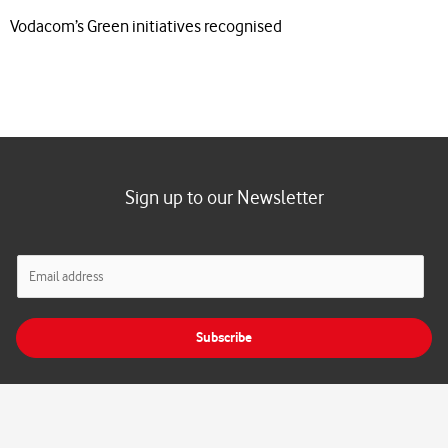
Vodacom’s Green initiatives recognised
Sign up to our Newsletter
E
m
a
i
Subscribe
l
*