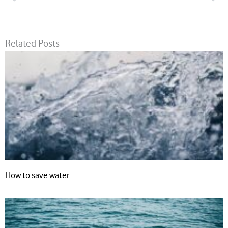
Related Posts
How to save water