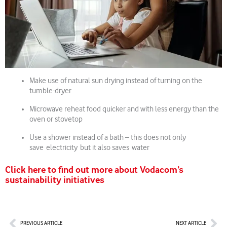
Make use of natural sun drying instead of turning on the
tumble-dryer
Microwave reheat food quicker and with less energy than the
oven or stovetop
Use a shower instead of a bath – this does not only
save electricity but it also saves water
Click here to find out more about Vodacom’s
sustainability initiatives
Prev
Nex
PREVIOUS ARTICLE
NEXT ARTICLE