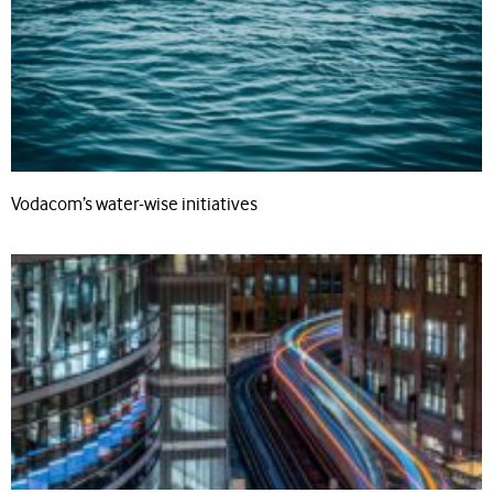
Vodacom’s water-wise initiatives