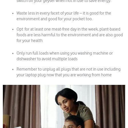
switch off your geyser when not in use to save energy.
Waste less in every facet of your life – it is good for the
environment and good for your pocket too.
Opt for at least one meat-free day in the week, plant-based
foods are less harmful to the environment and are also good
for your health
Only run full loads when using you washing machine or
dishwasher to avoid multiple loads
Remember to unplug all plugs that are not in use including
your laptop plug now that you are working from home