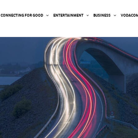
CONNECTING FOR GOOD
ENTERTAINMENT
BUSINESS
VODACOM