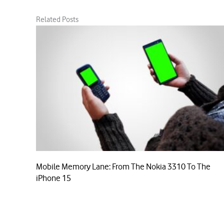
Related Posts
Mobile Memory Lane: From The Nokia 3310 To The
iPhone 15