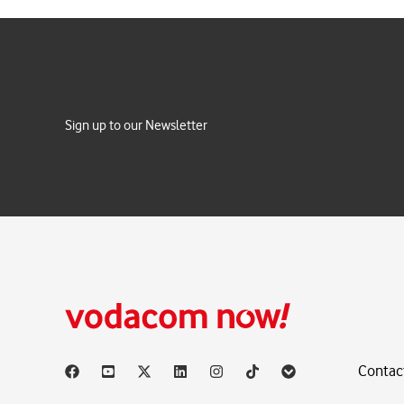
Sign up to our Newsletter
Contac