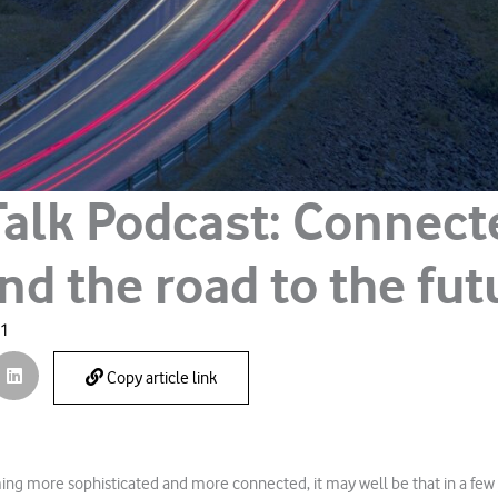
Talk Podcast: Connect
nd the road to the fut
21
Copy article link
ng more sophisticated and more connected, it may well be that in a few ye