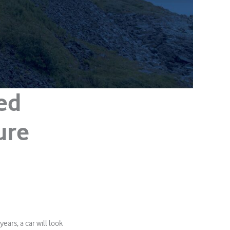
ed
ure
ars, a car will look