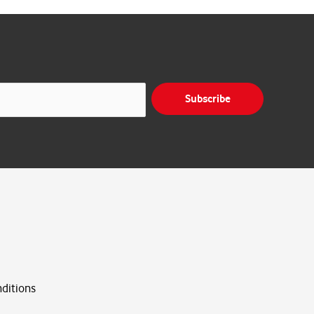
Subscribe
ditions