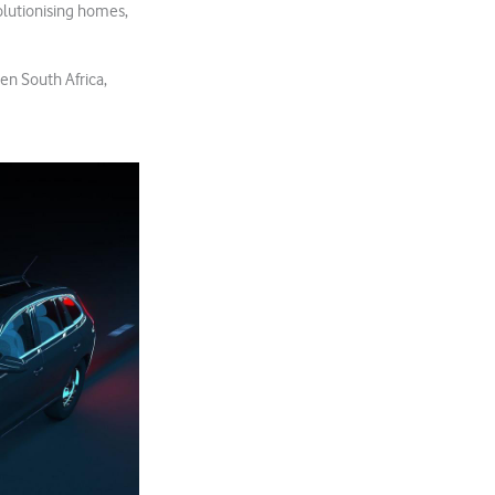
volutionising homes,
en South Africa,