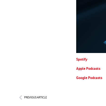
Spotify
Apple Podcasts
Google Podcasts
Prev
PREVIOUS ARTICLE