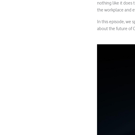
nothing like it does 
the workplace and e
In this episode, we 
about the future of