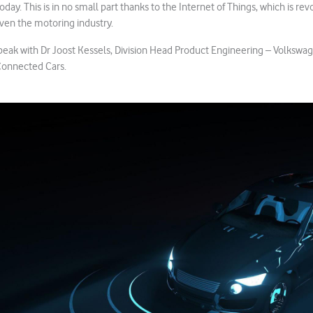
today. This is in no small part thanks to the Internet of Things, which is re
ven the motoring industry.
speak with Dr Joost Kessels, Division Head Product Engineering – Volkswag
 Connected Cars.