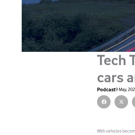
Tech 
cars a
Podcast
9 May, 20
With vehicles becomi