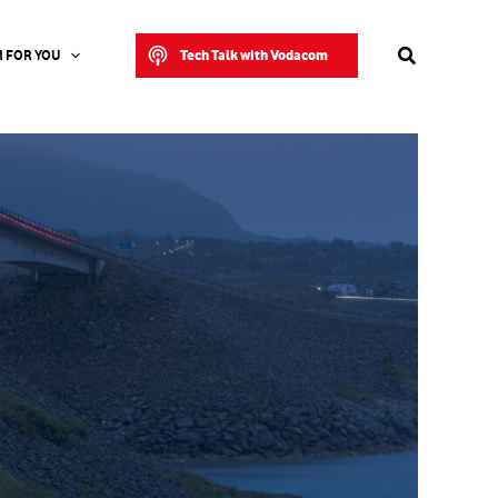
Search
Tech Talk with Vodacom
 FOR YOU