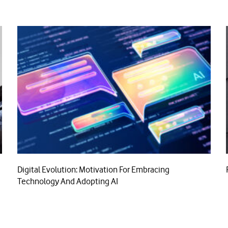
Digital Evolution: Motivation For Embracing
Technology And Adopting AI