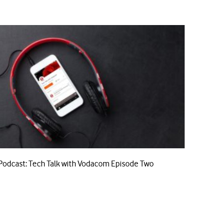
Podcast: Tech Talk with Vodacom Episode Two