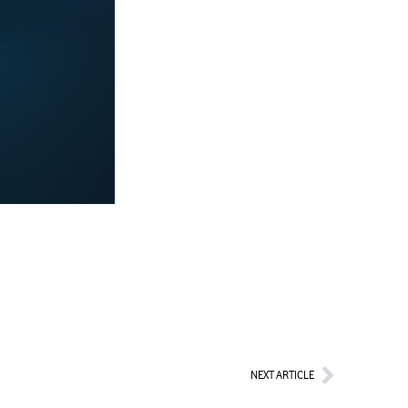
Next
NEXT ARTICLE