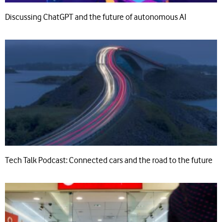
Discussing ChatGPT and the future of autonomous AI
Tech Talk Podcast: Connected cars and the road to the future