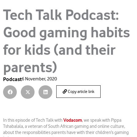
Tech Talk Podcast:
Good gaming habits
for kids (and their
parents)
Podcast
6 November, 2020
Copy article link
Vodacom
In this episode of Tech Talk with
, we speak with Pippa
Tshabalala, a veteran of South African gaming and online culture,
about the responsibilities parents have with their children’s gaming