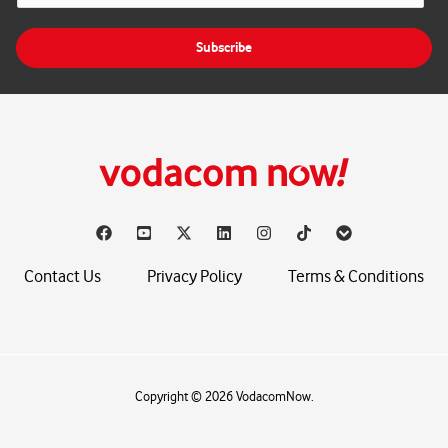
a
i
Subscribe
l
*
Contact Us
Privacy Policy
Terms & Conditions
Copyright © 2026 VodacomNow.