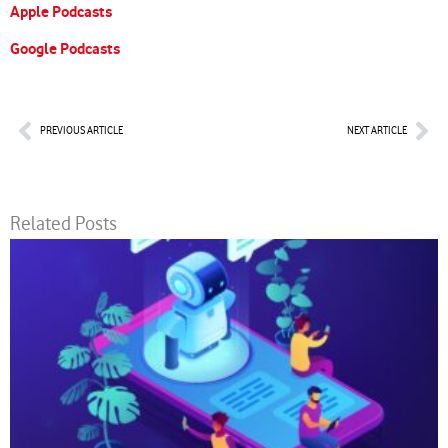
Apple Podcasts
Google Podcasts
Prev
Nex
PREVIOUS ARTICLE
NEXT ARTICLE
Related Posts