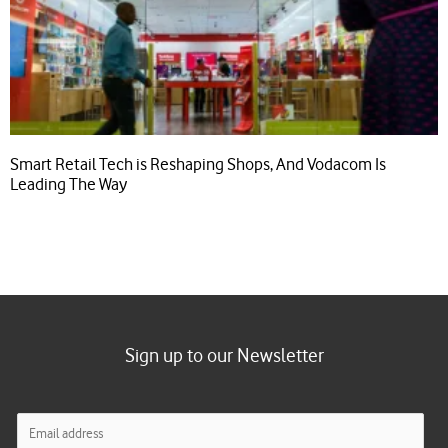
Smart Retail Tech is Reshaping Shops, And Vodacom Is
Leading The Way
Sign up to our Newsletter
E
m