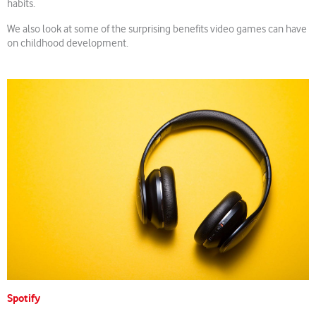
habits.
We also look at some of the surprising benefits video games can have
on childhood development.
Spotify