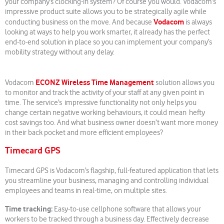
your company’s clocking-in system? Of course you would. Vodacom’s
impressive product suite allows you to be strategically agile while
Vodacom
conducting business on the move. And because
is always
looking at ways to help you work smarter, it already has the perfect
end-to-end solution in place so you can implement your company’s
mobility strategy without any delay.
ECONZ Wireless Time Management
Vodacom
solution allows you
to monitor and track the activity of your staff at any given point in
time. The service’s impressive functionality not only helps you
change certain negative working behaviours, it could mean hefty
cost savings too. And what business owner doesn’t want more money
in their back pocket and more efficient employees?
Timecard GPS
Timecard GPS is Vodacom’s flagship, full-featured application that lets
you streamline your business, managing and controlling individual
employees and teams in real-time, on multiple sites.
Time tracking:
Easy-to-use cellphone software that allows your
workers to be tracked through a business day. Effectively decrease