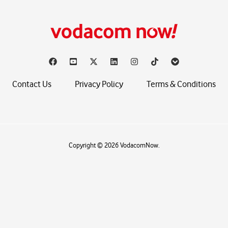
Contact Us
Privacy Policy
Terms & Conditions
Copyright © 2026 VodacomNow.