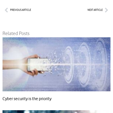
Prev
Nex
PREVIOUS ARTICLE
NEXT ARTICLE
Related Posts
Cyber security is the priority