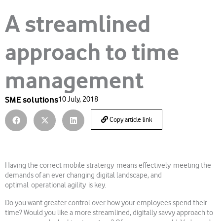
A streamlined
approach to time
management
SME solutions
10 July, 2018
Copy article link
Having the correct mobile stratergy means effectively meeting the
demands of an ever changing digital landscape, and
optimal operational agility is key.
Do you want greater control over how your employees spend their
time? Would you like a more streamlined, digitally savvy approach to