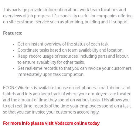
This package provides information about work-team locations and
overviews of job progress. It’s especially useful for companies offering
on-site customer service such as plumbing, building and IT support.
Features:
Get an instant overview of the status of each task.
Coordinate tasks based on team availability and location.
Keep record usage of resources, including parts and labour,
to ensure availability for other tasks.
Get real-time records so that you can invoice your customers
immediately upon task completion.
ECONZ Wireless is available for use on cellphones, smartphones and
tablets and lets you keep track of where your employees are located
and the amount of time they spend on various tasks. This allows you
to get real-time records of the time your employees spend on a task,
so that you can invoice your customers accordingly.
For more info please visit Vodacom online today