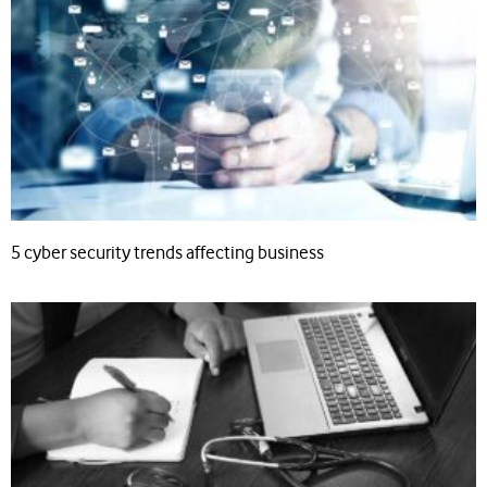
5 cyber security trends affecting business