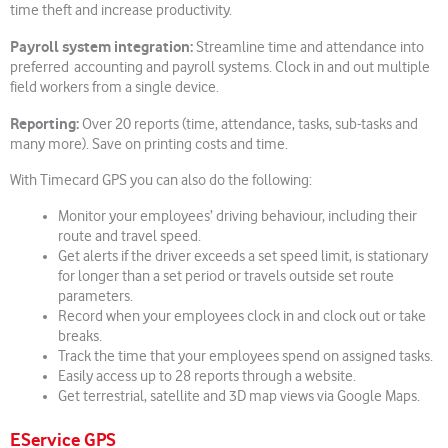
time theft and increase productivity.
Payroll system integration:
Streamline time and attendance into
preferred accounting and payroll systems. Clock in and out multiple
field workers from a single device.
Reporting:
Over 20 reports (time, attendance, tasks, sub-tasks and
many more). Save on printing costs and time.
With Timecard GPS you can also do the following:
Monitor your employees’ driving behaviour, including their
route and travel speed.
Get alerts if the driver exceeds a set speed limit, is stationary
for longer than a set period or travels outside set route
parameters.
Record when your employees clock in and clock out or take
breaks.
Track the time that your employees spend on assigned tasks.
Easily access up to 28 reports through a website.
Get terrestrial, satellite and 3D map views via Google Maps.
EService GPS