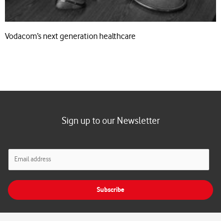
Vodacom’s next generation healthcare
Sign up to our Newsletter
E
m
a
i
Subscribe
l
*