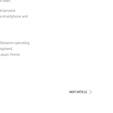
r lives.
e improved
g a smartphone and
 Divisions operating
cognised,
 Liquor, Home
Next
NEXT ARTICLE