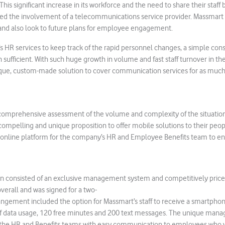
This significant increase in its workforce and the need to share their staff 
 the involvement of a telecommunications service provider. Massmart 
n and also look to future plans for employee engagement.
 HR services to keep track of the rapid personnel changes, a simple con
sufficient. With such huge growth in volume and fast staff turnover in t
ique, custom-made solution to cover communication services for as much 
d comprehensive assessment of the volume and complexity of the situatio
ompelling and unique proposition to offer mobile solutions to their peopl
 online platform for the company’s HR and Employee Benefits team to e
on consisted of an exclusive management system and competitively price
overall and was signed for a two-
angement included the option for Massmart’s staff to receive a smartpho
of data usage, 120 free minutes and 200 text messages. The unique man
 the HR and Benefits teams with easy communication to employees who 