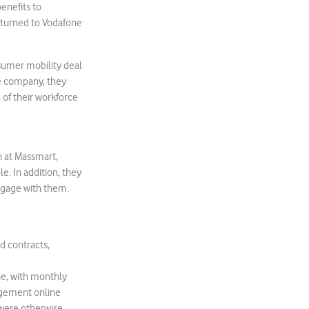
benefits to
turned to Vodafone
sumer mobility deal
he company, they
of their workforce
n at Massmart,
e. In addition, they
ngage with them.
d contracts,
ne, with monthly
agement online
were otherwise