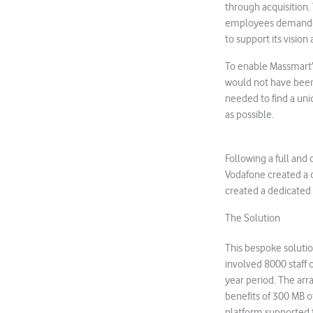
through acquisition. 
employees demanded
to support its visio
To enable Massmart’s
would not have been 
needed to find a un
as possible.
Following a full an
Vodafone created a c
created a dedicated
The Solution
This bespoke soluti
involved 8000 staff 
year period. The arr
benefits of 300 MB 
platform supported