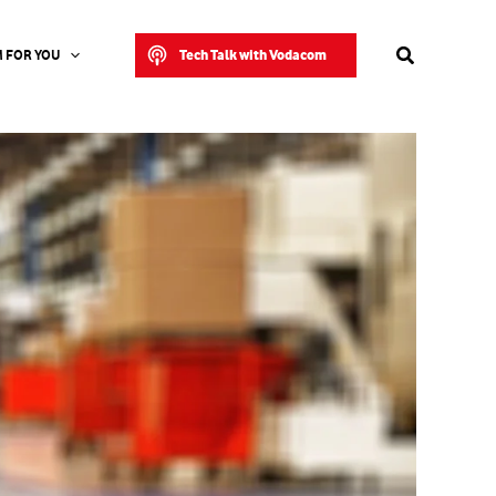
Search
Tech Talk with Vodacom
 FOR YOU