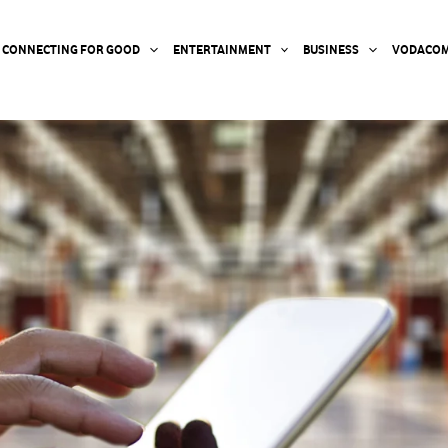
CONNECTING FOR GOOD
ENTERTAINMENT
BUSINESS
VODACOM