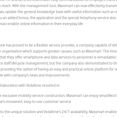
to reach. With the management tool, Massmart can now effectively transmi
s, update the general knowledge base with useful information such as 
As an added bonus, the application and the special telephony service also 
naccessible online information in their everyday life.
fone has proved to be a flexible service provider, a company capable of de
n organisation which supports greater causes, such as Massmart. The inno
that they offer smartphone and data services to personnel is remarkable
ce staff lifecycle management, but the company also demonstrated to th
 providing the option of having an easy and practical online platform for
ate with company’s news and improvements.
llaboration with Vodafone resulted in:
e exclusive mobility service construction, Massmart can enjoy simplified 
ne’s renowned, easy-to-use customer service.
to this unique solution and Vodafone’s 24/7 availability, Massmart enab