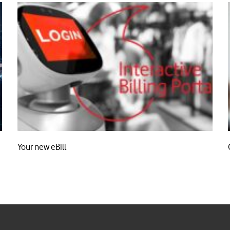
Your new eBill