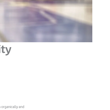
ity
h organically and