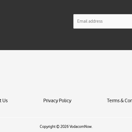
E
m
a
i
l
*
t Us
Privacy Policy
Terms & Con
Copyright © 2026 VodacomNow.