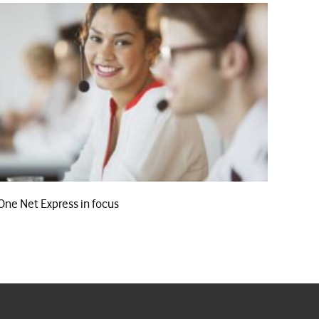
One Net Express in focus