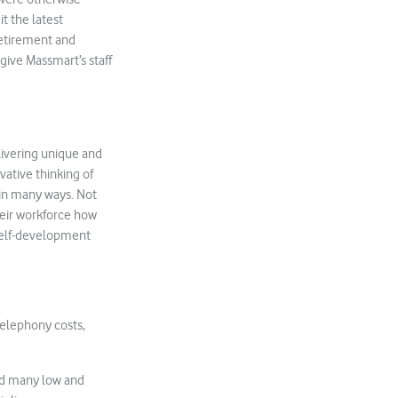
t the latest
retirement and
give Massmart’s staff
livering unique and
vative thinking of
 in many ways. Not
eir workforce how
 self-development
telephony costs,
led many low and