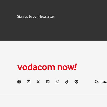
Sign up to our Newsletter
Contac