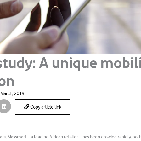
study: A unique mobil
ion
 March, 2019
Copy article link
ars, Massmart – a leading African retailer – has been growing rapidly, bot