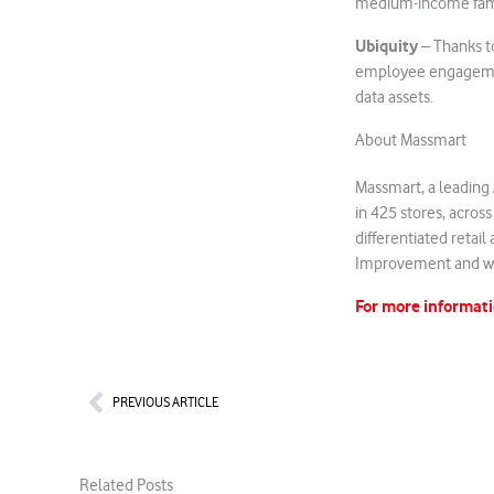
medium-income familie
Ubiquity
– Thanks t
employee engagement,
data assets.
About Massmart
Massmart, a leading A
in 425 stores, acros
differentiated retai
Improvement and wh
For more informati
Prev
PREVIOUS ARTICLE
Related Posts