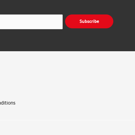
Subscribe
ditions