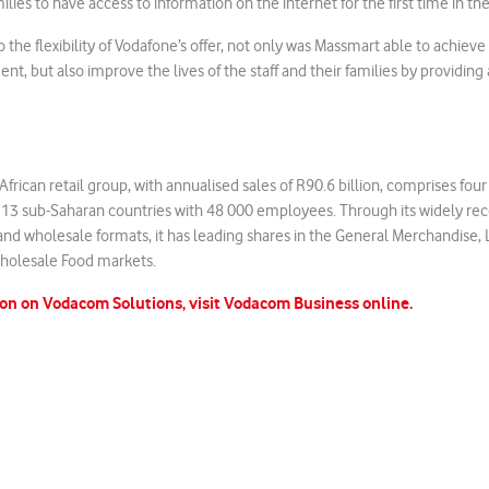
s to have access to information on the internet for the first time in thei
o the flexibility of Vodafone’s offer, not only was Massmart able to achiev
 but also improve the lives of the staff and their families by providin
frican retail group, with annualised sales of R90.6 billion, comprises four
s 13 sub-Saharan countries with 48 000 employees. Through its widely re
l and wholesale formats, it has leading shares in the General Merchandise,
olesale Food markets.
on on Vodacom Solutions, visit Vodacom Business online.