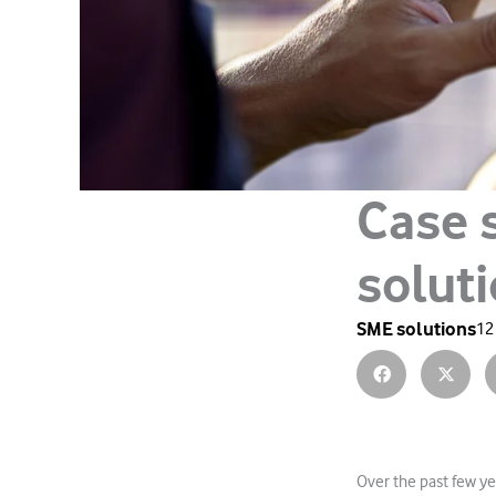
Case 
solut
SME solutions
12
Over the past few ye