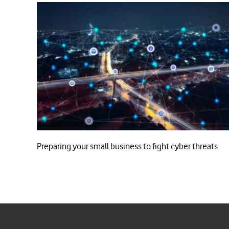
Preparing your small business to fight cyber threats