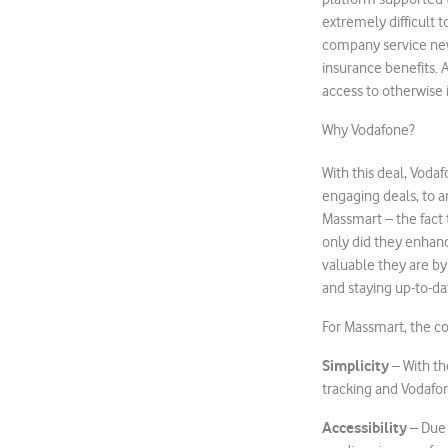
extremely difficult 
company service new
insurance benefits. 
access to otherwise i
Why Vodafone?
With this deal, Voda
engaging deals, to a
Massmart – the fact 
only did they enhan
valuable they are by
and staying up-to-d
For Massmart, the co
Simplicity
– With th
tracking and Vodafo
Accessibility
– Due 