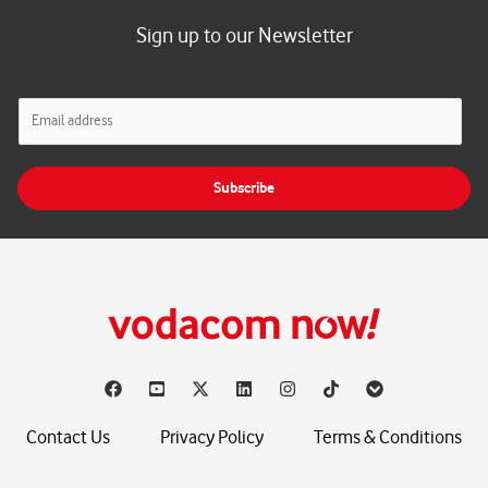
Sign up to our Newsletter
E
m
a
i
Subscribe
l
*
Contact Us
Privacy Policy
Terms & Conditions