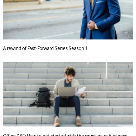
A rewind of Fast-Forward Series Season 1