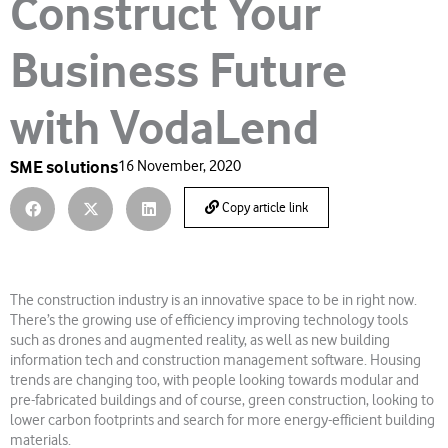
Construct Your
Business Future
with VodaLend
SME solutions
16 November, 2020
Copy article link
The construction industry is an innovative space to be in right now.
There’s the growing use of efficiency improving technology tools
such as drones and augmented reality, as well as new building
information tech and construction management software. Housing
trends are changing too, with people looking towards modular and
pre-fabricated buildings and of course, green construction, looking to
lower carbon footprints and search for more energy-efficient building
materials.