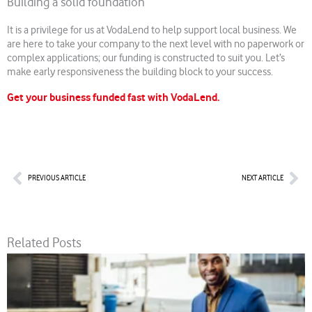
Building a solid foundation
It is a privilege for us at VodaLend to help support local business. We
are here to take your company to the next level with no paperwork or
complex applications; our funding is constructed to suit you. Let’s
make early responsiveness the building block to your success.
Get your business funded fast with VodaLend.
Prev
Nex
PREVIOUS ARTICLE
NEXT ARTICLE
Related Posts