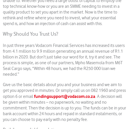
unable to. Whether you need a large boost of capital to employ the
top technical know-how or you are an SMME needing to invest in a
quality product to set you apart in the market. Now is the time to
rethink and refine where you need to invest, what your essential
spend is, and how an injection of cash can assist with this.
Why Should You Trust Us?
In just three years Vodacom Financial Services has increased its users
from 4.1 million to 9.9 million generating an annual revenue of R1.1
billion in 2020. But don’t just take our word for it, try it and see. The
process is simple, as one of our partners, Mpho Masemola from M6T
Seal Cargo says, “Within 48 hours, we had the R250 000 loan we
needed.”
Give us the basic details about you and your business and we aim to
get you approved in minutes. Or simply call us on 082 1960 and press
fundingsupport@vodacom.co.za
option 6 or email
. A decision will
be given within minutes – no paperwork, no waiting and no
commitment. Then the decision is up to you. The funds can be in your
bank account within 24 hours and repaid in standard instalments, or
you can choose to pay early with no penalty fee.