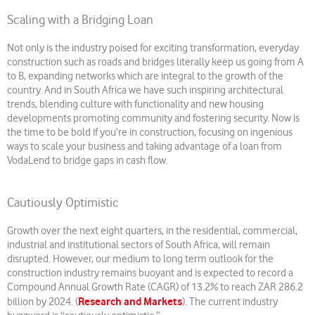
Scaling with a Bridging Loan
Not only is the industry poised for exciting transformation, everyday
construction such as roads and bridges literally keep us going from A
to B, expanding networks which are integral to the growth of the
country. And in South Africa we have such inspiring architectural
trends, blending culture with functionality and new housing
developments promoting community and fostering security. Now is
the time to be bold if you’re in construction, focusing on ingenious
ways to scale your business and taking advantage of a loan from
VodaLend to bridge gaps in cash flow.
Cautiously Optimistic
Growth over the next eight quarters, in the residential, commercial,
industrial and institutional sectors of South Africa, will remain
disrupted. However, our medium to long term outlook for the
construction industry remains buoyant and is expected to record a
Compound Annual Growth Rate (CAGR) of 13.2% to reach ZAR 286.2
Research and Markets
billion by 2024. (
). The current industry