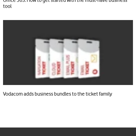
Office 365: How to get started with the must-have business
tool
Vodacom adds business bundles to the ticket family