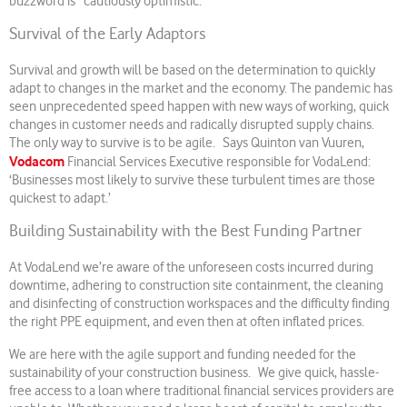
buzzword is “cautiously optimistic.”
Survival of the Early Adaptors
Survival and growth will be based on the determination to quickly
adapt to changes in the market and the economy. The pandemic has
seen unprecedented speed happen with new ways of working, quick
changes in customer needs and radically disrupted supply chains.
The only way to survive is to be agile. Says Quinton van Vuuren,
Vodacom
Financial Services Executive responsible for VodaLend:
‘Businesses most likely to survive these turbulent times are those
quickest to adapt.’
Building Sustainability with the Best Funding Partner
At VodaLend we’re aware of the unforeseen costs incurred during
downtime, adhering to construction site containment, the cleaning
and disinfecting of construction workspaces and the difficulty finding
the right PPE equipment, and even then at often inflated prices.
We are here with the agile support and funding needed for the
sustainability of your construction business. We give quick, hassle-
free access to a loan where traditional financial services providers are