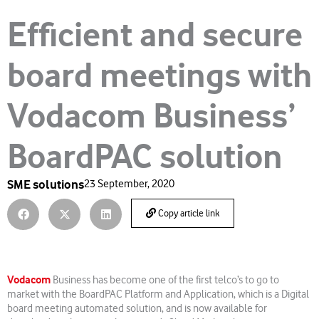
Efficient and secure
board meetings with
Vodacom Business’
BoardPAC solution
SME solutions
23 September, 2020
Copy article link
Vodacom
Business has become one of the first telco’s to go to
market with the BoardPAC Platform and Application, which is a Digital
board meeting automated solution, and is now available for