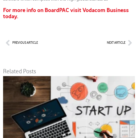
For more info on BoardPAC visit Vodacom Business
today.
Prev
Nex
PREVIOUS ARTICLE
NEXT ARTICLE
Related Posts