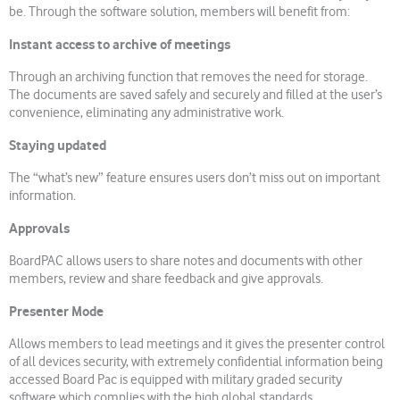
be. Through the software solution, members will benefit from:
Instant access to archive of meetings
Through an archiving function that removes the need for storage.
The documents are saved safely and securely and filled at the user’s
convenience, eliminating any administrative work.
Staying updated
The “what’s new” feature ensures users don’t miss out on important
information.
Approvals
BoardPAC allows users to share notes and documents with other
members, review and share feedback and give approvals.
Presenter Mode
Allows members to lead meetings and it gives the presenter control
of all devices security, with extremely confidential information being
accessed Board Pac is equipped with military graded security
software which complies with the high global standards