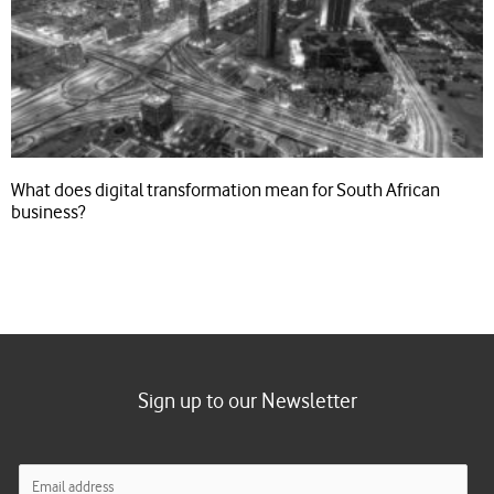
What does digital transformation mean for South African
business?
Sign up to our Newsletter
E