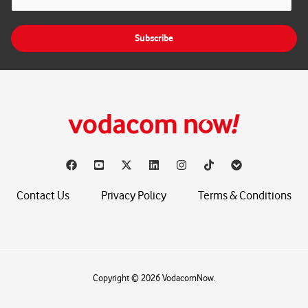
m
a
i
Subscribe
l
*
Contact Us
Privacy Policy
Terms & Conditions
Copyright © 2026 VodacomNow.