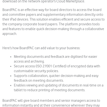
download on the network operator’s Cloud Marketplace.
BoardPAC is an effective way for board directors to access the board
and committee papers and supplementary information directly onto
their iPad devices. This solution enables efficient and secure access to
the company corporate board papers. The platform provides tools
and features to enable quick decision-making through a collaborative
approach.
Here’s how BoardPAC can add value to your business:
Meeting documents and feedback are digitised for easier
access and archiving.
Secure access (ISO 27001 Certified) of encrypted data with
customisable security policies.
Supports collaboration, quicker decision-making and easy
feedback on meeting documents.
Enables viewing and updating of documents in real-time on a
tablet to reduce printing of meeting documents.
BoardPAC will give board members and senior managers access to
information instantly and at their convenience wherever they may