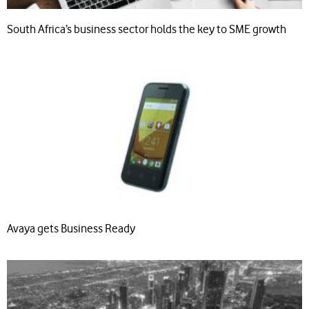
South Africa’s business sector holds the key to SME growth
Avaya gets Business Ready