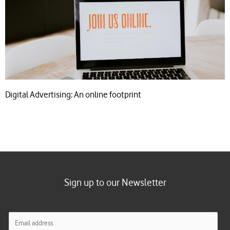
Digital Advertising: An online footprint
Sign up to our Newsletter
E
m