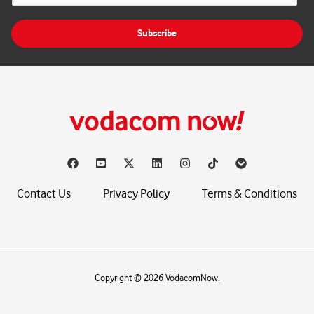
a
i
Subscribe
l
*
Contact Us
Privacy Policy
Terms & Conditions
Copyright © 2026 VodacomNow.