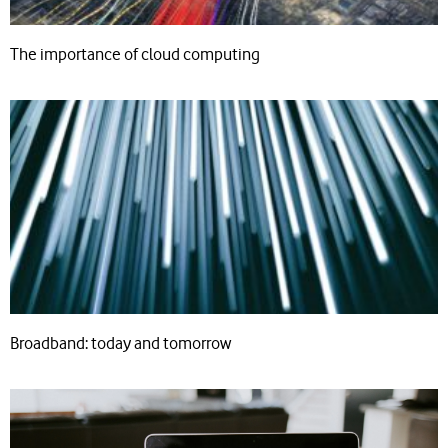
The importance of cloud computing
Broadband: today and tomorrow