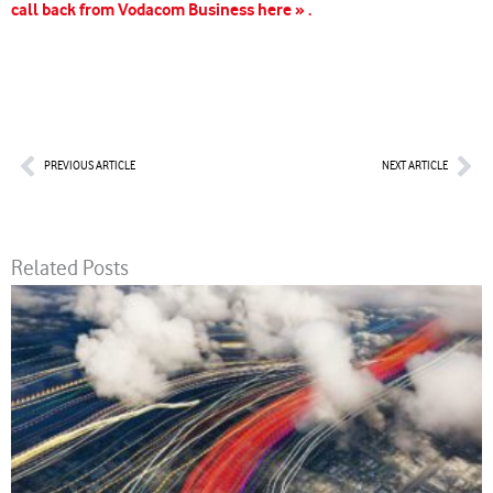
call back from Vodacom Business here » .
Prev
Nex
PREVIOUS ARTICLE
NEXT ARTICLE
Related Posts