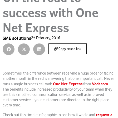
success with One
Net Express
SME solutions
25 February, 2016
Copy article link
Sometimes, the difference between receiving a huge order or facing
another month in the red is answering that one important call. Never
One Net Express
Vodacom
miss a single business call with
from
.
The benefits include increased productivity of your team when they
use this simplified communication service, as well as improved
customer service – your customers are directed to the right place
every time.
request a
Check out this simple infographic to see how it works and