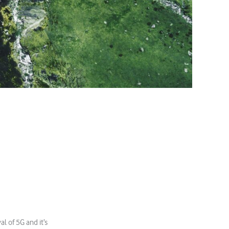
l of 5G and it’s