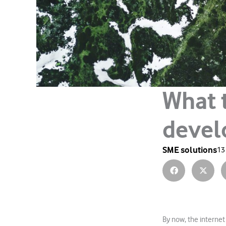
What 
devel
SME solutions
13
By now, the internet 