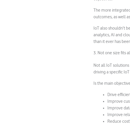
The more integrated 
outcomes, as well as
IoT also shouldn’t b
analytics, AI and clo
than it ever has been
3. Not one size fits al
Not all IoT solution
driving a specific I
Is the main objective
Drive efficie
Improve cus
Improve data
Improve relia
Reduce cost