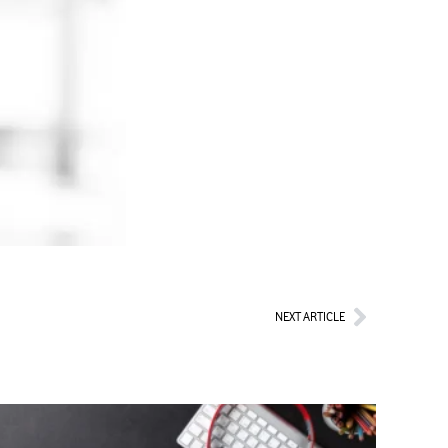
Next
NEXT ARTICLE