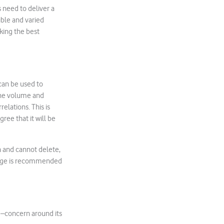
s need to deliver a
ible and varied
king the best
can be used to
the volume and
elations. This is
ree that it will be
n and cannot delete,
orage is recommended
 –concern around its