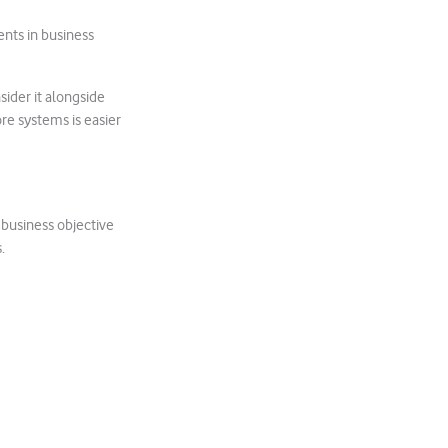
ents in business
sider it alongside
ore systems is easier
 business objective
.