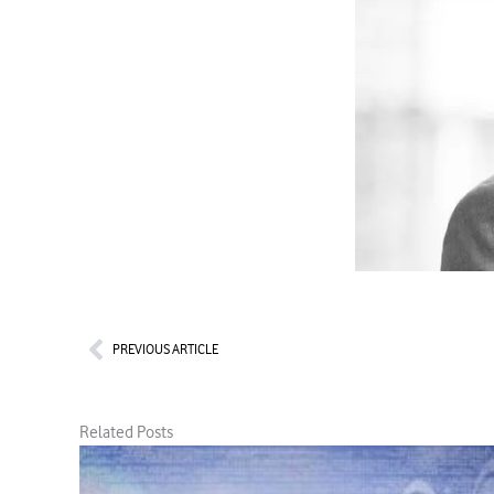
Prev
PREVIOUS ARTICLE
Related Posts