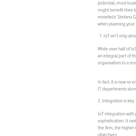
potential, most busi
might benefit their 
minefield. Stefano Ga
when planning your 
1. IoT isn’t only abou
While over half of Io
an integral part of t
organisation to a mo
In fact, it is now s
IT departments alone
2. Integration is key
IoT integration with
sophistication. It r
the firm, the higher 
objectives.