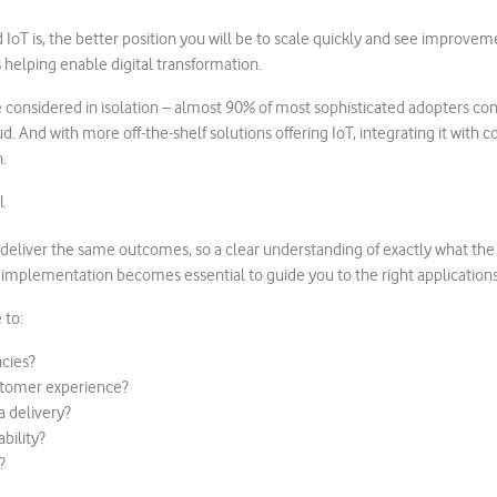
IoT is, the better position you will be to scale quickly and see improvem
 helping enable digital transformation.
e considered in isolation – almost 90% of most sophisticated adopters con
ud. And with more off-the-shelf solutions offering IoT, integrating it with c
.
l
s deliver the same outcomes, so a clear understanding of exactly what the
oT implementation becomes essential to guide you to the right applications
 to:
ncies?
tomer experience?
 delivery?
bility?
?