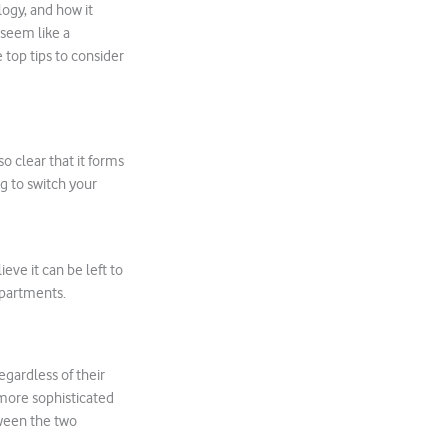
ogy, and how it
 seem like a
 top tips to consider
so clear that it forms
ng to switch your
eve it can be left to
departments.
egardless of their
 more sophisticated
etween the two