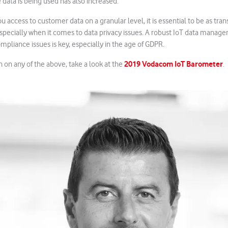
 data is being used has also increased.
u access to customer data on a granular level, it is essential to be as tra
 especially when it comes to data privacy issues. A robust IoT data man
ompliance issues is key, especially in the age of GDPR.
2019 Vodacom IoT Barometer
 on any of the above, take a look at the
.