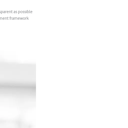
nsparent as possible
agement framework