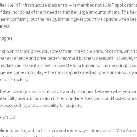
lexible IoT infrastructure is essential – remember, not all IoT application
 data, nor do all of them need to transfer large amounts of data. The flex
seem confusing, but the reality is that it gives you more options when see
iness.
nsights
r known that IoT gives you access to an incredible amount of data, which 
er experience and drive better-informed business decisions. However, 
this data can make it almost impossible for a human to find meaningful corr
elligence comes into play – the most sophisticated adopters unanimously ag
decision making.
 better identify mission-critical data and distinguish between what you ca
otentially useful information in the mundane. Flexible, cloud-hosted st
les easy scaling and accessibility for projects.
rs’ trust
lic interacting with IoT in more and more ways – from smart TVs to Alexa