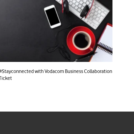
#Stayconnected with Vodacom Business Collaboration
Ticket