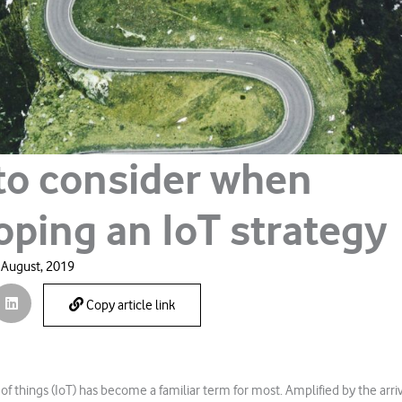
to consider when
oping an IoT strategy
 August, 2019
Copy article link
of things (IoT) has become a familiar term for most. Amplified by the arriva