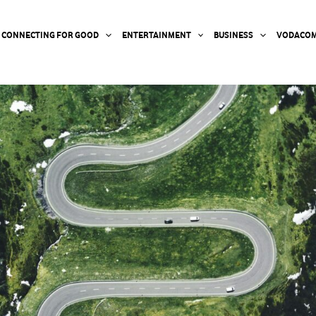
CONNECTING FOR GOOD
ENTERTAINMENT
BUSINESS
VODACOM