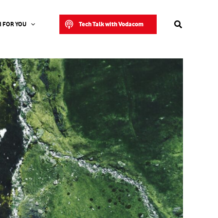
Search
Tech Talk with Vodacom
 FOR YOU