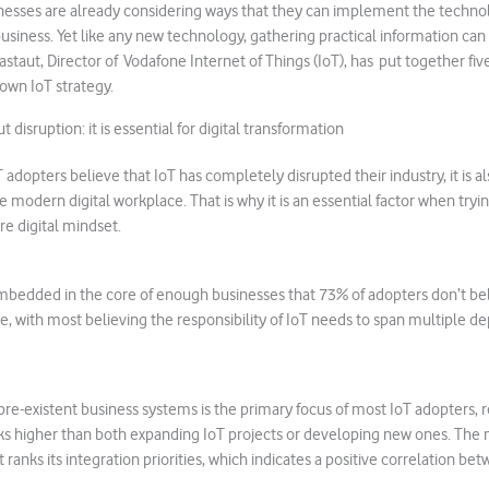
nesses are already considering ways that they can implement the technol
business. Yet like any new technology, gathering practical information can
staut, Director of Vodafone Internet of Things (IoT), has put together five
own IoT strategy.
t disruption: it is essential for digital transformation
T adopters believe that IoT has completely disrupted their industry, it is al
he modern digital workplace. That is why it is an essential factor when tryi
re digital mindset.
o embedded in the core of enough businesses that 73% of adopters don’t beli
, with most believing the responsibility of IoT needs to span multiple 
 pre-existent business systems is the primary focus of most IoT adopters, r
anks higher than both expanding IoT projects or developing new ones. The
it ranks its integration priorities, which indicates a positive correlation b