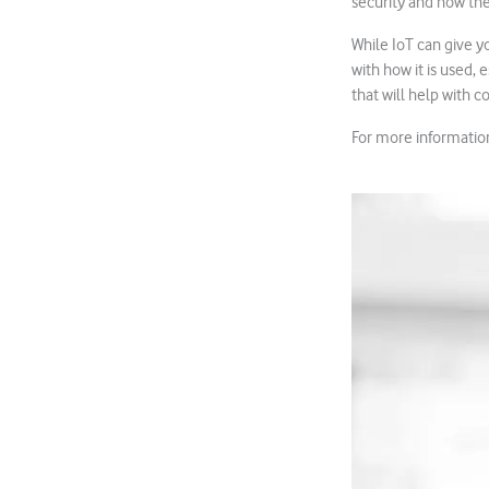
security and how the
While IoT can give yo
with how it is used,
that will help with c
For more information