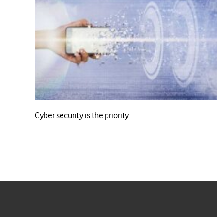
Cyber security is the priority