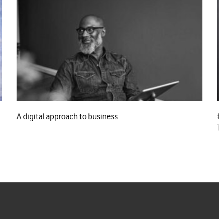
A digital approach to business