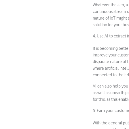
Whatever the aim, a f
continuous stream of
nature of IoT might 
solution for your bus
4. Use AI to extract i
It is becoming bette
improve your custom
disparate nature of 
where artificial int
connected to their 
AI can also help you
as well as unearth p
for this, as this enab
5. Earn your custome
With the general pub