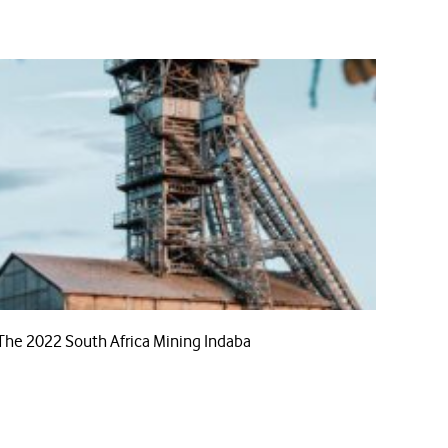
The 2022 South Africa Mining Indaba