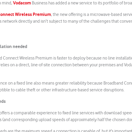
Vodacom
in mind,
Business has added a new service to its portfolio of br
onnect Wireless Premium
, the new offering is a microwave-based serv
 network directly and isn’t subject to many of the challenges that conven
llation needed
nd Connect Wireless Premium is faster to deploy because no line installatio
 relies on a direct, line-of-site connection between your premises and V
nce on a fixed line also means greater reliability because Broadband Con
tible to cable theft or other infrastructure-based service disruptions.
eds
 offers a comparable experience to fixed line services with download spe
s (and corresponding upload speeds of approximately half the chosen do
s are the maximum speed a connection is capable of, but it’s important 