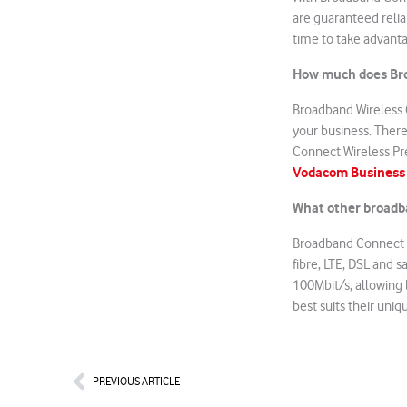
are guaranteed relia
time to take advanta
How much does Bro
Broadband Wireless 
your business. There 
Connect Wireless Pre
Vodacom Business
What other broadb
Broadband Connect W
fibre, LTE, DSL and 
100Mbit/s, allowing
best suits their uni
Prev
PREVIOUS ARTICLE