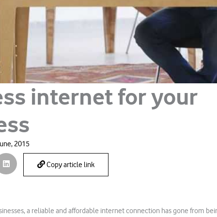
ss internet for your
ess
June, 2015
Copy article link
sinesses, a reliable and affordable internet connection has gone from bein