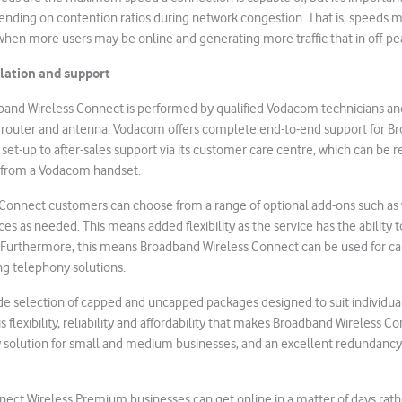
ending on contention ratios during network congestion. That is, speeds 
when more users may be online and generating more traffic that in off-pe
llation and support
dband Wireless Connect is performed by qualified Vodacom technicians an
 router and antenna. Vodacom offers complete end-to-end support for B
l set-up to after-sales support via its customer care centre, which can be
d from a Vodacom handset.
Connect customers can choose from a range of optional add-ons such as v
es as needed. This means added flexibility as the service has the ability t
. Furthermore, this means Broadband Wireless Connect can be used for call
ng telephony solutions.
e selection of capped and uncapped packages designed to suit individual
is flexibility, reliability and affordability that makes Broadband Wireless C
 solution for small and medium businesses, and an excellent redundancy 
ect Wireless Premium businesses can get online in a matter of days rat