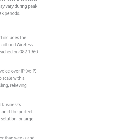
may vary during peak
ak periods.
d includes the
roadband Wireless
 reached on 082 1960
oice-over IP (VoIP)
o scale with a
ing, relieving
 business’s
onnect the perfect
solution for large
her than weeks and