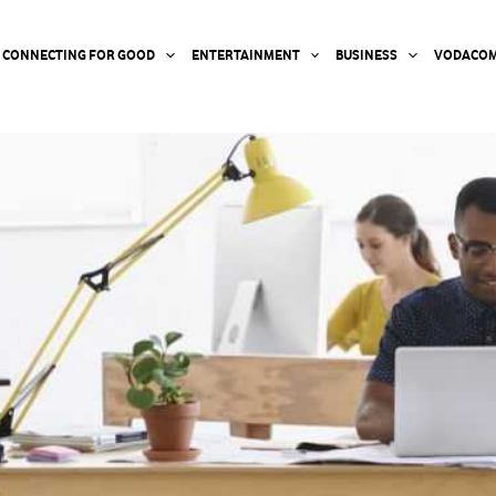
CONNECTING FOR GOOD
ENTERTAINMENT
BUSINESS
VODACOM