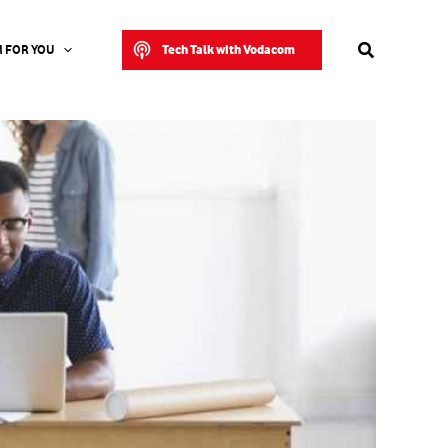
Search
Tech Talk with Vodacom
 FOR YOU