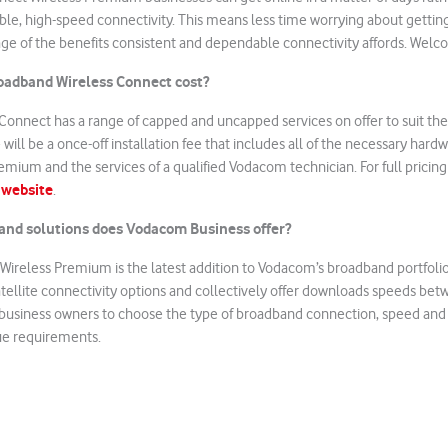
ble, high-speed connectivity. This means less time worrying about getti
ge of the benefits consistent and dependable connectivity affords. Welco
adband Wireless Connect cost?
Connect has a range of capped and uncapped services on offer to suit th
will be a once-off installation fee that includes all of the necessary har
mium and the services of a qualified Vodacom technician. For full pricing 
 website
.
and solutions does Vodacom Business offer?
ireless Premium is the latest addition to Vodacom’s broadband portfolio
satellite connectivity options and collectively offer downloads speeds be
 business owners to choose the type of broadband connection, speed and
que requirements.