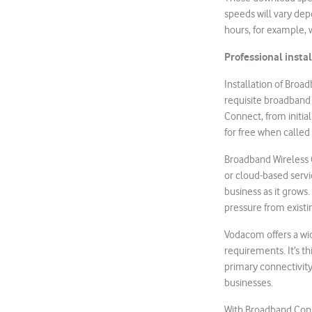
speeds will vary dep
hours, for example, 
Professional insta
Installation of Broa
requisite broadband
Connect, from initia
for free when calle
Broadband Wireless 
or cloud-based servic
business as it grows
pressure from existi
Vodacom offers a wid
requirements. It’s th
primary connectivity
businesses.
With Broadband Conn