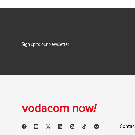
Sign up to our Newsletter
Contac