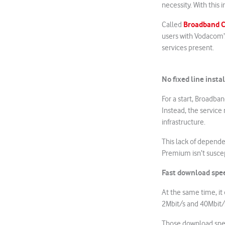
necessity. With this 
Broadband C
Called
users with Vodacom’s
services present.
No fixed line insta
For a start, Broadba
Instead, the service
infrastructure.
This lack of depende
Premium isn’t suscep
Fast download spe
At the same time, it
2Mbit/s and 40Mbit/
Those download speed