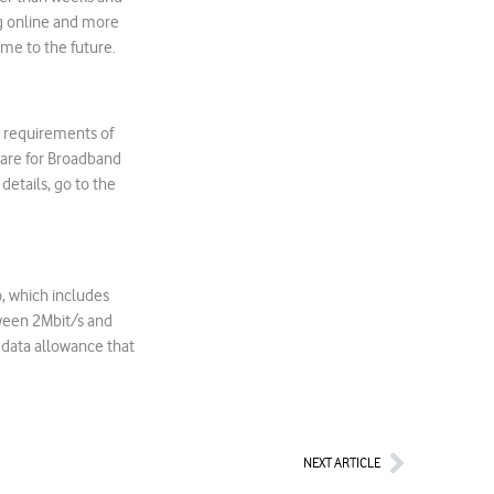
ng online and more
me to the future.
e requirements of
dware for Broadband
details, go to the
, which includes
tween 2Mbit/s and
 data allowance that
Next
NEXT ARTICLE