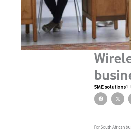
Wirele
busin
SME solutions
1 
For South African bu