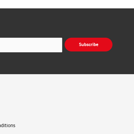
Subscribe
ditions