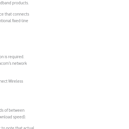
oadband products.
ice that connects
tional fixed-line
n is required.
odacom’s network
nect Wireless
eds of between
wnload speed).
to note that actual