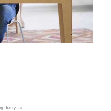
g a luxury to a