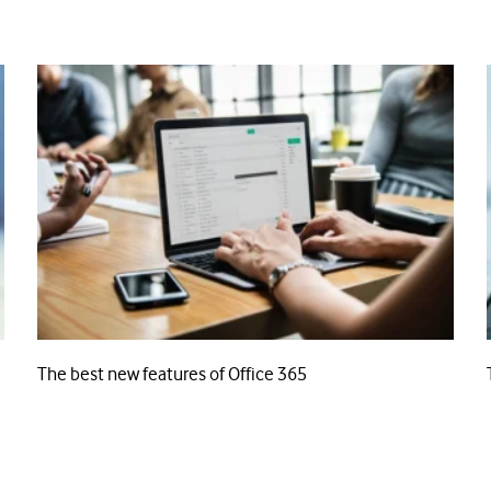
The best new features of Office 365