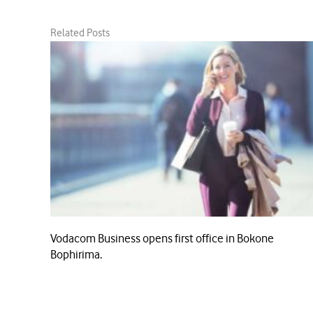
Related Posts
Vodacom Business opens first office in Bokone
Bophirima.