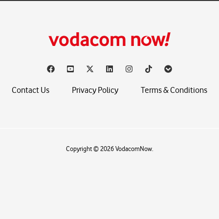
Contact Us
Privacy Policy
Terms & Conditions
Copyright © 2026 VodacomNow.