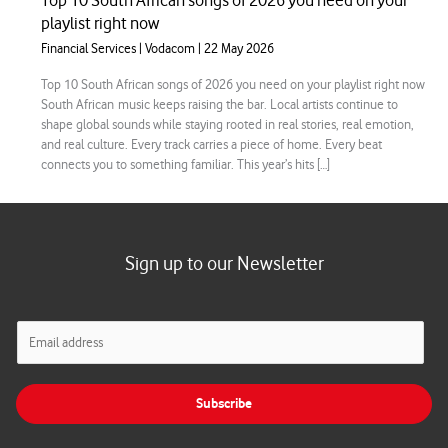
Top 10 South African songs of 2026 you need on your
playlist right now
Financial Services
|
Vodacom
|
22 May 2026
Top 10 South African songs of 2026 you need on your playlist right now
South African music keeps raising the bar. Local artists continue to
shape global sounds while staying rooted in real stories, real emotion,
and real culture. Every track carries a piece of home. Every beat
connects you to something familiar. This year’s hits […]
Sign up to our Newsletter
E
m
a
i
Subscribe
l
*