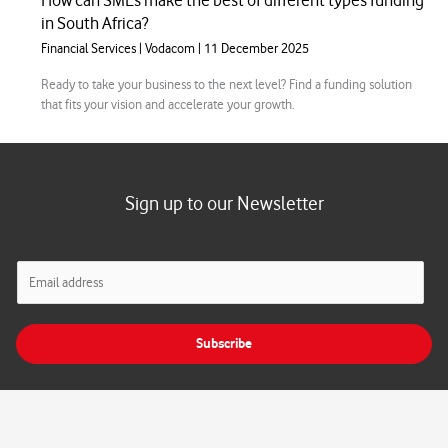
How can SMEs make the best of different types funding
in South Africa?
Financial Services
|
Vodacom
|
11 December 2025
Ready to take your business to the next level? Find a funding solution
that fits your vision and accelerate your growth.
Sign up to our Newsletter
E
m
a
i
Subscribe
l
*