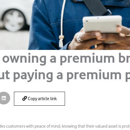
 owning a premium b
ut paying a premium p
Copy article link
es customers with peace of mind, knowing that their valued asset is prot