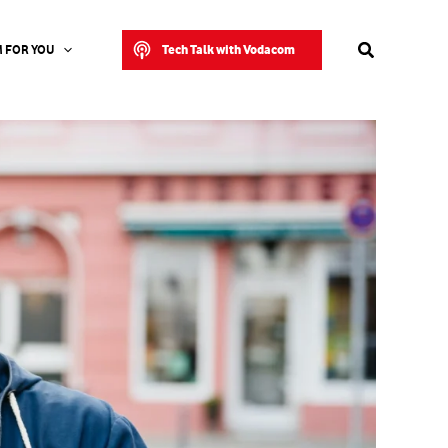
Search
Tech Talk with Vodacom
 FOR YOU