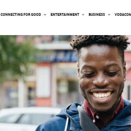
CONNECTING FOR GOOD
ENTERTAINMENT
BUSINESS
VODACOM