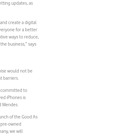
etting updates, as
and create a digital
veryone for a better
tive ways to reduce,
the business,” says
wise would not be
 barriers.
s committed to
ed iPhones is
ed Mendes.
aunch of the Good As
e pre-owned
any, we will