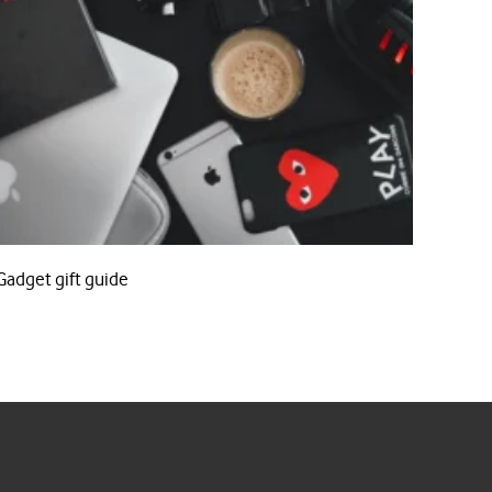
Gadget gift guide