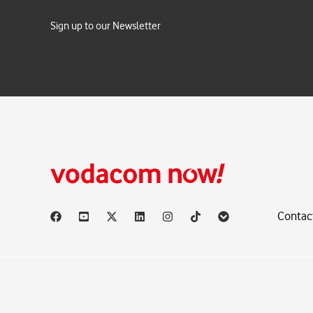
Sign up to our Newsletter
Contac