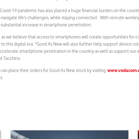
Covid-19 pandemic has also placed a huge financial burden on the country,
o navigate life’s challenges, while staying connected. With remote workin
substantial increase in smartphone penetration.
, as we believe that access to smartphones will create opportunities for 
 to this digital era. “Good As New will also further help support device ro
, accelerate smartphone penetration in the country as well as support o
d Tacchino.
www.vodacom.c
can place their orders for Good As New stock by visiting
s.