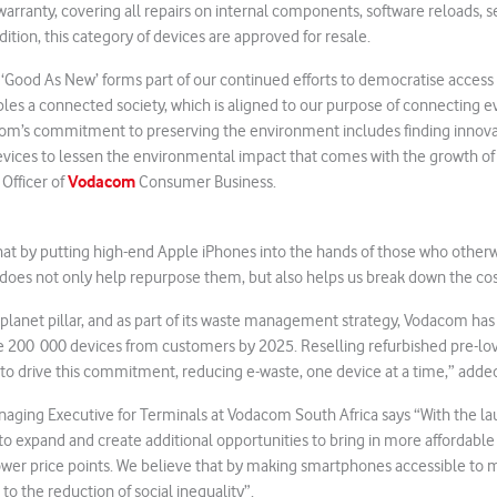
rranty, covering all repairs on internal components, software reloads, s
ddition, this category of devices are approved for resale.
 ‘Good As New’ forms part of our continued efforts to democratise access 
es a connected society, which is aligned to our purpose of connecting e
acom’s commitment to preserving the environment includes finding innova
vices to lessen the environmental impact that comes with the growth of 
Vodacom
Officer of
Consumer Business.
at by putting high-end Apple iPhones into the hands of those who other
 does not only help repurpose them, but also helps us break down the cost
planet pillar, and as part of its waste management strategy, Vodacom ha
le 200 000 devices from customers by 2025. Reselling refurbished pre-lov
to drive this commitment, reducing e-waste, one device at a time,” add
naging Executive for Terminals at Vodacom South Africa says “With the l
o expand and create additional opportunities to bring in more affordabl
wer price points. We believe that by making smartphones accessible to m
 to the reduction of social inequality”.