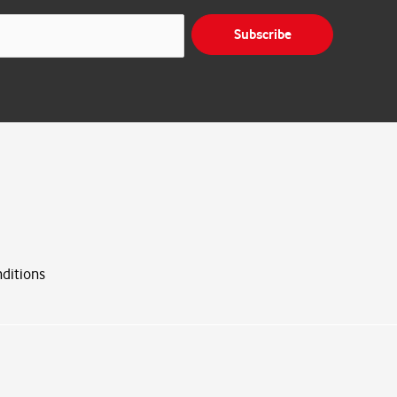
Subscribe
ditions