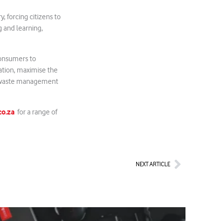
 forcing citizens to
g and learning,
consumers to
tation, maximise the
ur waste management
o.za
for a range of
Next
NEXT ARTICLE