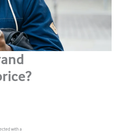
rand
rice?
ected with a