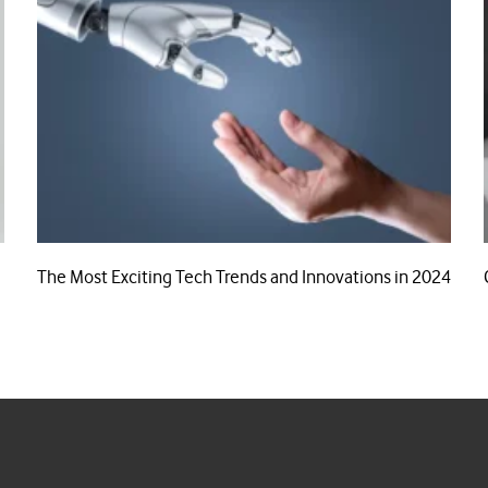
The Most Exciting Tech Trends and Innovations in 2024