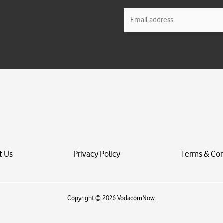
E
m
a
i
l
*
t Us
Privacy Policy
Terms & Con
Copyright © 2026 VodacomNow.