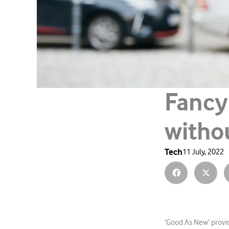
Fancy
witho
Tech
11 July, 2022
‘Good As New’ provid