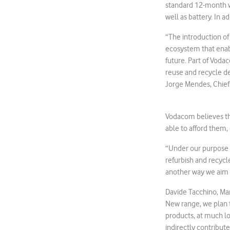
standard 12-month wa
well as battery. In a
“The introduction of
ecosystem that enabl
future. Part of Vod
reuse and recycle de
Jorge Mendes, Chief 
Vodacom believes th
able to afford them,
“Under our purpose 
refurbish and recyc
another way we aim 
Davide Tacchino, Ma
New range, we plan t
products, at much lo
indirectly contribute