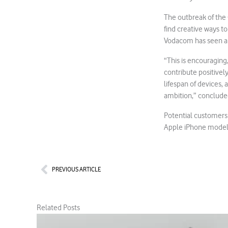
The outbreak of the 
find creative ways t
Vodacom has seen a 
“This is encouraging
contribute positively
lifespan of devices
ambition,” conclude
Potential customers 
Apple iPhone model
Prev
PREVIOUS ARTICLE
Related Posts