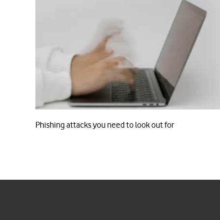
Phishing attacks you need to look out for