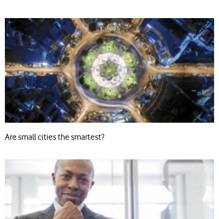
Are small cities the smartest?