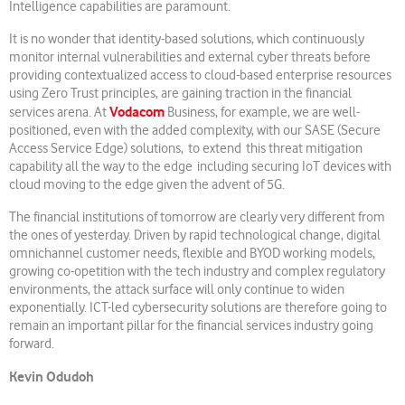
Intelligence capabilities are paramount.
It is no wonder that identity-based solutions, which continuously
monitor internal vulnerabilities and external cyber threats before
providing contextualized access to cloud-based enterprise resources
using Zero Trust principles, are gaining traction in the financial
Vodacom
services arena. At
Business, for example, we are well-
positioned, even with the added complexity, with our SASE (Secure
Access Service Edge) solutions, to extend this threat mitigation
capability all the way to the edge including securing IoT devices with
cloud moving to the edge given the advent of 5G.
The financial institutions of tomorrow are clearly very different from
the ones of yesterday. Driven by rapid technological change, digital
omnichannel customer needs, flexible and BYOD working models,
growing co-opetition with the tech industry and complex regulatory
environments, the attack surface will only continue to widen
exponentially. ICT-led cybersecurity solutions are therefore going to
remain an important pillar for the financial services industry going
forward.
Kevin Odudoh