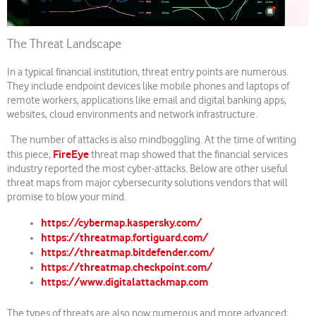
The Threat Landscape
In a typical financial institution, threat entry points are numerous.
They include endpoint devices like mobile phones and laptops of
remote workers, applications like email and digital banking apps,
websites, cloud environments and network infrastructure.
The number of attacks is also mindboggling. At the time of writing
FireEye
this piece,
threat map showed that the financial services
industry reported the most cyber-attacks. Below are other useful
threat maps from major cybersecurity solutions vendors that will
promise to blow your mind.
https://cybermap.kaspersky.com/
https://threatmap.fortiguard.com/
https://threatmap.bitdefender.com/
https://threatmap.checkpoint.com/
https://www.digitalattackmap.com
The types of threats are also now numerous and more advanced;