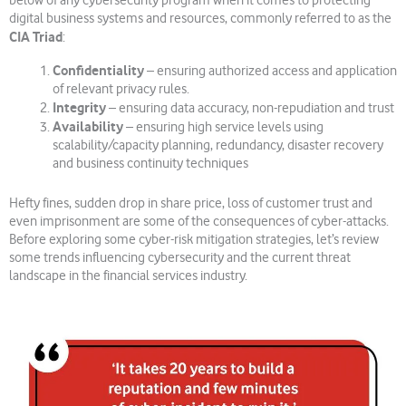
below of any cybersecurity program when it comes to protecting
digital business systems and resources, commonly referred to as the
CIA Triad
:
Confidentiality
– ensuring authorized access and application
of relevant privacy rules.
Integrity
– ensuring data accuracy, non-repudiation and trust
Availability
– ensuring high service levels using
scalability/capacity planning, redundancy, disaster recovery
and business continuity techniques
Hefty fines, sudden drop in share price, loss of customer trust and
even imprisonment are some of the consequences of cyber-attacks.
Before exploring some cyber-risk mitigation strategies, let’s review
some trends influencing cybersecurity and the current threat
landscape in the financial services industry.