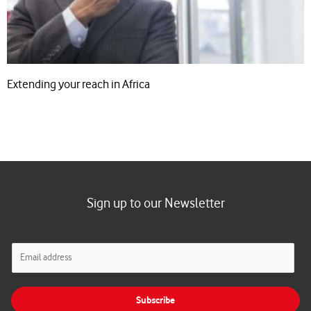
Extending your reach in Africa
Sign up to our Newsletter
E
m
a
i
Subscribe
l