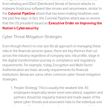
from whaling and DDoS (Distributed Denial of Service) attacks to
malware (malicious software) like viruses and ransomware, similar to
Colonial Pipeline
the
attack that has been making headlines over
the past few days. In fact, the Colonial Pipeline attack was so severe
Executive Order on Improving the
that the US president issued an
Nation’s Cybersecurity
.
Cyber Threat Mitigation Strategies
Even though there’s no one size fits all approach to managing these
risks in the financial services space, there are key themes that cut
across the industry regardless of company size, risk profile, stage in
the digital transformation journey or compliance and regulatory
requirements. For example, today, Encryption and Multi-Factor
Authentication are basic security requirements for financial
institutions. Below are some other common cyber threat mitigation
strategies:
People Strategy: This is usually the weakest link. All
employees (especially senior-level executives), suppliers and
partners should be regularly trained and made aware of the
latest cyber threats and associated risks to the individual and