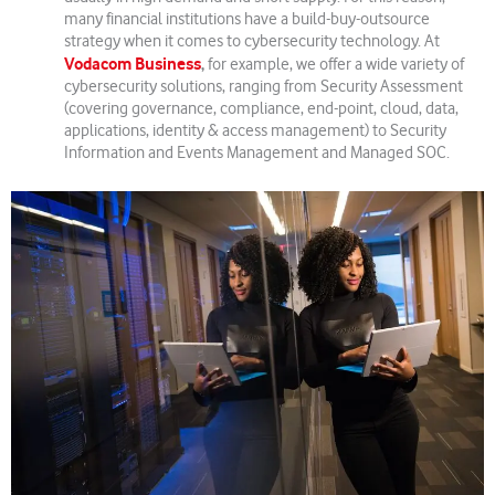
many financial institutions have a build-buy-outsource
strategy when it comes to cybersecurity technology. At
Vodacom Business
,
for example, we offer a wide variety of
cybersecurity solutions, ranging from Security Assessment
(covering governance, compliance, end-point, cloud, data,
applications, identity & access management) to Security
Information and Events Management and Managed SOC.