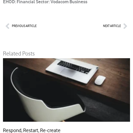
EHOD: Financial Sector: Vodacom Business
Prev
Nex
PREVIOUS ARTICLE
NEXT ARTICLE
Related Posts
Respond, Restart, Re-create