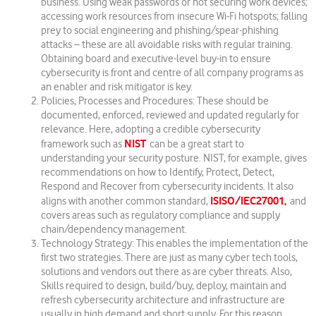
business. Using weak passwords or not securing work devices;
accessing work resources from insecure Wi-Fi hotspots; falling
prey to social engineering and phishing/spear-phishing
attacks – these are all avoidable risks with regular training.
Obtaining board and executive-level buy-in to ensure
cybersecurity is front and centre of all company programs as
an enabler and risk mitigator is key.
Policies, Processes and Procedures: These should be
documented, enforced, reviewed and updated regularly for
relevance. Here, adopting a credible cybersecurity
NIST
framework such as
can be a great start to
understanding your security posture. NIST, for example, gives
recommendations on how to Identify, Protect, Detect,
Respond and Recover from cybersecurity incidents. It also
ISISO/IEC27001,
aligns with another common standard,
and
covers areas such as regulatory compliance and supply
chain/dependency management.
Technology Strategy: This enables the implementation of the
first two strategies. There are just as many cyber tech tools,
solutions and vendors out there as are cyber threats. Also,
Skills required to design, build/buy, deploy, maintain and
refresh cybersecurity architecture and infrastructure are
usually in high demand and short supply. For this reason,