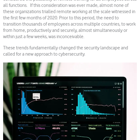
all functions. If this consideration was ever made, almost none of
these organizations trialled remote working at the scale witnessed in
the first few months of 2020. Prior to this period, the need to
transition thousands of employees across multiple countries, to work
from home, productively and securely, almost simultaneously or
within just a few weeks, was inconceivable.
These trends fundamentally changed the security landscape and
called for a new approach to cybersecurity.