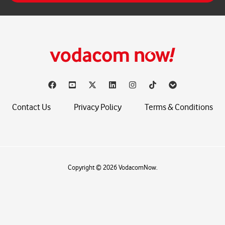
*
Contact Us
Privacy Policy
Terms & Conditions
Copyright © 2026 VodacomNow.