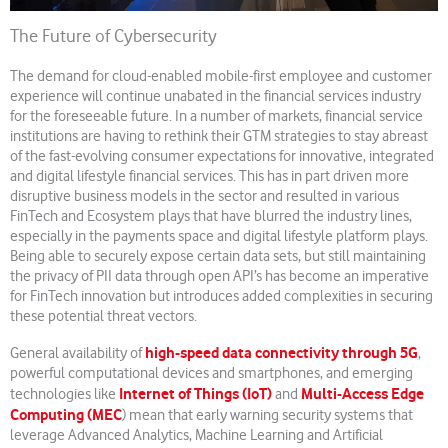
The Future of Cybersecurity
The demand for cloud-enabled mobile-first employee and customer
experience will continue unabated in the financial services industry
for the foreseeable future. In a number of markets, financial service
institutions are having to rethink their GTM strategies to stay abreast
of the fast-evolving consumer expectations for innovative, integrated
and digital lifestyle financial services. This has in part driven more
disruptive business models in the sector and resulted in various
FinTech and Ecosystem plays that have blurred the industry lines,
especially in the payments space and digital lifestyle platform plays.
Being able to securely expose certain data sets, but still maintaining
the privacy of PII data through open API’s has become an imperative
for FinTech innovation but introduces added complexities in securing
these potential threat vectors.
high-speed data connectivity through 5G
General availability of
,
powerful computational devices and smartphones, and emerging
Internet of Things (IoT)
Multi-Access Edge
technologies like
and
Computing (MEC
) mean that early warning security systems that
leverage Advanced Analytics, Machine Learning and Artificial