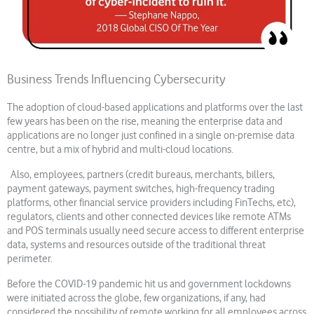
Business Trends Influencing Cybersecurity
The adoption of cloud-based applications and platforms over the last
few years has been on the rise, meaning the enterprise data and
applications are no longer just confined in a single on-premise data
centre, but a mix of hybrid and multi-cloud locations.
Also, employees, partners (credit bureaus, merchants, billers,
payment gateways, payment switches, high-frequency trading
platforms, other financial service providers including FinTechs, etc),
regulators, clients and other connected devices like remote ATMs
and POS terminals usually need secure access to different enterprise
data, systems and resources outside of the traditional threat
perimeter.
Before the COVID-19 pandemic hit us and government lockdowns
were initiated across the globe, few organizations, if any, had
considered the possibility of remote working for all employees across