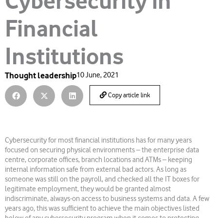
Cybersecurity in
Financial
Institutions
Thought leadership
10 June, 2021
Copy article link
Cybersecurity for most financial institutions has for many years
focused on securing physical environments – the enterprise data
centre, corporate offices, branch locations and ATMs – keeping
internal information safe from external bad actors. As long as
someone was still on the payroll, and checked all the IT boxes for
legitimate employment, they would be granted almost
indiscriminate, always-on access to business systems and data. A few
years ago, this was sufficient to achieve the main objectives listed