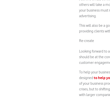
others will take a m
your business must r
advertising.
This will also be a 
providing clients wit
Re-create
Looking forward to a 
should be at the co
customer engageme
To help your busines
to help yo
designed
of your business proc
crises, but to shift
with larger companie