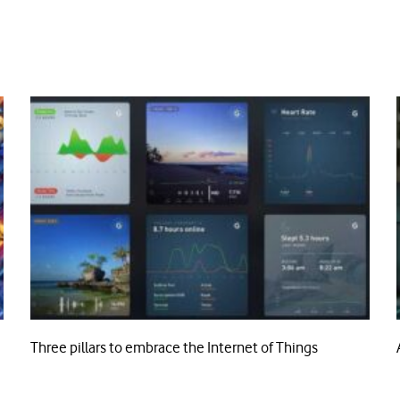
Three pillars to embrace the Internet of Things