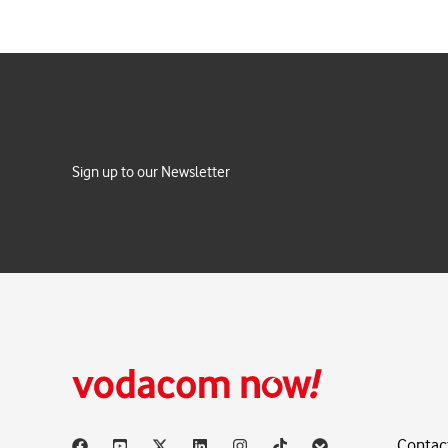
Sign up to our Newsletter
Contac