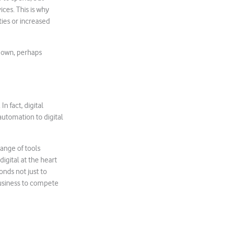
ces. This is why
ties or increased
kdown, perhaps
n fact, digital
utomation to digital
ange of tools
 digital at the heart
onds not just to
business to compete