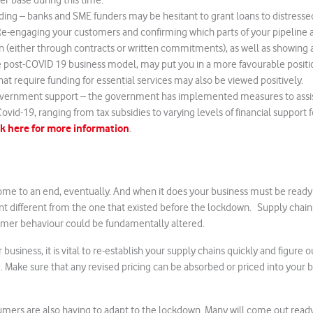
r base during this time.
ding – banks and SME funders may be hesitant to grant loans to distresse
 Re-engaging your customers and confirming which parts of your pipeline ar
 (either through contracts or written commitments), as well as showing 
e post-COVID 19 business model, may put you in a more favourable positio
hat require funding for essential services may also be viewed positively.
vernment support – the government has implemented measures to assis
ovid-19, ranging from tax subsidies to varying levels of financial support f
ck here for more information
.
me to an end, eventually. And when it does your business must be ready 
 different from the one that existed before the lockdown. Supply chains
umer behaviour could be fundamentally altered.
business, it is vital to re-establish your supply chains quickly and figure ou
 Make sure that any revised pricing can be absorbed or priced into your
umers are also having to adapt to the lockdown. Many will come out ready