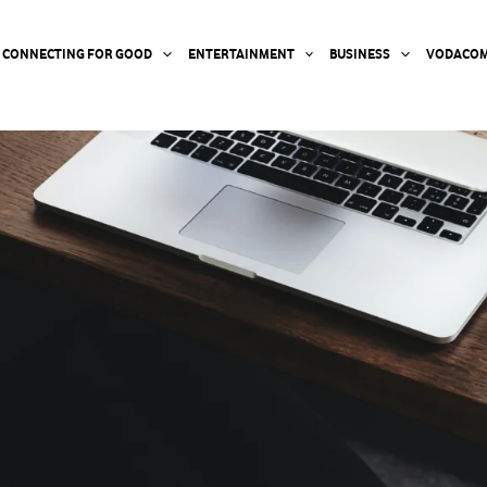
CONNECTING FOR GOOD
ENTERTAINMENT
BUSINESS
VODACOM