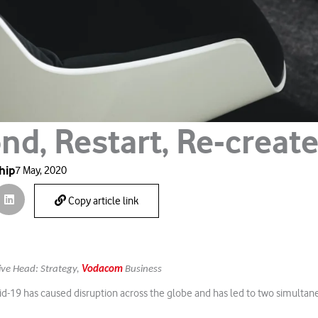
nd, Restart, Re-creat
hip
7 May, 2020
Copy article link
ive Head: Strategy,
Vodacom
Business
d-19 has caused disruption across the globe and has led to two simultane