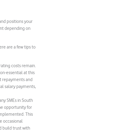
n and positions your
rent depending on
re are a few tips to
rating costs remain.
on-essential at this
ebt repayments and
tial salary payments,
 Many SMEs in South
he opportunity for
 implemented. This
he occasional
 build trust with