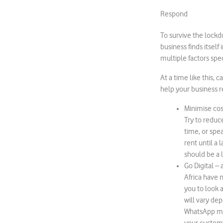
Respond
To survive the lockdow
business finds itsel
multiple factors spec
At a time like this,
help your business r
Minimise cos
Try to reduce
time, or spe
rent until a 
should be a l
Go Digital –
Africa have 
you to look 
will vary dep
WhatsApp mes