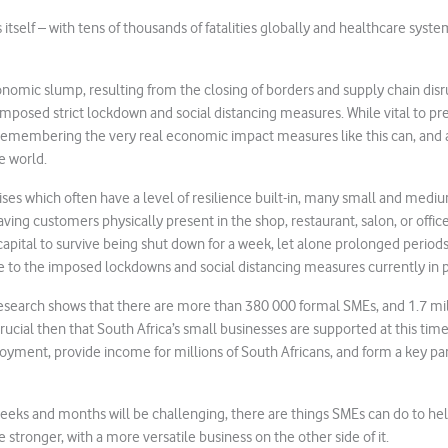
ss itself – with tens of thousands of fatalities globally and healthcare syste
nomic slump, resulting from the closing of borders and supply chain dis
imposed strict lockdown and social distancing measures. While vital to pr
th remembering the very real economic impact measures like this can, and 
e world.
ises which often have a level of resilience built-in, many small and medi
having customers physically present in the shop, restaurant, salon, or offic
apital to survive being shut down for a week, let alone prolonged perio
e to the imposed lockdowns and social distancing measures currently in p
search shows that there are more than 380 000 formal SMEs, and 1.7 mil
s crucial then that South Africa’s small businesses are supported at this tim
loyment, provide income for millions of South Africans, and form a key par
eeks and months will be challenging, there are things SMEs can do to hel
stronger, with a more versatile business on the other side of it.