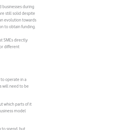
d businesses during
e still solid despite
an evolution towards
n to obtain funding.
t SMEs directly
or different
to operate in a
 will need to be
t which parts of it
 business model
 to spend, but