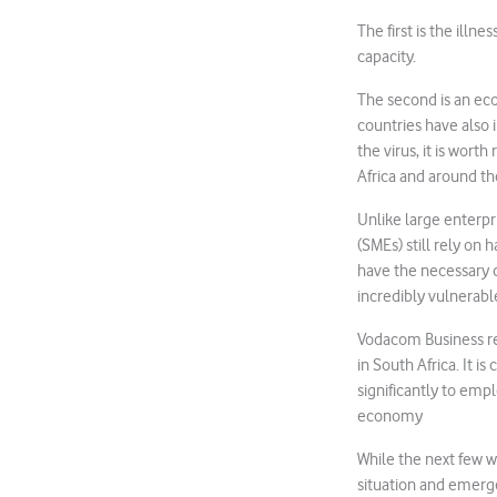
The first is the illne
capacity.
The second is an eco
countries have also 
the virus, it is wor
Africa and around th
Unlike large enterpr
(SMEs) still rely on 
have the necessary c
incredibly vulnerabl
Vodacom Business re
in South Africa. It i
significantly to emp
economy
While the next few w
situation and emerge 