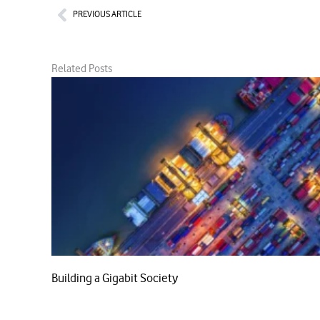
Prev
PREVIOUS ARTICLE
Related Posts
Building a Gigabit Society