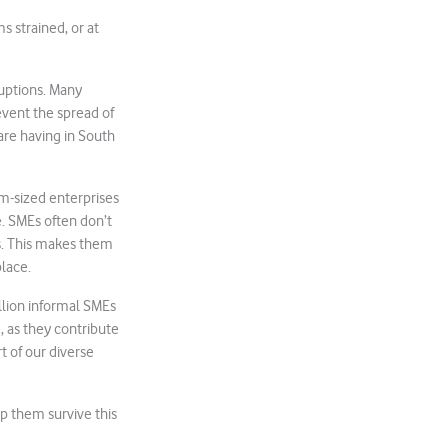
ms strained, or at
ruptions. Many
event the spread of
are having in South
um-sized enterprises
e. SMEs often don’t
ds. This makes them
lace.
lion informal SMEs
e, as they contribute
t of our diverse
p them survive this