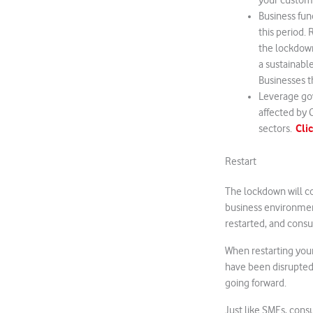
your custome
Business fun
this period.
the lockdown
a sustainabl
Businesses t
Leverage go
affected by C
Cli
sectors.
Restart
The lockdown will co
business environment
restarted, and cons
When restarting your 
have been disrupted.
going forward.
Just like SMEs, cons