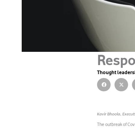
Respo
Thought leaders
Kavir Bhoola,
Execut
The outbreak of Covi