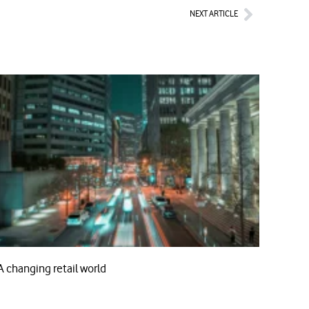
Next
NEXT ARTICLE
A changing retail world