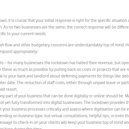
n, it is crucial that your initial response is right for the specific situatio
f in. As no two businesses are the same, the correct response will be diffe
ific to your current needs.
 cash flow and other budgetary concerns are understandably top of mind. He
espond appropriately:
ts – for many businesses the lockdown has halted their revenue, but ope
 these as much as possible by pulling back on costs or projects that are n
ak to your bank and landlord about deferring payments for things like d
later date. The reduction of staff costs, either through unpaid leave or par
ast resort.
 any part of your business that can be done digitally or online should be.
not yet fully transformed into digital businesses. The lockdown provides t
at your business processes critically and assess where digitisation can be
ending on business type, but virtual consultations, helpful tips, or even t
sage to check-in on your clients will keep your business top of mind and