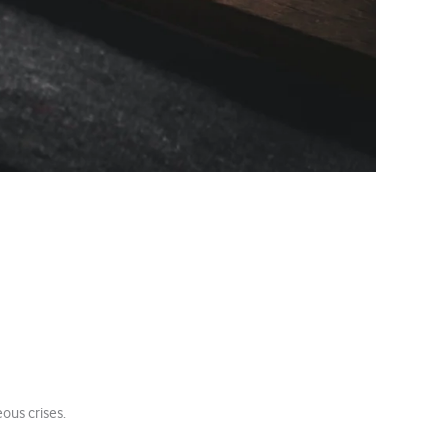
e
ous crises.