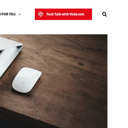
Search
Tech Talk with Vodacom
 FOR YOU