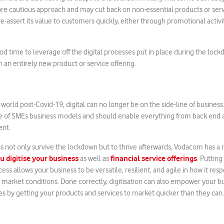
ore cautious approach and may cut back on non-essential products or servi
e-assert its value to customers quickly, either through promotional activi
good time to leverage off the digital processes put in place during the loc
h an entirely new product or service offering.
world post-Covid-19, digital can no longer be on the side-line of business. I
re of SMEs business models and should enable everything from back end a
nt.
s not only survive the lockdown but to thrive afterwards, Vodacom has a r
u digitise your business
financial service offerings
as well as
. Putting
ess allows your business to be versatile, resilient, and agile in how it resp
ing market conditions. Done correctly, digitisation can also empower your 
s by getting your products and services to market quicker than they can.