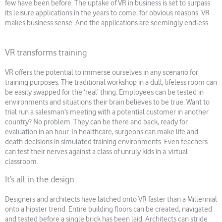
few have been before. The uptake of VR in business is set to surpass
its leisure applications in the years to come, for obvious reasons. VR
makes business sense. And the applications are seemingly endless.
VR transforms training
VR offers the potential to immerse ourselves in any scenario for
training purposes. The traditional workshop in a dull, lifeless room can
be easily swapped for the ‘real’ thing. Employees can be tested in
environments and situations their brain believes to be true. Want to
trial run a salesman’s meeting with a potential customer in another
country? No problem. They can be there and back, ready for
evaluation in an hour. In healthcare, surgeons can make life and
death decisions in simulated training environments. Even teachers
can test their nerves against a class of unruly kids in a virtual
classroom.
It’s all in the design
Designers and architects have latched onto VR faster than a Millennial
onto a hipster trend. Entire building floors can be created, navigated
and tested before a single brick has been laid. Architects can stride