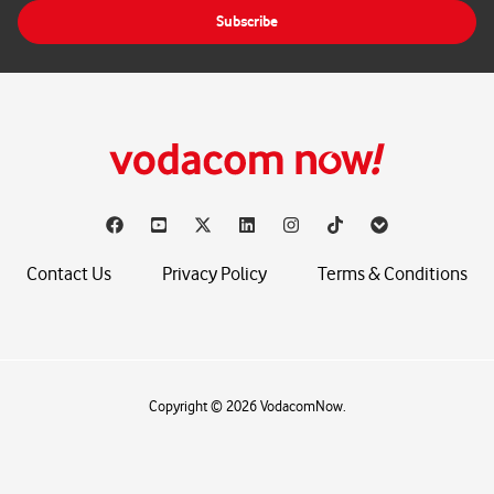
i
Subscribe
l
*
Contact Us
Privacy Policy
Terms & Conditions
Copyright © 2026 VodacomNow.