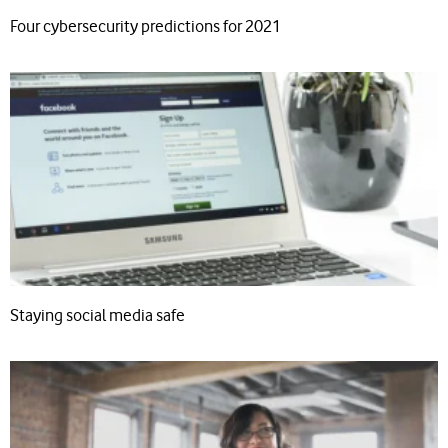
Four cybersecurity predictions for 2021
Staying social media safe