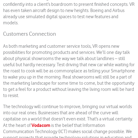
confidently into a client’s boardroom to present finished concepts. VR
has even taken aircraft design to new heights. Boeing and Airbus
already use simulated digital spaces to test new features and
models.
Customers Connection
As both marketing and customer service tools, VR opens new
possibilities for promoting products and services. We’ll one day talk
about physical showrooms the way we talk about landlines – still
useful but hardly necessary. Test driving that new car while waiting for
the roast to cook will be as commonplace as telling your Smartphone
to wake you up in the morning. Real showrooms will still be a part of
the marketing landscape for some time to come, but the opportunity
to get a feel for a product without leaving the living room will be hard
to resist.
The technology will continue to improve, bringing our virtual worlds
into our real ones. Businesses that are ahead of the curve will
capitalise on a world that doesn’t even exist. That’s a virtual certainty.
Vodacom
At the heart of
is the belief that Information
Communication Technology (ICT) makes social change possible. We
support projects that provide technology solutions in education and