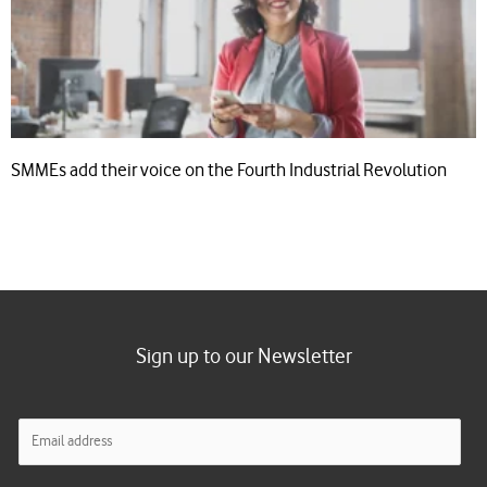
SMMEs add their voice on the Fourth Industrial Revolution
Sign up to our Newsletter
E
m
a