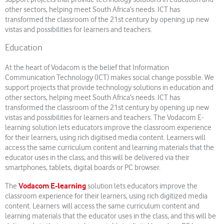
other sectors, helping meet South Africa’s needs. ICT has
transformed the classroom of the 21st century by opening up new
vistas and possibilities for learners and teachers.
Education
At the heart of Vodacom is the belief that Information
Communication Technology (ICT) makes social change possible. We
support projects that provide technology solutions in education and
other sectors, helping meet South Africa’s needs. ICT has
transformed the classroom of the 21st century by opening up new
vistas and possibilities for learners and teachers. The Vodacom E-
learning solution lets educators improve the classroom experience
for their learners, using rich digitised media content. Learners will
access the same curriculum content and learning materials that the
educator uses in the class, and this will be delivered via their
smartphones, tablets, digital boards or PC browser.
Vodacom E-learning
The
solution lets educators improve the
classroom experience for their learners, using rich digitized media
content. Learners will access the same curriculum content and
learning materials that the educator uses in the class, and this will be