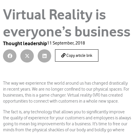
Virtual Reality is
everyone’s business
Thought leadership
11 September, 2018
Copy article link
The way we experience the world around us has changed drastically
in recent years. We are no longer confined to our physical spaces. For
businesses, this is a game changer. Virtual reality (VR) has created
opportunities to connect with customers in a whole new space.
The fact is, any technology that allows you to significantly improve
the quality of experience for your customers and employees is always
going to mean big improvements for a business. It’s time to free our
minds from the physical shackles of our body and boldly go where