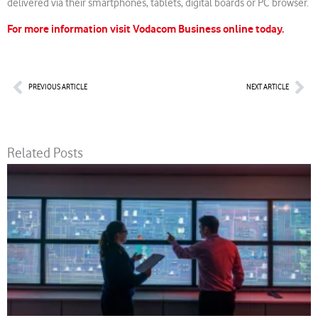
delivered via their smartphones, tablets, digital boards or PC browser.
For more information visit Vodacom Business online today.
Prev
Nex
PREVIOUS ARTICLE
NEXT ARTICLE
Related Posts