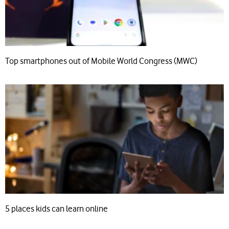
Top smartphones out of Mobile World Congress (MWC)
5 places kids can learn online