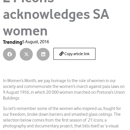
acknowledges SA
women
Trending
5 August, 2016
Copy article link
In Women’s Month, we pay homage to the role of women in our
society and commemorate the women’s march against pass laws on
9 August 1956, in which 20 000 women marched on Pretoria’s Union
Buildings.
So let’s remember some of the women who inspired us, fought for
our freedom, broke down barriers and smashed glass ceilings. The
selection below comes from the first season of
21 Icons
, a
photography and documentary project, that bills itself as ‘a visual