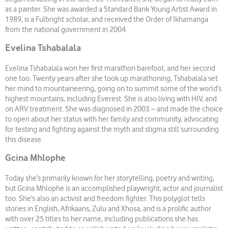
as a painter. She was awarded a Standard Bank Young Artist Award in
1989, is a Fulbright scholar, and received the Order of Ikhamanga
from the national government in 2004.
Evelina Tshabalala
Evelina Tshabalala won her first marathon barefoot, and her second
one too. Twenty years after she took up marathoning, Tshabalala set
her mind to mountaineering, going on to summit some of the world’s
highest mountains, including Everest. She is also living with HIV, and
on ARV treatment. She was diagnosed in 2003 – and made the choice
to open about her status with her family and community, advocating
for testing and fighting against the myth and stigma still surrounding
this disease.
Gcina Mhlophe
Today she’s primarily known for her storytelling, poetry and writing,
but Gcina Mhlophe is an accomplished playwright, actor and journalist
too. She’s also an activist and freedom fighter. This polyglot tells
stories in English, Afrikaans, Zulu and Xhosa, and is a prolific author
with over 25 titles to her name, including publications she has