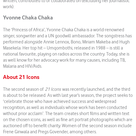
written, contributed to or collaborated on (excluding her journalistic
work).
Yvonne Chaka Chaka
The ‘Princess of Africa’, Yvonne Chaka Chaka is a world-renowned
singer, songwriter and a UN goodwill ambassador. The songstress has
performed alongside Annie Lennox, Bono, Miriam Makeba and Hugh
Masekela. Her top hit – Umqombothi, released in 1988 – is still a
national favourite, playing on radios across the country. Today, she is
as well know for her advocacy work for many causes, including TB,
Malaria and HIV/Aids.
About 21 Icons
The second season of
21 Icons
was recently launched, and the third
is about to be released. As with last year’s season, the project seeks to
‘celebrate those who have achieved success and widespread
recognition, as well as individuals whose work has been conducted
without prior acclaim’. The team creates short films and written text
on the chosen icons, as well as fine art portrait photographs which are
auctioned off to benefit charity. Women of the second season include
Frene Ginwala and Pregs Govender, among others.