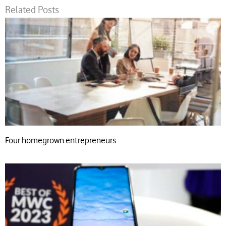
Related Posts
Four homegrown entrepreneurs