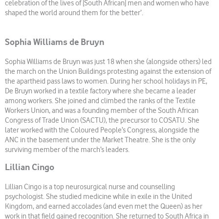
celebration of the lives of [South African] men and women who have
shaped the world around them for the better’.
Sophia Williams de Bruyn
Sophia Williams de Bruyn was just 18 when she (alongside others) led
the march on the Union Buildings protesting against the extension of
the apartheid pass laws to women. During her school holidays in PE,
De Bruyn worked in a textile factory where she became a leader
among workers. She joined and climbed the ranks of the Textile
Workers Union, and was a founding member of the South African
Congress of Trade Union (SACTU), the precursor to COSATU. She
later worked with the Coloured People’s Congress, alongside the
ANC in the basement under the Market Theatre. She is the only
surviving member of the march’s leaders.
Lillian Cingo
Lillian Cingo is a top neurosurgical nurse and counselling
psychologist. She studied medicine while in exile in the United
Kingdom, and earned accolades (and even met the Queen) as her
work in that field gained recognition. She returned to South Africa in