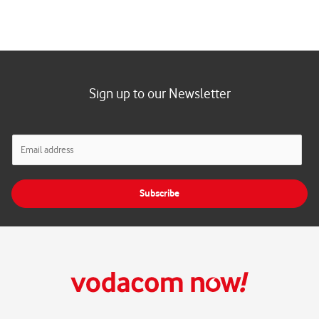
Sign up to our Newsletter
E
m
a
i
Subscribe
l
*