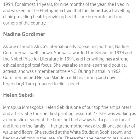
1994. For almost 14 years, for nine months of the year, she lived in
and worked on the Phelophepa train that functioned as a travelling
clinic providing health providing health care in remote and rural
corners of the country.
Nadine Gordimer
As one of South Africa’s internationally top-selling authors, Nadine
Gordimer was well known. She was awarded the Booker in 1974 and
the Nobel Prize for Literature in 1991, and her writing has a strong
ethical and political focus. She was also an anti-apartheid political
activist, and was a member of the ANC. During his trial in 1962,
Gordimer helped Nelson Mandela edit his stirring (and now
legendary) ‘I am prepared to die’ speech.
Helen Sebidi
Mmapula Mmakgoba Helen Sebidi is one of our top fine art painters
and artists. She took her first painting lesson at 27. She was working as
a domestic cleaner at the time, but had always had a passion for art,
and it ran in the family – her grandmother was a traditional painter of
walls and floors. She studied at the White Studio in Sophiatown, and
began exhibiting in the late 70s. Thereafter, she began to really earn