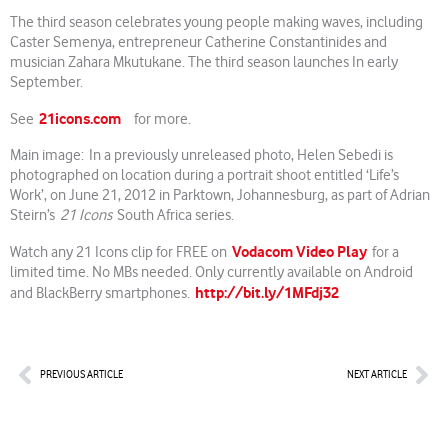
The third season celebrates young people making waves, including
Caster Semenya, entrepreneur Catherine Constantinides and
musician Zahara Mkutukane. The third season launches In early
September.
21icons.com
See
for more.
Main image: In a previously unreleased photo, Helen Sebedi is
photographed on location during a portrait shoot entitled ‘Life’s
Work’, on June 21, 2012 in Parktown, Johannesburg, as part of Adrian
Steirn’s
21 Icons
South Africa series.
Vodacom Video Play
Watch any 21 Icons clip for FREE on
for a
limited time. No MBs needed. Only currently available on Android
http://bit.ly/1MFdj32
and BlackBerry smartphones.
Prev
Nex
PREVIOUS ARTICLE
NEXT ARTICLE