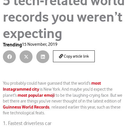
5 tech-related world
records you weren’t
expecting
Trending
15 November, 2019
Copy article link
most
You probably could have guessed that the world’s
Instagrammed city
is New York. And maybe you’d expect the
most popular emoji
planet’s
to be the laughing-crying face. But we
bet there are things you’ve never thought of in the latest edition of
Guinness World Records
, released earlier this year, such as these
five technological feats.
1. Fastest driverless car