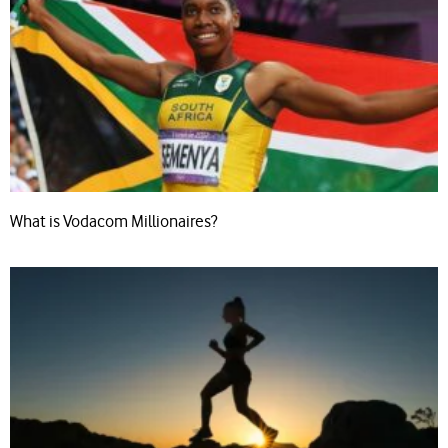
What is Vodacom Millionaires?