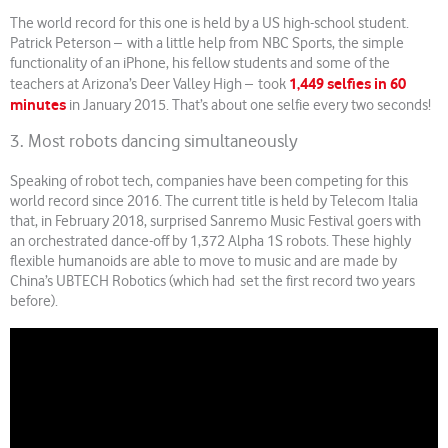
The world record for this one is held by a US high-school student.
Patrick Peterson – with a little help from NBC Sports, the simple
functionality of an iPhone, his fellow students and some of the
1,449 selfies in 60
teachers at Arizona’s Deer Valley High – took
minutes
in January 2015. That’s about one selfie every two seconds!
3. Most robots dancing simultaneously
Speaking of robot tech, companies have been competing for this
world record since 2016. The current title is held by Telecom Italia
that, in February 2018, surprised Sanremo Music Festival goers with
an orchestrated dance-off by 1,372 Alpha 1S robots. These highly
flexible humanoids are able to move to music and are made by
China’s UBTECH Robotics (which had set the first record two years
before).