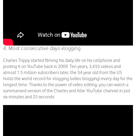
4. Most consecutive days vlogging
Charles Trippy started filming his daily life on his cellphone and
posting it on YouTube back in 2009. Ten years, 3,653 videos and
almost 1.5 million subscribers later, the 34 year old from the US
holds the world record for vlogging (video blogging) every day for the
longest time. Thanks to the power of video editing, you can watch a
summarised version of the Charles and Allie YouTube channel in just
six minutes and 25 seconds.