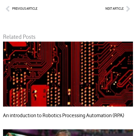
Prev
Nex
PREVIOUS ARTICLE
NEXT ARTICLE
Related Posts
An introduction to Robotics Processing Automation (RPA)