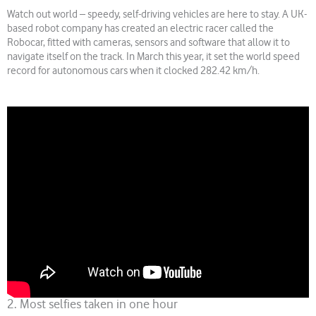
Watch out world – speedy, self-driving vehicles are here to stay. A UK-
based robot company has created an electric racer called the
Robocar, fitted with cameras, sensors and software that allow it to
navigate itself on the track. In March this year, it set the world speed
record for autonomous cars when it clocked 282.42 km/h.
2. Most selfies taken in one hour