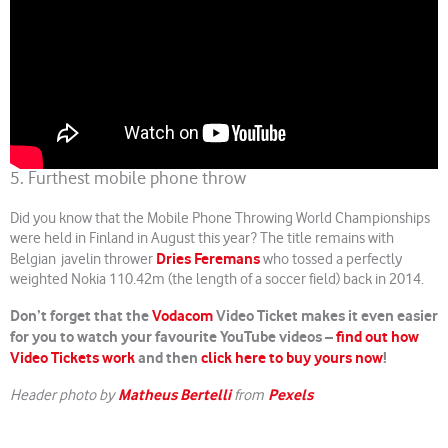
5. Furthest mobile phone throw
Did you know that the Mobile Phone Throwing World Championships
were held in Finland in August this year? The title remains with
Dries Feremans
Belgian javelin thrower
who tossed a perfectly
weighted Nokia 110.42m (the length of a soccer field) back in 2014.
Don’t forget that the
Vodacom
Video Ticket makes it even easier
for you to watch your favourite YouTube videos –
find out how
Video Tickets work
and then
click here to buy yours now
!
Matheus Bertelli
Pexels
Header photo by
from