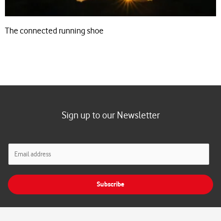
The connected running shoe
Sign up to our Newsletter
E
m
a
i
Subscribe
l
*