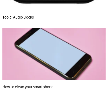
Top 3: Audio Docks
How to clean your smartphone