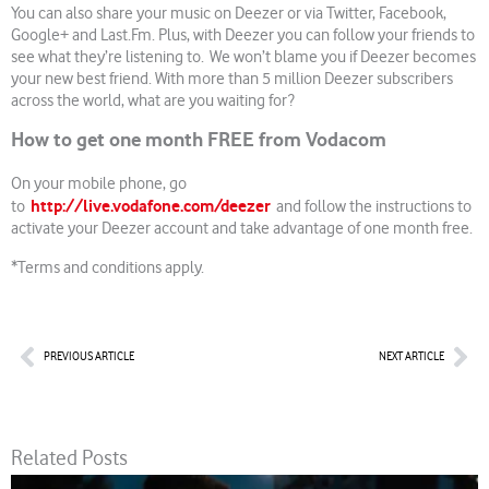
You can also share your music on Deezer or via Twitter, Facebook,
Google+ and Last.Fm. Plus, with Deezer you can follow your friends to
see what they’re listening to. We won’t blame you if Deezer becomes
your new best friend. With more than 5 million Deezer subscribers
across the world, what are you waiting for?
How to get one month FREE from Vodacom
On your mobile phone, go
http://live.vodafone.com/deezer
to
and follow the instructions to
activate your Deezer account and take advantage of one month free.
*Terms and conditions apply.
Prev
Nex
PREVIOUS ARTICLE
NEXT ARTICLE
Related Posts