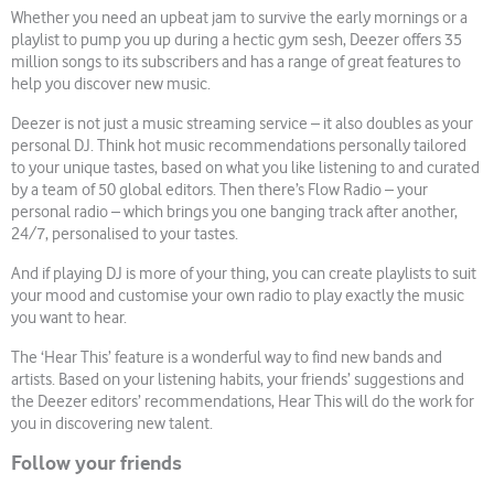
Whether you need an upbeat jam to survive the early mornings or a
playlist to pump you up during a hectic gym sesh, Deezer offers 35
million songs to its subscribers and has a range of great features to
help you discover new music.
Deezer is not just a music streaming service – it also doubles as your
personal DJ. Think hot music recommendations personally tailored
to your unique tastes, based on what you like listening to and curated
by a team of 50 global editors. Then there’s Flow Radio – your
personal radio – which brings you one banging track after another,
24/7, personalised to your tastes.
And if playing DJ is more of your thing, you can create playlists to suit
your mood and customise your own radio to play exactly the music
you want to hear.
The ‘Hear This’ feature is a wonderful way to find new bands and
artists. Based on your listening habits, your friends’ suggestions and
the Deezer editors’ recommendations, Hear This will do the work for
you in discovering new talent.
Follow your friends