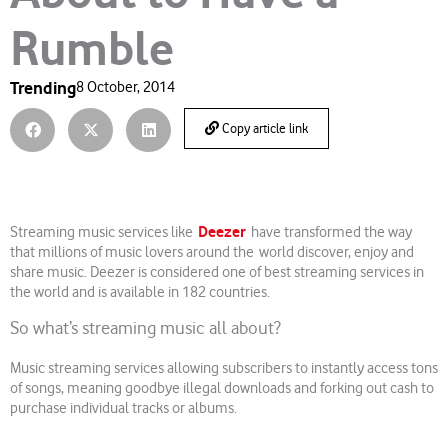
Rumble
Trending
8 October, 2014
Copy article link
Deezer
Streaming music services like
have transformed the way
that millions of music lovers around the world discover, enjoy and
share music. Deezer is considered one of best streaming services in
the world and is available in 182 countries.
So what’s streaming music all about?
Music streaming services allowing subscribers to instantly access tons
of songs, meaning goodbye illegal downloads and forking out cash to
purchase individual tracks or albums.