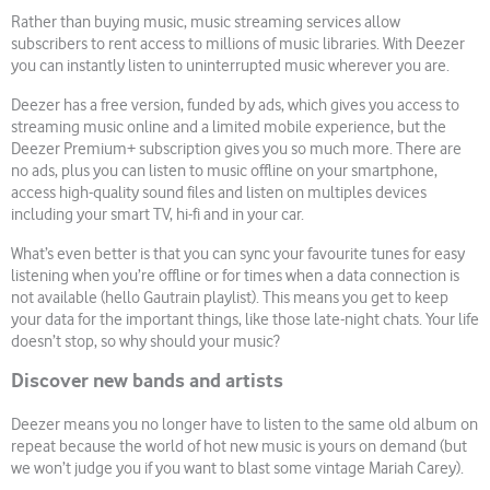
Rather than buying music, music streaming services allow
subscribers to rent access to millions of music libraries. With Deezer
you can instantly listen to uninterrupted music wherever you are.
Deezer has a free version, funded by ads, which gives you access to
streaming music online and a limited mobile experience, but the
Deezer Premium+ subscription gives you so much more. There are
no ads, plus you can listen to music offline on your smartphone,
access high-quality sound files and listen on multiples devices
including your smart TV, hi-fi and in your car.
What’s even better is that you can sync your favourite tunes for easy
listening when you’re offline or for times when a data connection is
not available (hello Gautrain playlist). This means you get to keep
your data for the important things, like those late-night chats. Your life
doesn’t stop, so why should your music?
Discover new bands and artists
Deezer means you no longer have to listen to the same old album on
repeat because the world of hot new music is yours on demand (but
we won’t judge you if you want to blast some vintage Mariah Carey).