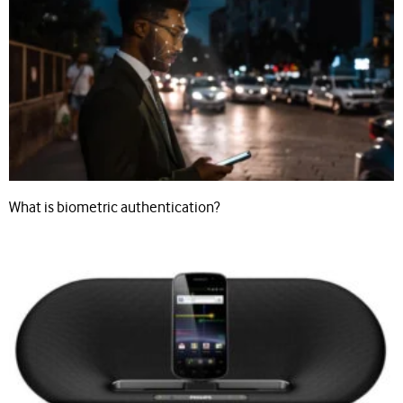
What is biometric authentication?