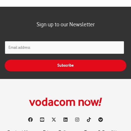
Sign up to our Newsletter
E
m
a
i
Subscribe
l
*