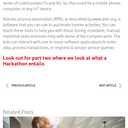
series of coded pulses (1s and 0s). So, this could be a mobile phone,
computer or any IoT device:
Robotic process automation (RPA), as described by www.aiim.org, is
software that you can use to automate human activities. You can
teach these tools to help you with those boring, mundane, manual,
repetitive tasks and even help with some of the complex work. The
bots can interact with one or more software applications to enter
data, process transactions, or respond to simple service queries.
Look out for part two where we look at what a
Hackathon entails
.
Prev
Nex
PREVIOUS ARTICLE
NEXT ARTICLE
Related Posts