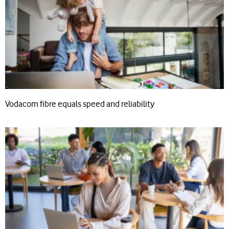
Vodacom fibre equals speed and reliability