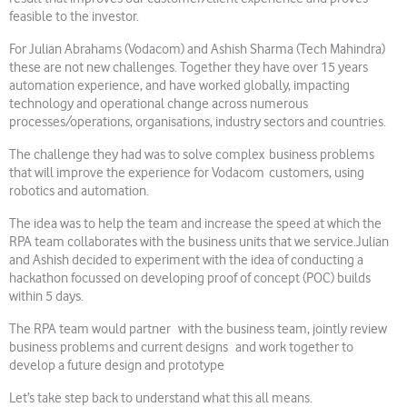
feasible to the investor.
For Julian Abrahams (Vodacom) and Ashish Sharma (Tech Mahindra)
these are not new challenges. Together they have over 15 years
automation experience, and have worked globally, impacting
technology and operational change across numerous
processes/operations, organisations, industry sectors and countries.
The challenge they had was to solve complex business problems
that will improve the experience for Vodacom customers, using
robotics and automation.
The idea was to help the team and increase the speed at which the
RPA team collaborates with the business units that we service.Julian
and Ashish decided to experiment with the idea of conducting a
hackathon focussed on developing proof of concept (POC) builds
within 5 days.
The RPA team would partner with the business team, jointly review
business problems and current designs and work together to
develop a future design and prototype
Let’s take step back to understand what this all means.