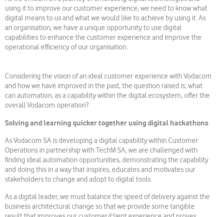
using it to improve our customer experience, we need to know what
digital means to us and what we would like to achieve by using it. As
an organisation, we have a unique opportunity to use digital
capabilities to enhance the customer experience and improve the
operational efficiency of our organisation.
Considering the vision of an ideal customer experience with Vodacom
and how we have improved in the past, the question raised is; what
can automation, as a capability within the digital ecosystem, offer the
overall Vodacom operation?
Solving and learning quicker together using digital hackathons
As Vodacom SA is developing a digital capability within Customer
Operations in partnership with TechM SA, we are challenged with
finding ideal automation opportunities, demonstrating the capability
and doing this in a way that inspires, educates and motivates our
stakeholders to change and adopt to digital tools.
As a digital leader, we must balance the speed of delivery against the
business architectural change so that we provide some tangible
result that improves our customer/client experience and proves