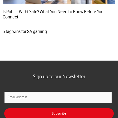
Is Public Wi-Fi Safe? What You Need to Know Before You
Connect
3 big wins for SA gaming
Sign up to our Newsletter
E
m
a
i
Subscribe
l