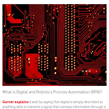
What is Digital and Robotics Process Automation (RPA)?
Garner explains
it well by saying that digital is simply described as
anything able to transmit a signal that conveys information through a