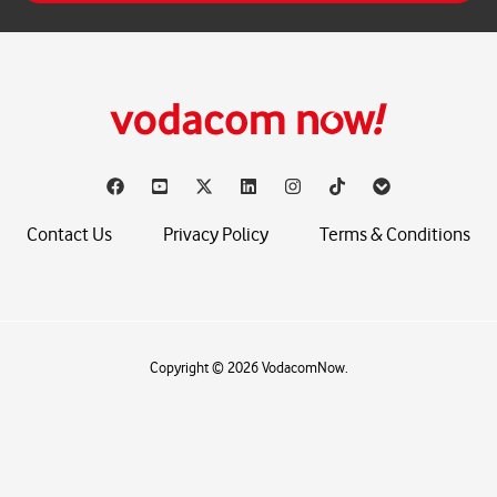
*
Contact Us
Privacy Policy
Terms & Conditions
Copyright © 2026 VodacomNow.