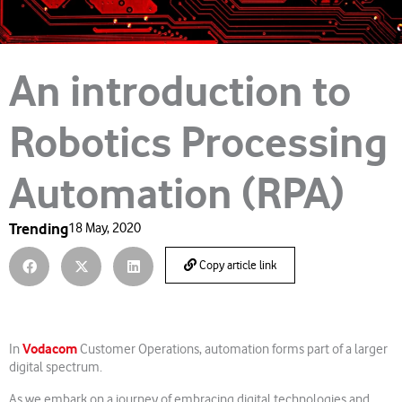
An introduction to
Robotics Processing
Automation (RPA)
Trending
18 May, 2020
Copy article link
Vodacom
In
Customer Operations, automation forms part of a larger
digital spectrum.
As we embark on a journey of embracing digital technologies and