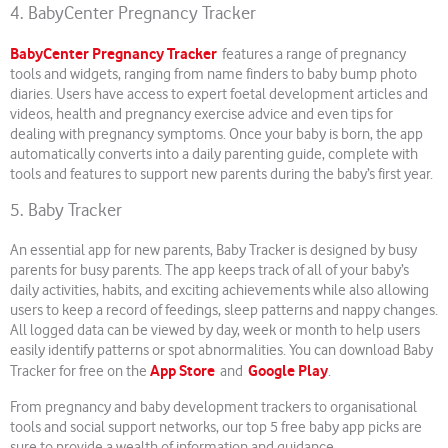
4. BabyCenter Pregnancy Tracker
BabyCenter Pregnancy Tracker
features a range of pregnancy
tools and widgets, ranging from name finders to baby bump photo
diaries. Users have access to expert foetal development articles and
videos, health and pregnancy exercise advice and even tips for
dealing with pregnancy symptoms. Once your baby is born, the app
automatically converts into a daily parenting guide, complete with
tools and features to support new parents during the baby’s first year.
5. Baby Tracker
An essential app for new parents, Baby Tracker is designed by busy
parents for busy parents. The app keeps track of all of your baby’s
daily activities, habits, and exciting achievements while also allowing
users to keep a record of feedings, sleep patterns and nappy changes.
All logged data can be viewed by day, week or month to help users
easily identify patterns or spot abnormalities. You can download Baby
App Store
Google Play
Tracker for free on the
and
.
From pregnancy and baby development trackers to organisational
tools and social support networks, our top 5 free baby app picks are
sure to provide a wealth of information and guidance.