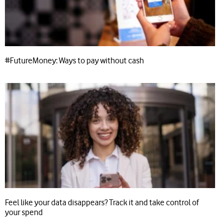
#FutureMoney: Ways to pay without cash
Feel like your data disappears? Track it and take control of
your spend