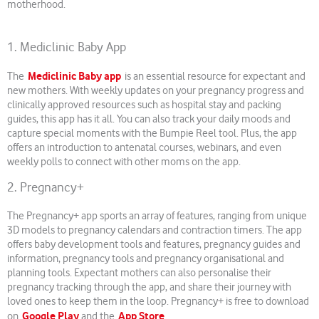
motherhood.
1. Mediclinic Baby App
Mediclinic Baby app
The
is an essential resource for expectant and
new mothers. With weekly updates on your pregnancy progress and
clinically approved resources such as hospital stay and packing
guides, this app has it all. You can also track your daily moods and
capture special moments with the Bumpie Reel tool. Plus, the app
offers an introduction to antenatal courses, webinars, and even
weekly polls to connect with other moms on the app.
2. Pregnancy+
The Pregnancy+ app sports an array of features, ranging from unique
3D models to pregnancy calendars and contraction timers. The app
offers baby development tools and features, pregnancy guides and
information, pregnancy tools and pregnancy organisational and
planning tools. Expectant mothers can also personalise their
pregnancy tracking through the app, and share their journey with
loved ones to keep them in the loop. Pregnancy+ is free to download
Google Play
App Store
on
and the
.