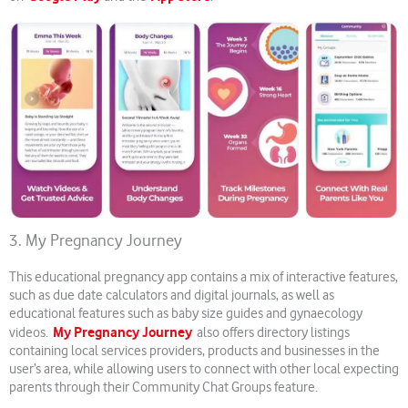
3. My Pregnancy Journey
This educational pregnancy app contains a mix of interactive features,
such as due date calculators and digital journals, as well as
educational features such as baby size guides and gynaecology
My Pregnancy Journey
videos.
also offers directory listings
containing local services providers, products and businesses in the
user’s area, while allowing users to connect with other local expecting
parents through their Community Chat Groups feature.