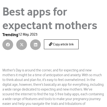
Best apps for
expectant mothers
Trending
12 May, 2023
Copy article link
Mother’s Day is around the corner, and for expecting and new
mothers it might be a time of anticipation and anxiety. With so much
to think about and plan for, it’s easy to feel overwhelmed. In the
digital age, however, there’s basically an app for everything, including
a wide range dedicated to expecting and new mothers. We’ve
scoured the internet to find the top 5 free baby apps, each containing
a wide range of features and tools to make your pregnancy journey
easier and help you navigate the trials and tribulations of