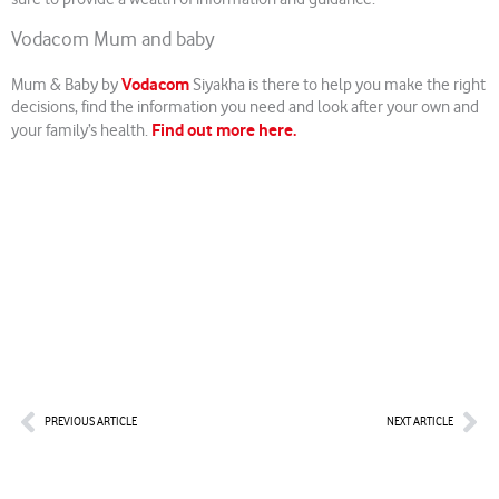
Vodacom Mum and baby
Vodacom
Mum & Baby by
Siyakha is there to help you make the right
decisions, find the information you need and look after your own and
Find out more here.
your family’s health.
Prev
Nex
PREVIOUS ARTICLE
NEXT ARTICLE