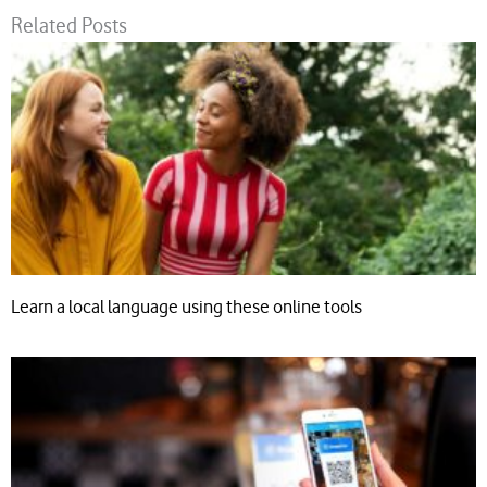
Related Posts
Learn a local language using these online tools