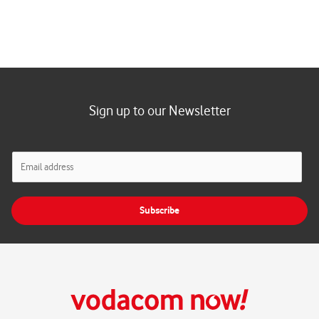
Sign up to our Newsletter
E
m
a
i
Subscribe
l
*