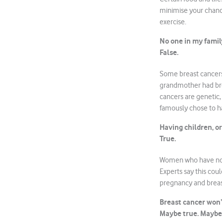
minimise your chance
exercise.
No one in my family
False.
Some breast cancers
grandmother had brea
cancers are genetic,
famously chose to h
Having children, or
True.
Women who have not h
Experts say this cou
pregnancy and breas
Breast cancer won’
Maybe true. Maybe 