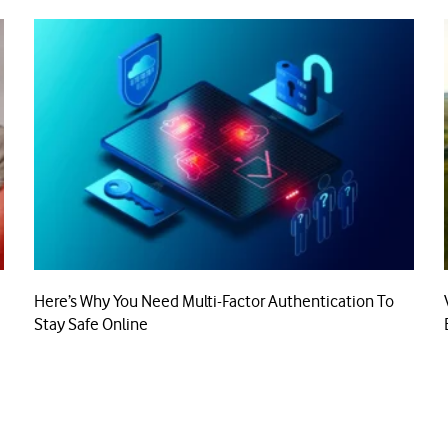
Here’s Why You Need Multi-Factor Authentication To
Stay Safe Online