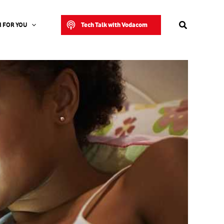
Search
Tech Talk with Vodacom
 FOR YOU