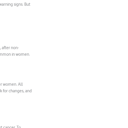
 warning signs. But
 after non-
common in women.
er women. All
k for changes, and
st cancer. To