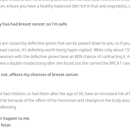
s, ensure you have a healthy balanced diet rich in fruit and vegetables, 
 has had breast cancer, so I’m safe.
 are caused by defective genes that can be passed down to you, so if yo
st cancer, it’s definitely worth being hyper-vigilant. While only about 15%
 women with the defective genes have an 80% chance of contracting it. A
ave a double mastectomy after she found out she carried the BRCA1 can
 not, affects my chances of breast cancer.
ad children, or had them after the age of 30, have an increased risk of 
ld be because of the effect of the hormones and changes in the body asso
tfeeding.
t happen to me.
false.