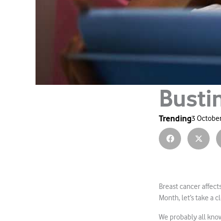
Busti
Trending
3 October
Breast cancer affec
Month, let’s take a 
We probably all kno