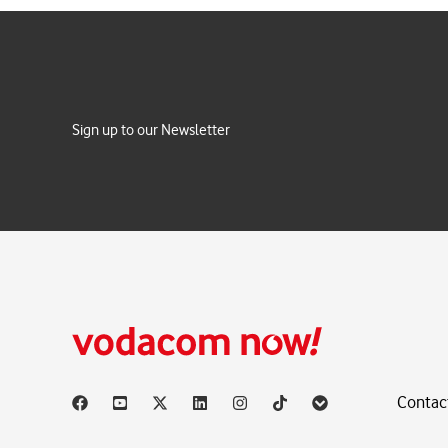
Sign up to our Newsletter
Contac