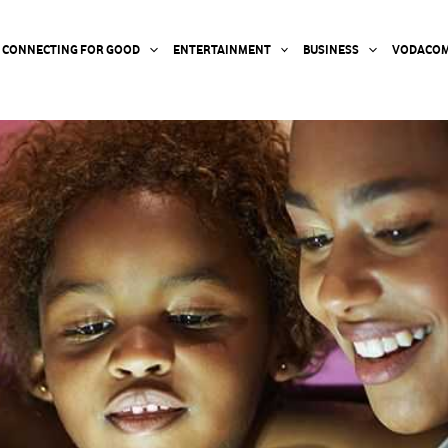
CONNECTING FOR GOOD
ENTERTAINMENT
BUSINESS
VODACOM