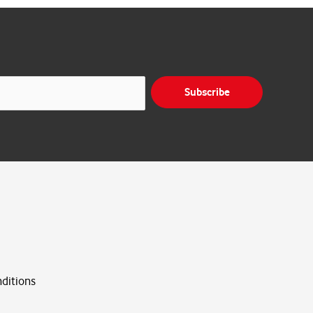
Subscribe
ditions