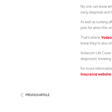
No one can know what
early diagnosis and 
As well as looking af
plan for when the u
Vodaco
That’s where
know they’re also o
Vodacom Life Cover
diagnosed, knowing t
For more information
Insurance website
Prev
PREVIOUS ARTICLE