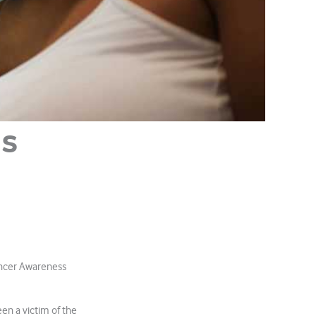
hs
ancer Awareness
en a victim of the