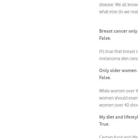
disease. We all know 
what else do we rea
Breast cancer onl
False.
It’s true that brea
melanoma skin cance
Only older women g
False.
While women over 40 
women should examin
women over 40 sho
My diet and lifesty
True.
Certain food and life