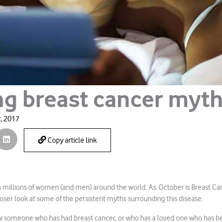
ng breast cancer myt
, 2017
Copy article link
ts millions of women (and men) around the world. As October is Breast C
closer look at some of the persistent myths surrounding this disease.
w someone who has had breast cancer, or who has a loved one who has be