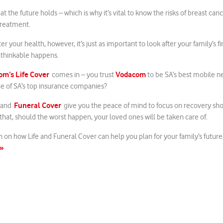
 the future holds – which is why it’s vital to know the risks of breast can
treatment.
ter your health, however, it’s just as important to look after your family’s fi
nthinkable happens.
m’s Life Cover
Vodacom
comes in – you trust
to be SA’s best mobile n
ne of SA’s top insurance companies?
Funeral Cover
 and
give you the peace of mind to focus on recovery sh
hat, should the worst happen, your loved ones will be taken care of.
 on how Life and Funeral Cover can help you plan for your family’s future,
 »