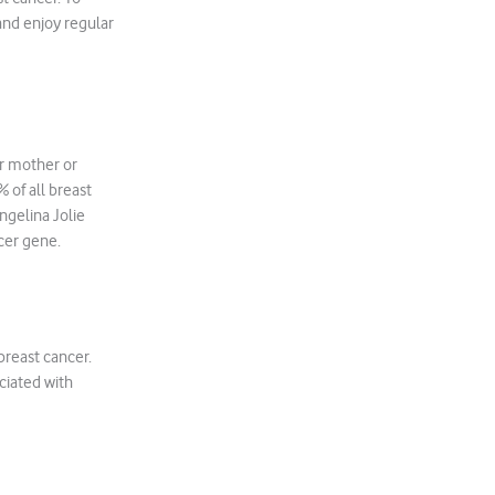
and enjoy regular
ur mother or
 of all breast
ngelina Jolie
cer gene.
breast cancer.
ciated with