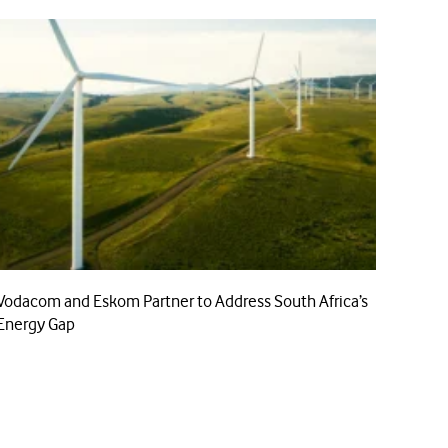
Vodacom and Eskom Partner to Address South Africa’s
Energy Gap