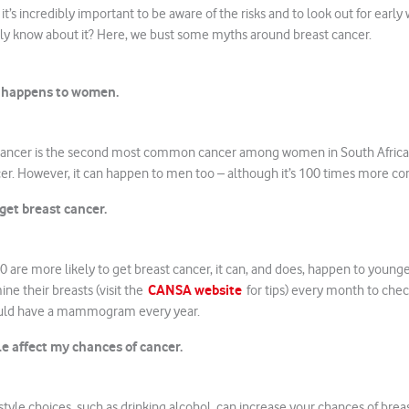
it’s incredibly important to be aware of the risks and to look out for early
lly know about it? Here, we bust some myths around breast cancer.
y happens to women.
st cancer is the second most common cancer among women in South Africa,
r. However, it can happen to men too – although it’s 100 times more 
et breast cancer.
are more likely to get breast cancer, it can, and does, happen to young
CANSA website
e their breasts (visit the
for tips) every month to chec
uld have a mammogram every year.
le affect my chances of cancer.
style choices, such as drinking alcohol, can increase your chances of brea