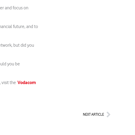
cer and focus on
nancial future, and to
etwork, but did you
ould you be
Vodacom
 visit the
Next
NEXT ARTICLE