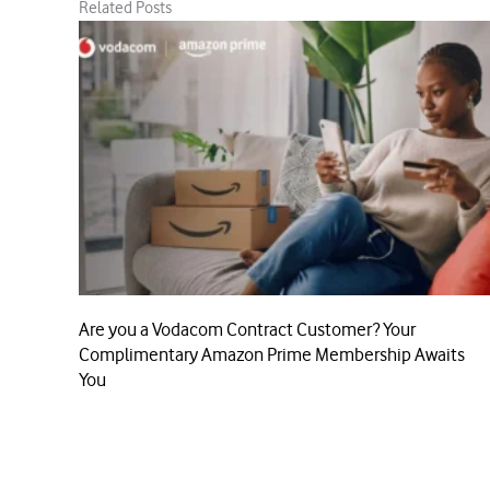
Related Posts
Are you a Vodacom Contract Customer? Your
Complimentary Amazon Prime Membership Awaits
You