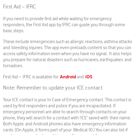
First Aid – IFRC
If you need to provide first aid while waiting for emergency
responders, the First Aid app by IFRC can guide you through some
basic steps.
These include emergencies such as allergic reactions, asthma attacks
and bleeding injuries. The app even preloads content so that you can
access safety information even when you have no signal. It also helps
you prepare for natural disasters such as hurricanes, earthquakes and
tornadoes.
Android
iOS
First Aid – IFRC is available for
and
.
Note: Remember to update your ICE contact
Your ICE contact is your In Case of Emergency contact. This contact is
used by first responders and police if you are incapacitated. If
emergency personnel are able to search through contacts on your
phone, they will search for a contact with ‘ICE’ saved with their name.
Both Apple and Android phones also have emergency information
cards. (On Apple, it forms part of your Medical ID.) You can also list if