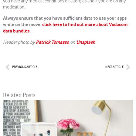
you have any medical conditions or allergies and if you are on any
medication.
Always ensure that you have sufficient data to use your apps
while on the move:
click here to find out more about Vodacom
data bundles
.
Patrick Tomasso
Unsplash
Header photo by
on
Prev
Nex
PREVIOUS ARTICLE
NEXT ARTICLE
Related Posts