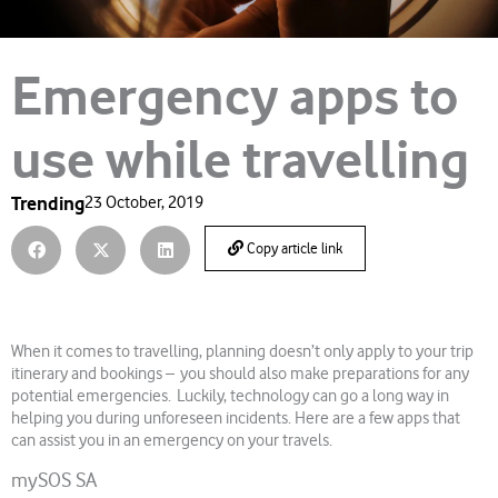
Emergency apps to
use while travelling
Trending
23 October, 2019
Copy article link
When it comes to travelling, planning doesn’t only apply to your trip
itinerary and bookings – you should also make preparations for any
potential emergencies. Luckily, technology can go a long way in
helping you during unforeseen incidents. Here are a few apps that
can assist you in an emergency on your travels.
mySOS SA