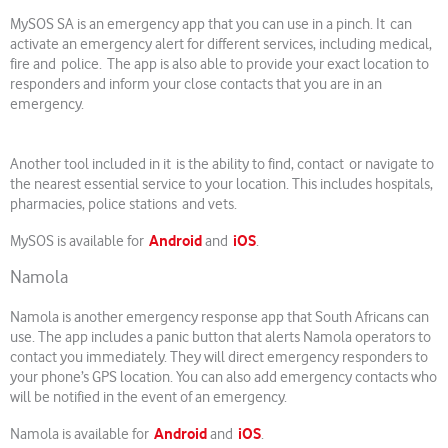
MySOS SA is an emergency app that you can use in a pinch. It can
activate an emergency alert for different services, including medical,
fire and police. The app is also able to provide your exact location to
responders and inform your close contacts that you are in an
emergency.
Another tool included in it is the ability to find, contact or navigate to
the nearest essential service to your location. This includes hospitals,
pharmacies, police stations and vets.
Android
iOS
MySOS is available for
and
.
Namola
Namola is another emergency response app that South Africans can
use. The app includes a panic button that alerts Namola operators to
contact you immediately. They will direct emergency responders to
your phone’s GPS location. You can also add emergency contacts who
will be notified in the event of an emergency.
Android
iOS
Namola is available for
and
.