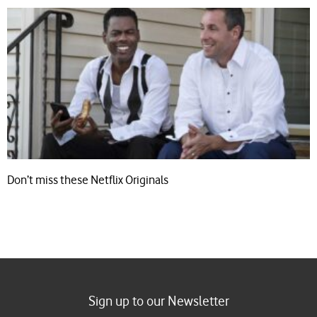
Don’t miss these Netflix Originals
Sign up to our Newsletter