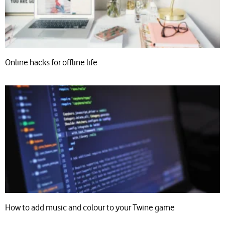
Online hacks for offline life
How to add music and colour to your Twine game