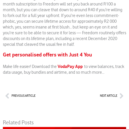
month subscription to Freedom will set you back around R100 a
month, but you can cleave that down to around R40 if you’re willing
to fork out for a full year upfront. If you’re even less commitment-
phobic, you can secure lifetime access for approximately R2 000
which, yes, seems insane at first blush… but keep an eye on it and
you’re sure to be able to secure it for less — Freedom routinely offers
discounts on its lifetime plan, including a recent December 2020
special that cleaved the usual fee in half.
Get personalised offers with Just 4 You
VodaPay App
Make life easier! Download the
to view balances, track
data usage, buy bundles and airtime, and so much more…
Prev
Nex
PREVIOUS ARTICLE
NEXT ARTICLE
Related Posts