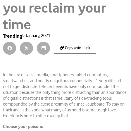
you reclaim your
time
Trending
9 January, 2021
Copy article link
In the era of social media, smartphones, tablet computers,
smartwatches, and nearly ubiquitous connectivity, it’s very difficult
not to get distracted. Recent events have only compounded the
situation because the only thing more distracting than an abundance
of digital distractions is that same litany of side-tracking tools
compounded by the close proximity of a snack cupboard. To stay on
track and in the zone what many of us need is some tough love.
Freedom is here to offer exactly that.
Choose your poisons