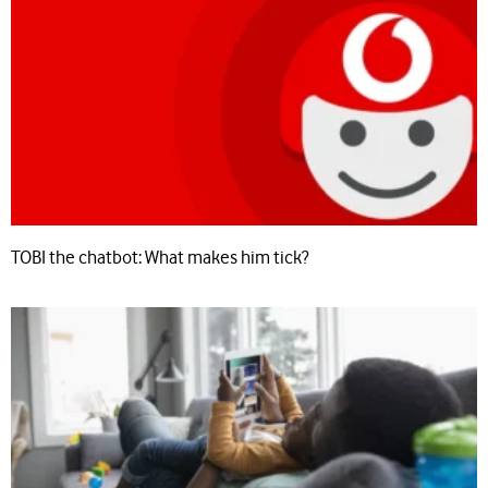
TOBI the chatbot: What makes him tick?