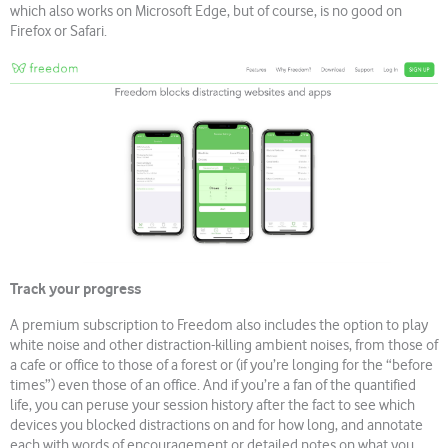
which also works on Microsoft Edge, but of course, is no good on
Firefox or Safari.
Track your progress
A premium subscription to Freedom also includes the option to play
white noise and other distraction-killing ambient noises, from those of
a cafe or office to those of a forest or (if you’re longing for the “before
times”) even those of an office. And if you’re a fan of the quantified
life, you can peruse your session history after the fact to see which
devices you blocked distractions on and for how long, and annotate
each with words of encouragement or detailed notes on what you