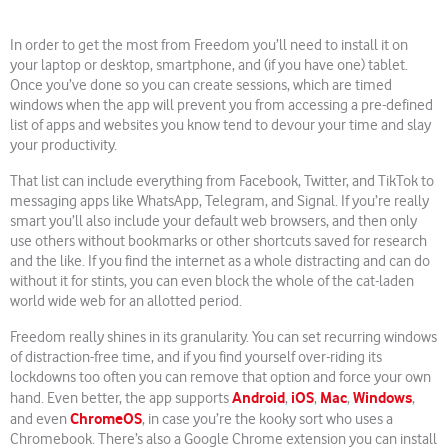
In order to get the most from Freedom you’ll need to install it on
your laptop or desktop, smartphone, and (if you have one) tablet.
Once you’ve done so you can create sessions, which are timed
windows when the app will prevent you from accessing a pre-defined
list of apps and websites you know tend to devour your time and slay
your productivity.
That list can include everything from Facebook, Twitter, and TikTok to
messaging apps like WhatsApp, Telegram, and Signal. If you’re really
smart you’ll also include your default web browsers, and then only
use others without bookmarks or other shortcuts saved for research
and the like. If you find the internet as a whole distracting and can do
without it for stints, you can even block the whole of the cat-laden
world wide web for an allotted period.
Freedom really shines in its granularity. You can set recurring windows
of distraction-free time, and if you find yourself over-riding its
lockdowns too often you can remove that option and force your own
Android
iOS
Mac
Windows
hand. Even better, the app supports
,
,
,
,
ChromeOS
and even
, in case you’re the kooky sort who uses a
Chromebook. There’s also a Google Chrome extension you can install