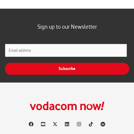
Sign up to our Newsletter
E
m
a
i
Subscribe
l
*