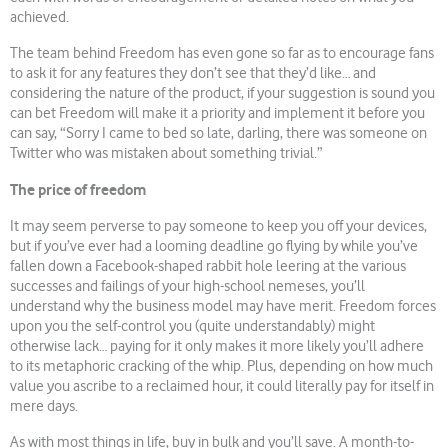
achieved.
The team behind Freedom has even gone so far as to encourage fans
to ask it for any features they don’t see that they’d like… and
considering the nature of the product, if your suggestion is sound you
can bet Freedom will make it a priority and implement it before you
can say, “Sorry I came to bed so late, darling, there was someone on
Twitter who was mistaken about something trivial.”
The price of freedom
It may seem perverse to pay someone to keep you off your devices,
but if you’ve ever had a looming deadline go flying by while you’ve
fallen down a Facebook-shaped rabbit hole leering at the various
successes and failings of your high-school nemeses, you’ll
understand why the business model may have merit. Freedom forces
upon you the self-control you (quite understandably) might
otherwise lack… paying for it only makes it more likely you’ll adhere
to its metaphoric cracking of the whip. Plus, depending on how much
value you ascribe to a reclaimed hour, it could literally pay for itself in
mere days.
As with most things in life, buy in bulk and you’ll save. A month-to-