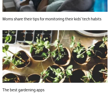
Moms share their tips for monitoring their kids’ tech habits
The best gardening apps