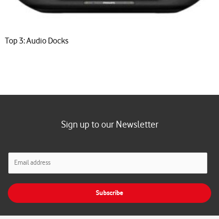
Top 3: Audio Docks
Sign up to our Newsletter
E
m
a
i
Subscribe
l
*