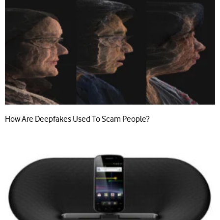
How Are Deepfakes Used To Scam People?