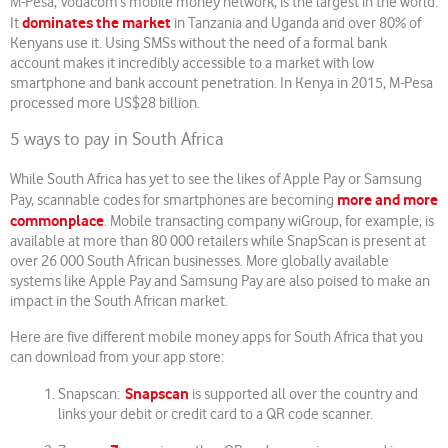
M-Pesa, Vodacom’s mobile money network, is the largest in the world.
dominates the market
It
in Tanzania and Uganda and over 80% of
Kenyans use it. Using SMSs without the need of a formal bank
account makes it incredibly accessible to a market with low
smartphone and bank account penetration. In Kenya in 2015, M-Pesa
processed more US$28 billion.
5 ways to pay in South Africa
While South Africa has yet to see the likes of Apple Pay or Samsung
more and more
Pay, scannable codes for smartphones are becoming
commonplace
. Mobile transacting company wiGroup, for example, is
available at more than 80 000 retailers while SnapScan is present at
over 26 000 South African businesses. More globally available
systems like Apple Pay and Samsung Pay are also poised to make an
impact in the South African market.
Here are five different mobile money apps for South Africa that you
can download from your app store:
Snapscan
Snapscan:
is supported all over the country and
links your debit or credit card to a QR code scanner.