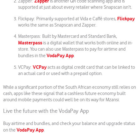
Zapper
Zapper:
is another QR code scanning app and is
supported at just about every retailer where Snapscan isn’t.
Flickpay
Flickpay: Primarily supported at Vida e Caffé stores,
works the same as Snapscan and Zapper.
Masterpass: Built by Mastercard and Standard Bank,
Masterpass
is a digital wallet that works both online and in-
store. You can also use Masterpass to pay for airtime and
VodaPay App
bundles in the
.
VCPay
VCPay:
acts as digital credit card that can be linked to
an actual card or used with a prepaid option.
While a significant portion of the South African economy still relies on
cash, apps like these signal that a cashless future economy built
around mobile payments could well be on its way for Mzansi.
Live the future with the VodaPay App
Buy airtime and bundles, and check your balance and upgrade status
VodaPay App
on the
.