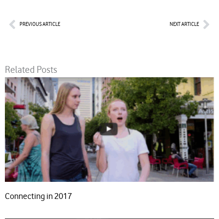
Prev
Nex
PREVIOUS ARTICLE
NEXT ARTICLE
Related Posts
Connecting in 2017