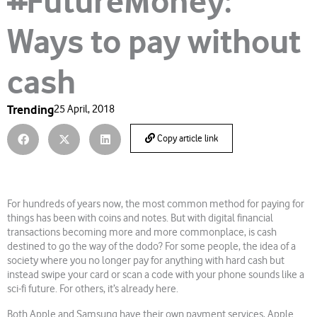
#FutureMoney:
Ways to pay without
cash
Trending
25 April, 2018
Copy article link
For hundreds of years now, the most common method for paying for
things has been with coins and notes. But with digital financial
transactions becoming more and more commonplace, is cash
destined to go the way of the dodo? For some people, the idea of a
society where you no longer pay for anything with hard cash but
instead swipe your card or scan a code with your phone sounds like a
sci-fi future. For others, it’s already here.
Both Apple and Samsung have their own payment services, Apple