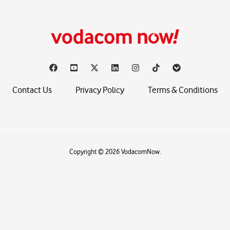
Contact Us
Privacy Policy
Terms & Conditions
Copyright © 2026 VodacomNow.