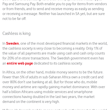
Pay and Samsung Pay. Both enable you to pay for items from vendors
or from friends, and to send and receive money as easily as sending
or receiving a message. Neither has launched in SA yet, but are sure
not to be far off.
Cashless is king
Sweden
In
, one of the most developed financial markets in the world,
the cashless society is very close to becoming a reality. Only 1% of
the value of all payments are made using cash and cash only counts
for 20% of in-store transactions. The Swedish government even has
entire web page
an
dedicated to its cashless society.
In Africa, on the other hand, mobile money seems to be the future.
Fewer than 5% of adults in sub-Saharan Africa own a credit card and
over 80% don’t use banking at all. But for those who do, mobile
money and airtime are rapidly gaining market dominance. With over
half a billion Africans using mobile services and smartphone
connections having doubled in the last two years, the market
demand on the continent is very high.